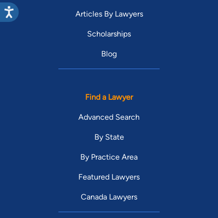
Articles By Lawyers
Scholarships
Blog
Find a Lawyer
Advanced Search
By State
By Practice Area
Featured Lawyers
Canada Lawyers