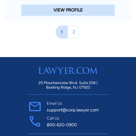
VIEW PROFILE
1
2
25 Mountainview Blvd. Suite 206 |
Basking Ridge, NJ 07920
Email Us
support@corp.lawyer.com
Call Us
800-620-0900