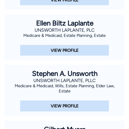
Ellen Biltz Laplante
UNSWORTH LAPLANTE, PLC
Medicare & Medicaid, Estate Planning, Estate
VIEW PROFILE
Stephen A. Unsworth
UNSWORTH LAPLANTE, PLLC
Medicare & Medicaid, Wills, Estate Planning, Elder Law,
Estate
VIEW PROFILE