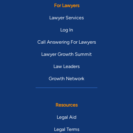
For Lawyers
Lawyer Services
Log In
Call Answering For Lawyers
Lawyer Growth Summit
Law Leaders
Growth Network
Resources
Legal Aid
Legal Terms