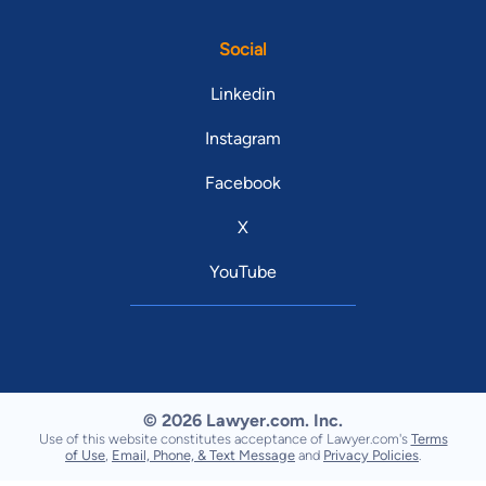
Social
Linkedin
Instagram
Facebook
X
YouTube
© 2026 Lawyer.com. Inc.
Use of this website constitutes acceptance of Lawyer.com's
Terms
of Use
,
Email, Phone, & Text Message
and
Privacy Policies
.