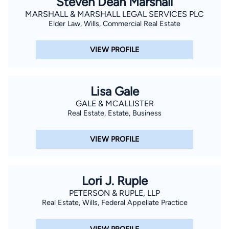
Steven Dean Marshall
MARSHALL & MARSHALL LEGAL SERVICES PLC
Elder Law, Wills, Commercial Real Estate
VIEW PROFILE
Lisa Gale
GALE & MCALLISTER
Real Estate, Estate, Business
VIEW PROFILE
Lori J. Ruple
PETERSON & RUPLE, LLP
Real Estate, Wills, Federal Appellate Practice
VIEW PROFILE