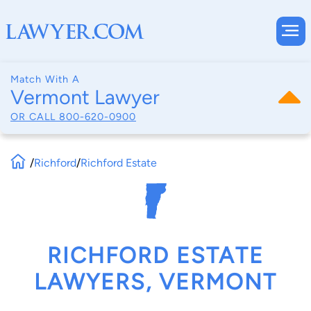
Match With A
Vermont Lawyer
OR CALL
800-620-0900
/
Richford
/
Richford Estate
RICHFORD ESTATE
LAWYERS, VERMONT