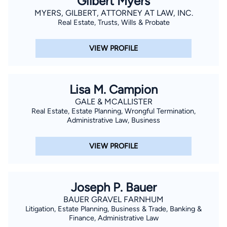
Gilbert Myers
MYERS, GILBERT, ATTORNEY AT LAW, INC.
Real Estate, Trusts, Wills & Probate
VIEW PROFILE
Lisa M. Campion
GALE & MCALLISTER
Real Estate, Estate Planning, Wrongful Termination,
Administrative Law, Business
VIEW PROFILE
Joseph P. Bauer
BAUER GRAVEL FARNHUM
Litigation, Estate Planning, Business & Trade, Banking &
Finance, Administrative Law