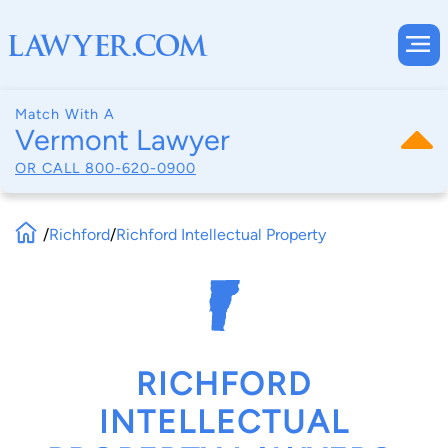
Match With A
Vermont Lawyer
OR CALL
800-620-0900
/
Richford
/
Richford Intellectual Property
RICHFORD
INTELLECTUAL