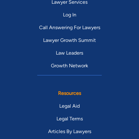
Lawyer Services
Log In
Call Answering For Lawyers
Lawyer Growth Summit
Law Leaders
Growth Network
Resources
Legal Aid
Legal Terms
Articles By Lawyers