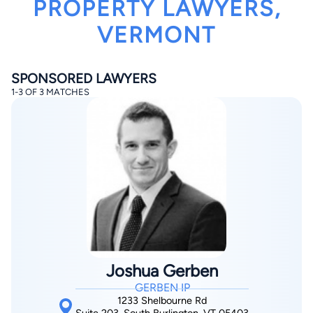
PROPERTY LAWYERS,
VERMONT
SPONSORED LAWYERS
1-3 OF 3 MATCHES
By completing and submitting this form, I agree to
Lawyer.com
Terms of Use
and
Privacy Policy
including
the
Consent to Receive Automated Phone Calls and
Emails.
*
By checking this box, you affirm that you are 18 years or
older and agree to have a lawyer contact you. You
consent to receive emails, phone calls, and text
communication (including those made using an
automated system) regarding your claim, and you
understand that this authorization overrides any previous
registrations on a federal or state Do Not Call registry.
Message and data rates may apply, and you can opt out
at any time by replying STOP.
Joshua Gerben
GERBEN IP
Find Your Match
1233 Shelbourne Rd