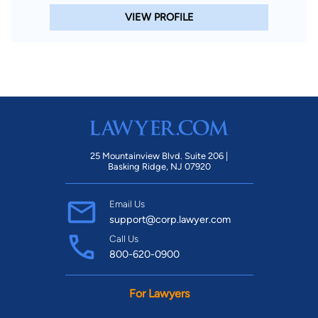
VIEW PROFILE
25 Mountainview Blvd. Suite 206 |
Basking Ridge, NJ 07920
Email Us
support@corp.lawyer.com
Call Us
800-620-0900
For Lawyers