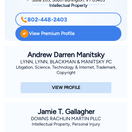
Suite 203, South Burlington, VT 05403
Intellectual Property
802-448-2403
View Premium Profile
Andrew Darren Manitsky
LYNN, LYNN, BLACKMAN & MANITSKY PC
Litigation, Science, Technology & Internet, Trademark,
Copyright
VIEW PROFILE
Jamie T. Gallagher
DOWNS RACHLIN MARTIN PLLC
Intellectual Property, Personal Injury