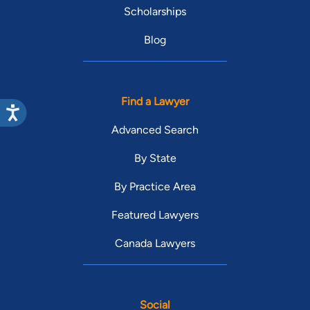
Scholarships
Blog
Find a Lawyer
Advanced Search
By State
By Practice Area
Featured Lawyers
Canada Lawyers
Social