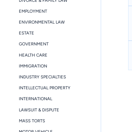
DIVORCE & FAMILY LAW
EMPLOYMENT
ENVIRONMENTAL LAW
ESTATE
GOVERNMENT
HEALTH CARE
IMMIGRATION
INDUSTRY SPECIALTIES
INTELLECTUAL PROPERTY
INTERNATIONAL
LAWSUIT & DISPUTE
MASS TORTS
MOTOR VEHICLE