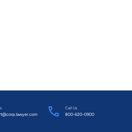
s
Call Us
rt@corp.lawyer.com
800-620-0900