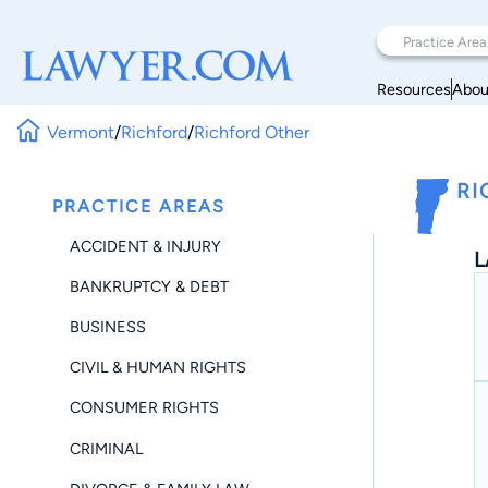
Resources
Abou
Vermont
/
Richford
/
Richford Other
RI
PRACTICE AREAS
ACCIDENT & INJURY
L
BANKRUPTCY & DEBT
BUSINESS
CIVIL & HUMAN RIGHTS
CONSUMER RIGHTS
CRIMINAL