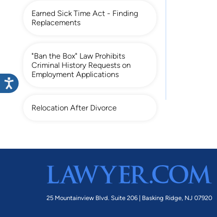
Earned Sick Time Act - Finding
Replacements
"Ban the Box" Law Prohibits
Criminal History Requests on
Employment Applications
Relocation After Divorce
25 Mountainview Blvd. Suite 206 |
Basking Ridge, NJ 07920