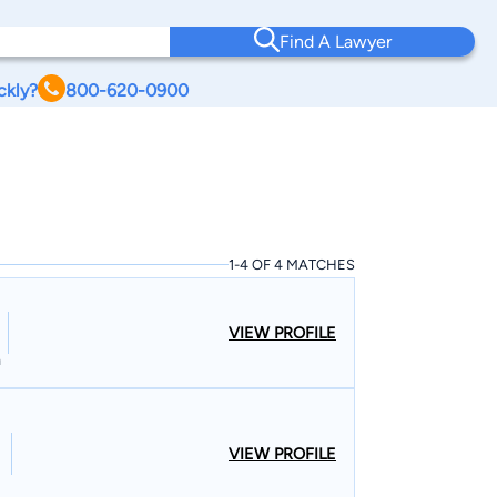
Find A Lawyer
ckly?
800-620-0900
1-4 OF 4 MATCHES
VIEW PROFILE
n
VIEW PROFILE