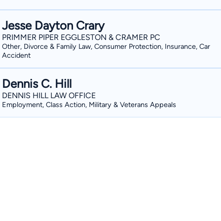
Jesse Dayton Crary
PRIMMER PIPER EGGLESTON & CRAMER PC
Other, Divorce & Family Law, Consumer Protection, Insurance, Car
Accident
Dennis C. Hill
DENNIS HILL LAW OFFICE
Employment, Class Action, Military & Veterans Appeals