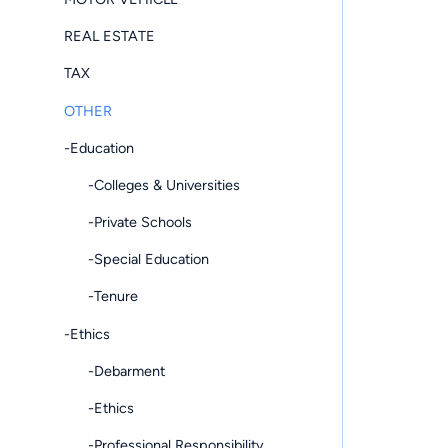
REAL ESTATE
TAX
OTHER
-Education
-Colleges & Universities
-Private Schools
-Special Education
-Tenure
-Ethics
-Debarment
-Ethics
-Professional Responsibility