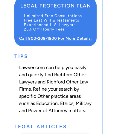
LEGAL PROTECTION PLAN
Unlimited Free Consultations
Free Last Will & Testaments
Experienced U.S. Lawyers
25% Off Hourly Fees
Call 800-209-1900 For More Details.
TIPS
Lawyer.com can help you easily
and quickly find Richford Other
Lawyers and Richford Other Law
Firms. Refine your search by
specific Other practice areas
such as
Education
,
Ethics
,
Military
and
Power of Attorney
matters.
LEGAL ARTICLES