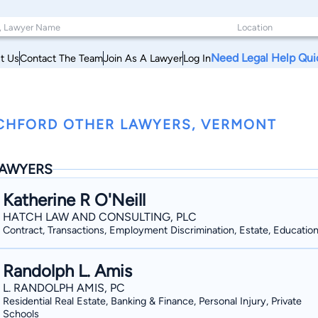
Need Legal Help Qui
t Us
Contact The Team
Join As A Lawyer
Log In
CHFORD OTHER LAWYERS, VERMONT
AWYERS
Katherine R O'Neill
HATCH LAW AND CONSULTING, PLC
Contract, Transactions, Employment Discrimination, Estate, Educatio
Randolph L. Amis
L. RANDOLPH AMIS, PC
Residential Real Estate, Banking & Finance, Personal Injury, Private
Schools