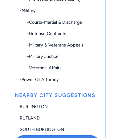
-Military
-Courts-Martial & Discharge
-Defense Contracts
-Military & Veterans Appeals
-Military Justice
-Veterans' Affairs
-Power Of Attorney
NEARBY CITY SUGGESTIONS
BURLINGTON
RUTLAND
SOUTH BURLINGTON