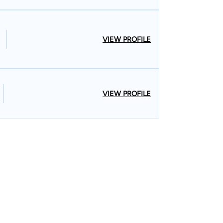
VIEW PROFILE
VIEW PROFILE