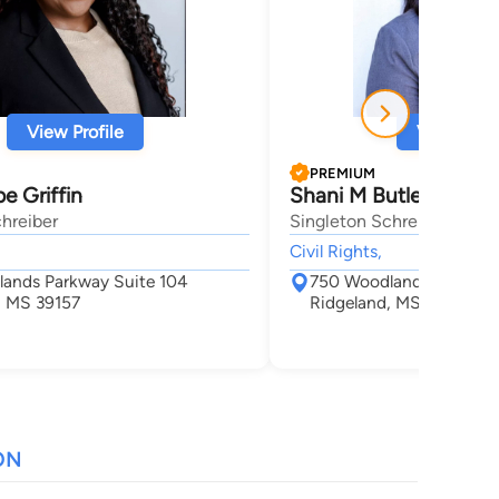
View Profile
View Profi
PREMIUM
e Griffin
Shani M Butler Ander
hreiber
Singleton Schreiber
Civil Rights,
ands Parkway Suite 104
750 Woodlands Parkway
, MS 39157
Ridgeland, MS 39157
ON