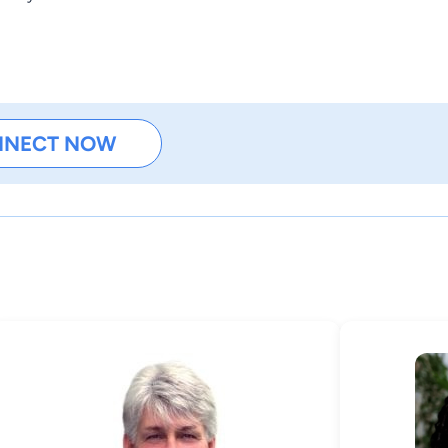
NNECT NOW