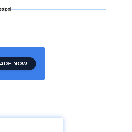
ssippi
ADE NOW