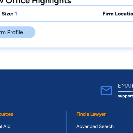
 Office Highlights
 Size:
1
Firm Locatio
rm Profile
EMAI
suppor
ources
Find a Lawyer
l Aid
Advanced Search