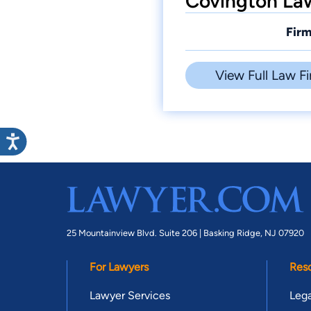
Covington Law
Firm
View Full Law Fi
25 Mountainview Blvd. Suite 206 |
Basking Ridge, NJ 07920
For Lawyers
Res
Lawyer Services
Lega