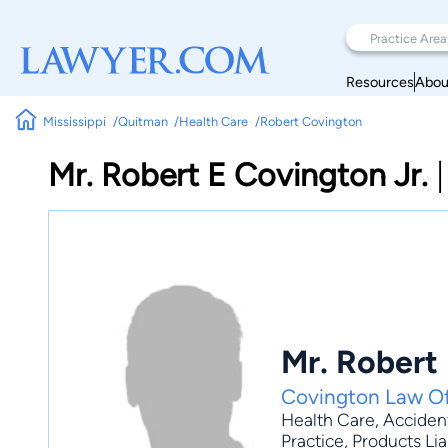
Resources
Abou
Mississippi
Quitman
Health Care
Robert Covington
Mr. Robert E Covington Jr.
Mr. Robert 
Covington Law Of
Health Care
,
Accident
Practice
, Products Lia