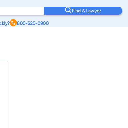
Find A Lawyer
ckly?
800-620-0900