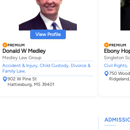
View Profile
PREMIUM
PREMIUM
Donald W Medley
Ebony Hop
Medley Law Group
Singleton Sc
Accident & Injury, Child Custody, Divorce &
Civil Rights,
Family Law,
750 Woodl
902 W Pine St
Ridgeland
Hattiesburg, MS 39401
ADMISSI