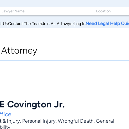
Need Legal Help Qui
t Us
Contact The Team
Join As A Lawyer
Log In
|
Attorney
E Covington Jr.
fice
 & Injury
,
Personal Injury
,
Wrongful Death
,
General
bility