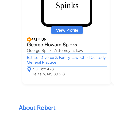
View Profile
PREMIUM
George Howard Spinks
George Spinks Attorney at Law
Estate, Divorce & Family Law, Child Custody,
General Practice,
P.O. Box 478
De Kalb, MS 39328
About Robert