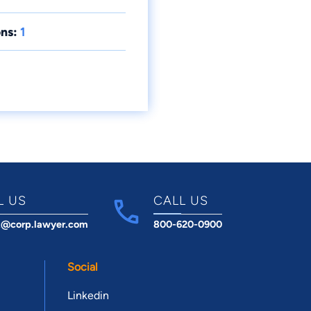
ns:
1
L US
CALL US
t@corp.lawyer.com
800-620-0900
Social
Linkedin