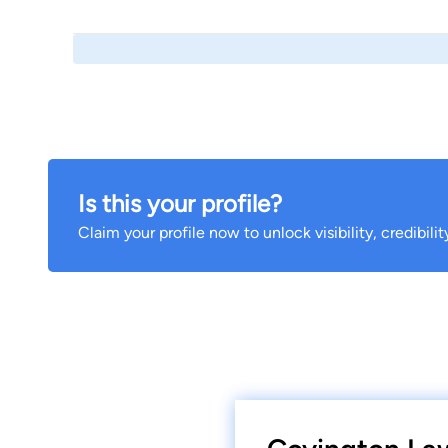
Is this your profile?
Claim your profile now to unlock visibility, credibili