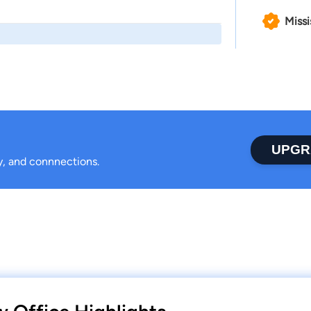
Missi
UPGR
ty, and connnections.