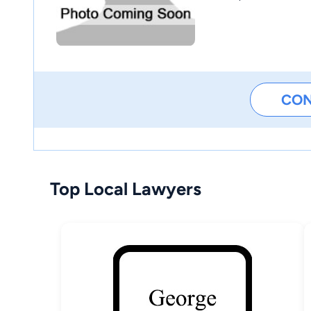
CO
Top Local Lawyers