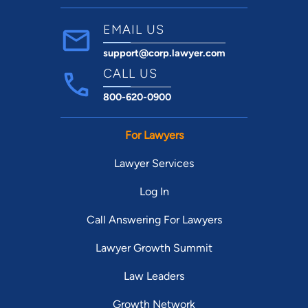
EMAIL US
support@corp.lawyer.com
CALL US
800-620-0900
For Lawyers
Lawyer Services
Log In
Call Answering For Lawyers
Lawyer Growth Summit
Law Leaders
Growth Network