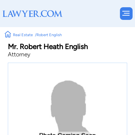
Real Estate
Robert English
Mr. Robert Heath English
Attorney