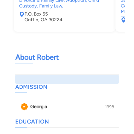
Divorce & Family Law, Adoption, Child
Social
Custody, Family Law,
Compe
Malpr
P.O. Box 55
Griffin, GA 30224
333
Mac
About Robert
ADMISSION
Georgia
1998
EDUCATION