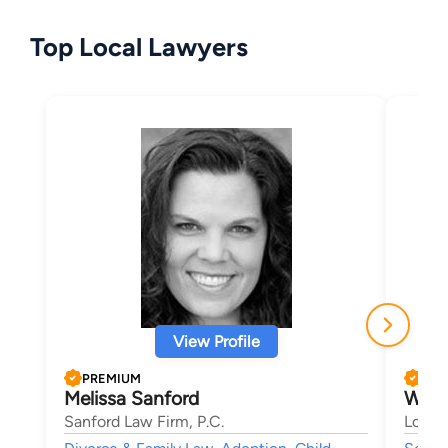
Top Local Lawyers
View Profile
PREMIUM
PRE
Melissa Sanford
Will
Sanford Law Firm, P.C.
Lober