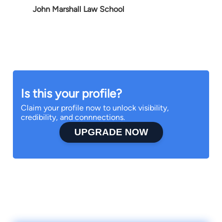
John Marshall Law School
Is this your profile?
Claim your profile now to unlock visibility,
credibility, and connnections.
UPGRADE NOW