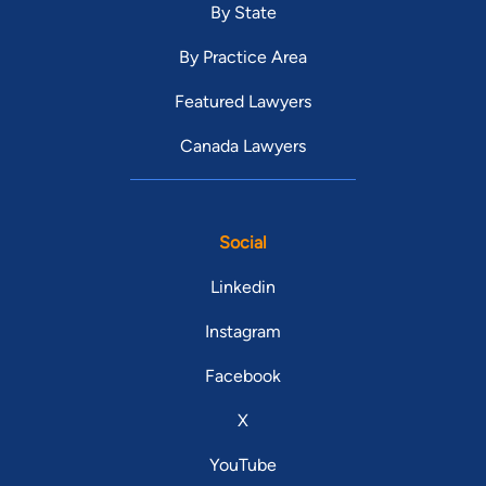
By State
By Practice Area
Featured Lawyers
Canada Lawyers
Social
Linkedin
Instagram
Facebook
X
YouTube