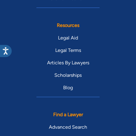
Resources
Legal Aid
Legal Terms
Articles By Lawyers
Scholarships
Blog
Find a Lawyer
Advanced Search