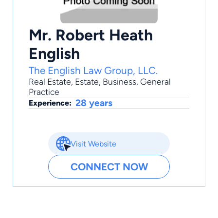
Mr. Robert Heath
English
The English Law Group, LLC.
Real Estate
,
Estate
,
Business
,
General
Practice
28 years
Experience:
Visit Website
CONNECT NOW