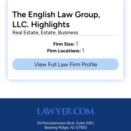
The English Law Group,
LLC. Highlights
Real Estate, Estate, Business
1
Firm Size:
1
Firm Locations:
View Full Law Firm Profile
25 Mountainview Blvd. Suite 206 |
Basking Ridge, NJ 07920