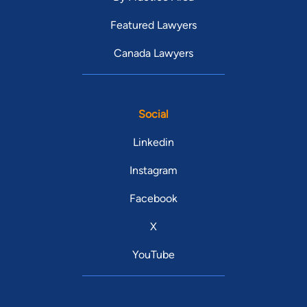
Featured Lawyers
Canada Lawyers
Social
Linkedin
Instagram
Facebook
X
YouTube