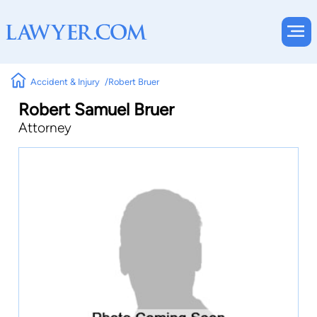
Accident & Injury
Robert Bruer
Robert Samuel Bruer
Attorney