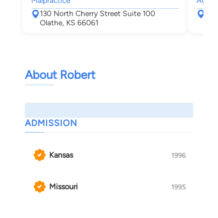
Malpractice
Agree
130 North Cherry Street Suite 100
800
Olathe, KS 66061
Top
About Robert
ADMISSION
Kansas
1996
Missouri
1995