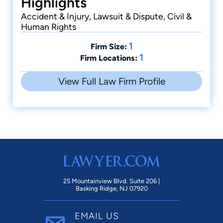
Highlights
Accident & Injury, Lawsuit & Dispute, Civil &
Human Rights
1
Firm Size:
1
Firm Locations:
View Full Law Firm Profile
25 Mountainview Blvd. Suite 206 |
Basking Ridge, NJ 07920
EMAIL US