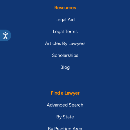
Resources
Legal Aid
Legal Terms
Articles By Lawyers
Scholarships
Blog
Find a Lawyer
Advanced Search
By State
By Practice Area