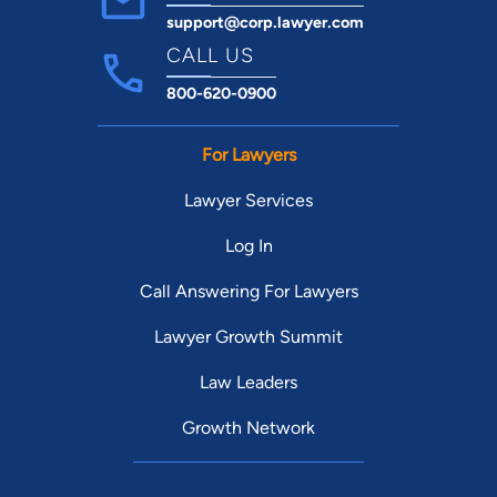
support@corp.lawyer.com
CALL US
800-620-0900
For Lawyers
Lawyer Services
Log In
Call Answering For Lawyers
Lawyer Growth Summit
Law Leaders
Growth Network