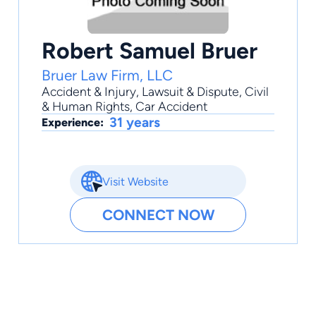
Robert Samuel Bruer
Bruer Law Firm, LLC
Accident & Injury
,
Lawsuit & Dispute
,
Civil
& Human Rights
,
Car Accident
31 years
Experience:
Visit Website
CONNECT NOW