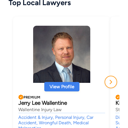
Top Local Lawyers
View Profile
PREMIUM
PRE
Jerry Lee Wallentine
Kirk
Wallentine Injury Law
Stang
Accident & Injury, Personal Injury, Car
Divorc
Accident, Wrongful Death, Medical
Suppor