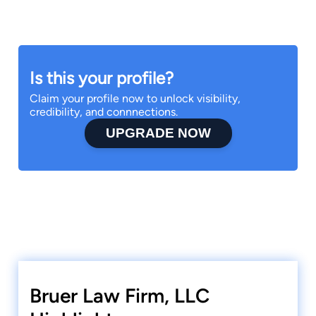
Is this your profile?
Claim your profile now to unlock visibility,
credibility, and connnections.
UPGRADE NOW
Bruer Law Firm, LLC