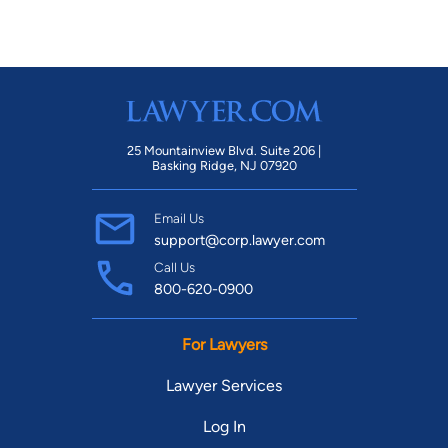
25 Mountainview Blvd. Suite 206 |
Basking Ridge, NJ 07920
Email Us
support@corp.lawyer.com
Call Us
800-620-0900
For Lawyers
Lawyer Services
Log In