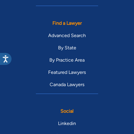
Find a Lawyer
Advanced Search
By State
By Practice Area
Featured Lawyers
Canada Lawyers
Social
Linkedin