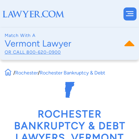
Match With A
Vermont Lawyer
OR CALL
800-620-0900
/
Rochester
/
Rochester Bankruptcy & Debt
ROCHESTER
BANKRUPTCY & DEBT
LAWYERS, VERMONT