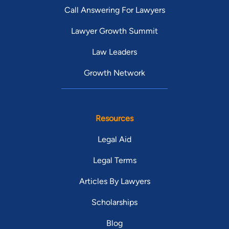
Call Answering For Lawyers
Lawyer Growth Summit
Law Leaders
Growth Network
Resources
Legal Aid
Legal Terms
Articles By Lawyers
Scholarships
Blog