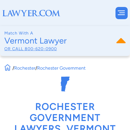
Match With A
Vermont Lawyer
OR CALL
800-620-0900
/
Rochester
/
Rochester Government
ROCHESTER
GOVERNMENT
LAWYERS, VERMONT