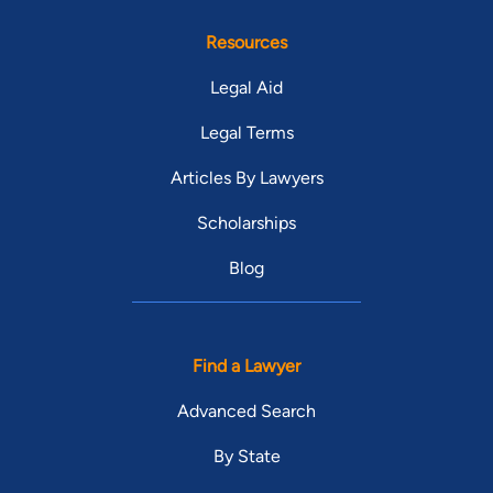
Resources
Legal Aid
Legal Terms
Articles By Lawyers
Scholarships
Blog
Find a Lawyer
Advanced Search
By State