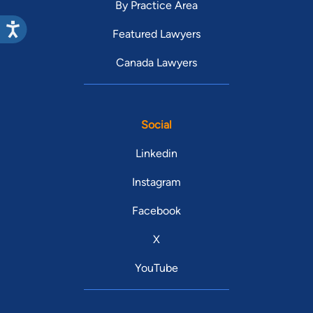
By Practice Area
Featured Lawyers
Canada Lawyers
Social
Linkedin
Instagram
Facebook
X
YouTube