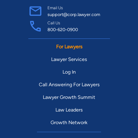
Email Us
support@corp.lawyer.com
Call Us
800-620-0900
For Lawyers
Lawyer Services
Log In
Call Answering For Lawyers
Lawyer Growth Summit
Law Leaders
Growth Network