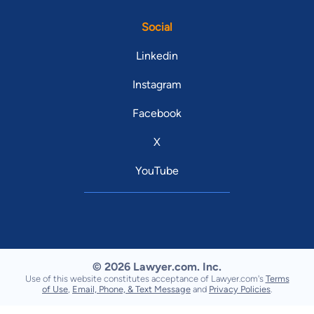
Social
Linkedin
Instagram
Facebook
X
YouTube
© 2026 Lawyer.com. Inc.
Use of this website constitutes acceptance of Lawyer.com's
Terms
of Use
,
Email, Phone, & Text Message
and
Privacy Policies
.