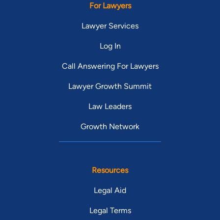
For Lawyers
Lawyer Services
Log In
Call Answering For Lawyers
Lawyer Growth Summit
Law Leaders
Growth Network
Resources
Legal Aid
Legal Terms