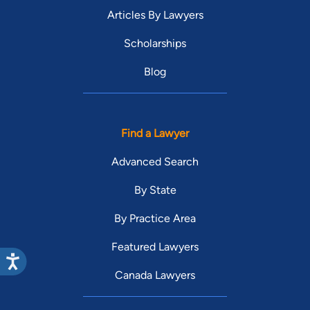
Articles By Lawyers
Scholarships
Blog
Find a Lawyer
Advanced Search
By State
By Practice Area
Featured Lawyers
Canada Lawyers