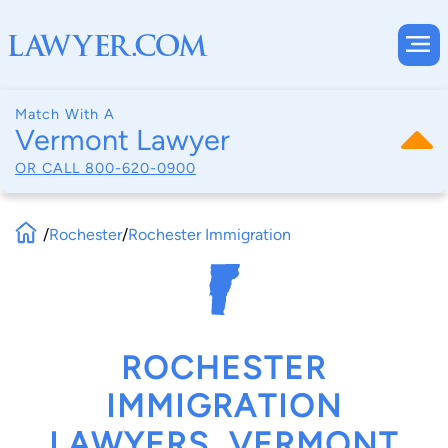
Match With A
Vermont Lawyer
OR CALL
800-620-0900
/
Rochester
/
Rochester Immigration
ROCHESTER
IMMIGRATION
LAWYERS, VERMONT