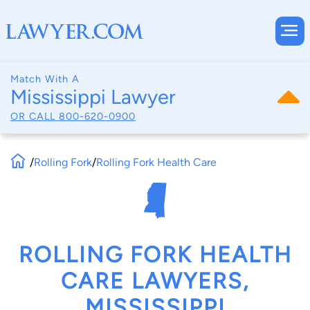
Match With A
Mississippi Lawyer
OR CALL
800-620-0900
/
Rolling Fork
/
Rolling Fork Health Care
ROLLING FORK HEALTH
CARE LAWYERS,
MISSISSIPPI