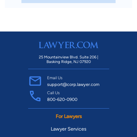
25 Mountainview Blvd. Suite 206 |
Basking Ridge, NJ 07920
Email Us
support@corp.lawyer.com
Call Us
800-620-0900
For Lawyers
Lawyer Services