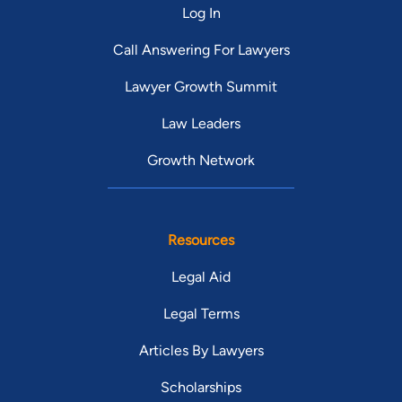
Log In
Call Answering For Lawyers
Lawyer Growth Summit
Law Leaders
Growth Network
Resources
Legal Aid
Legal Terms
Articles By Lawyers
Scholarships