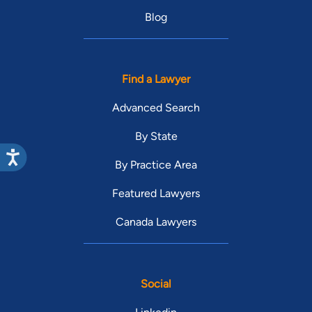
Blog
Find a Lawyer
Advanced Search
By State
By Practice Area
Featured Lawyers
Canada Lawyers
Social