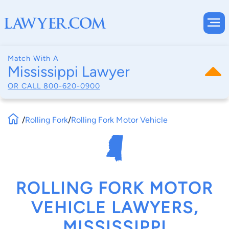
Match With A
Mississippi Lawyer
OR CALL
800-620-0900
/
Rolling Fork
/
Rolling Fork Motor Vehicle
ROLLING FORK MOTOR
VEHICLE LAWYERS,
MISSISSIPPI