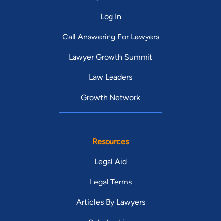
Log In
Call Answering For Lawyers
Lawyer Growth Summit
Law Leaders
Growth Network
Resources
Legal Aid
Legal Terms
Articles By Lawyers