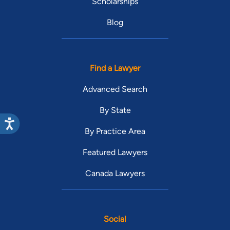
Scholarships
Blog
Find a Lawyer
Advanced Search
By State
By Practice Area
Featured Lawyers
Canada Lawyers
Social