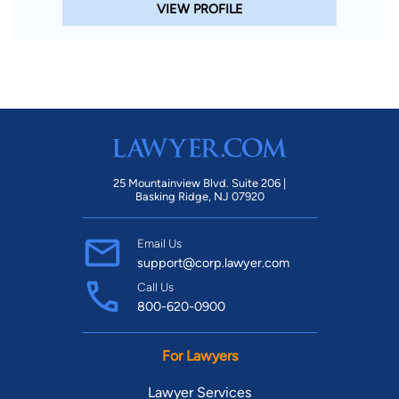
VIEW PROFILE
25 Mountainview Blvd. Suite 206 |
Basking Ridge, NJ 07920
Email Us
support@corp.lawyer.com
Call Us
800-620-0900
For Lawyers
Lawyer Services