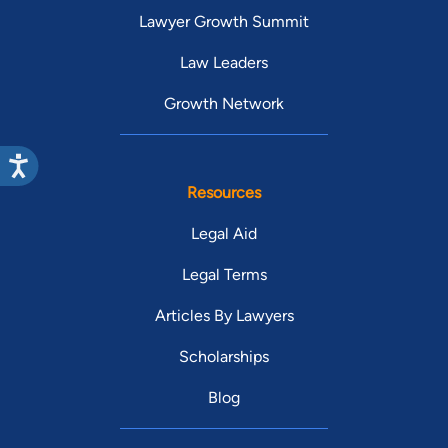
Lawyer Growth Summit
Law Leaders
Growth Network
Resources
Legal Aid
Legal Terms
Articles By Lawyers
Scholarships
Blog