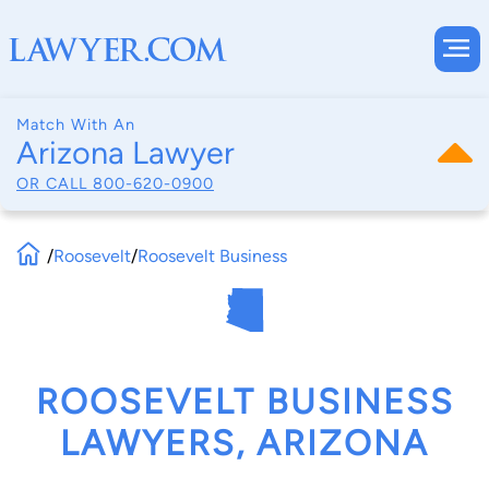
Match With An
Arizona Lawyer
OR CALL
800-620-0900
/
Roosevelt
/
Roosevelt Business
ROOSEVELT BUSINESS
LAWYERS, ARIZONA