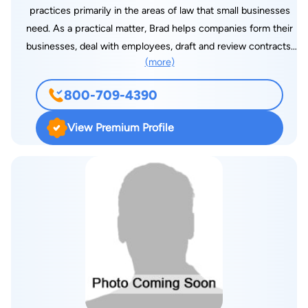
practices primarily in the areas of law that small businesses
need. As a practical matter, Brad helps companies form their
businesses, deal with employees, draft and review contracts,
(more)
and file or defend lawsuits when needed. Brad helps his
clients on the “litigation” side of the law as well as on the
800-709-4390
“business” side. Brad has been rated as “AV” (preeminent) by
his peers at Martindale-Hubbell. This is the highest possible
View Premium Profile
rating. Before opening his practice in the East Valley in 1998,
Brad practiced for several years at two large firms in
downtown Phoenix: Jennings, Strouss & Salmon, PLC and
Bryan Cave LLP. Brad graduated magna cum laude with a B.A.
in International Relations from Brigham Young University. He
received his law degree with academic honors from the
University of Chicago. Because his practice has a substantial
litigation component, Brad has spent considerable time in
court. Brad has represented clients in numerous jury trials in
Superior Court, before the Arizona Court of Appeals, Arizona