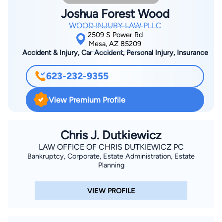
Supreme Court, and Federal District Court. Brad has also
Joshua Forest Wood
appeared with clients before various Justice Courts,
WOOD INJURY LAW PLLC
administrative tribunals, and in many arbitrations and
2509 S Power Rd
mediations. Brad also advises his clients on how to structure
Mesa, AZ 85209
Accident & Injury, Car Accident, Personal Injury, Insurance
their businesses, how to maintain corporate and LLC records,
how to negotiate and draft contracts, how to get their money
623-232-9355
if bills go unpaid, how to deal with employees, and how to
manage their legal risk—all with an eye toward avoiding
View Premium Profile
litigation if at all possible.
Chris J. Dutkiewicz
LAW OFFICE OF CHRIS DUTKIEWICZ PC
Bankruptcy, Corporate, Estate Administration, Estate
Planning
VIEW PROFILE