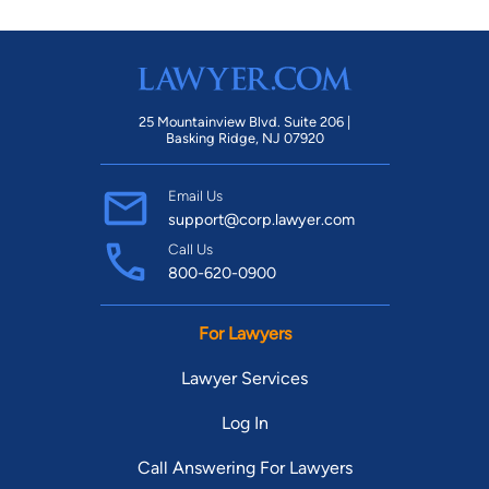
25 Mountainview Blvd. Suite 206 |
Basking Ridge, NJ 07920
Email Us
support@corp.lawyer.com
Call Us
800-620-0900
For Lawyers
Lawyer Services
Log In
Call Answering For Lawyers