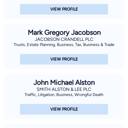
VIEW PROFILE
Mark Gregory Jacobson
JACOBSON CRANDELL PLC
Trusts, Estate Planning, Business, Tax, Business & Trade
VIEW PROFILE
John Michael Alston
SMITH ALSTON & LEE PLC
Traffic, Litigation, Business, Wrongful Death
VIEW PROFILE