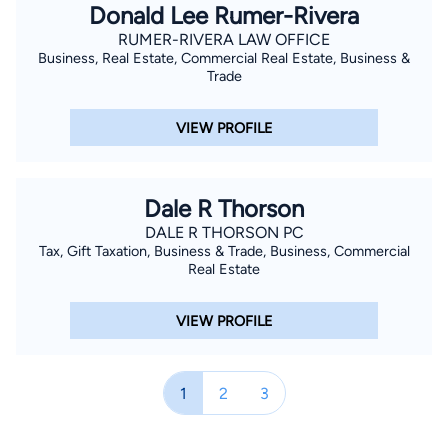
Donald Lee Rumer-Rivera
RUMER-RIVERA LAW OFFICE
Business, Real Estate, Commercial Real Estate, Business &
Trade
VIEW PROFILE
Dale R Thorson
DALE R THORSON PC
Tax, Gift Taxation, Business & Trade, Business, Commercial
Real Estate
VIEW PROFILE
1
2
3