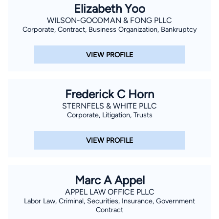
Elizabeth Yoo
WILSON-GOODMAN & FONG PLLC
Corporate, Contract, Business Organization, Bankruptcy
VIEW PROFILE
Frederick C Horn
STERNFELS & WHITE PLLC
Corporate, Litigation, Trusts
VIEW PROFILE
Marc A Appel
APPEL LAW OFFICE PLLC
Labor Law, Criminal, Securities, Insurance, Government
Contract