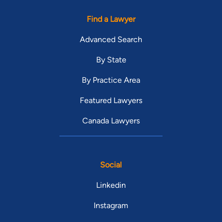
Find a Lawyer
Advanced Search
By State
By Practice Area
Featured Lawyers
Canada Lawyers
Social
Linkedin
Instagram