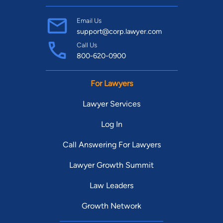
Email Us
support@corp.lawyer.com
Call Us
800-620-0900
For Lawyers
Lawyer Services
Log In
Call Answering For Lawyers
Lawyer Growth Summit
Law Leaders
Growth Network