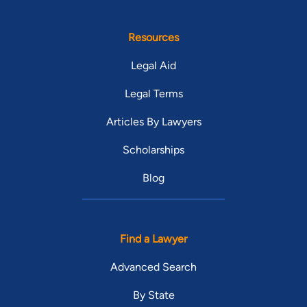
Resources
Legal Aid
Legal Terms
Articles By Lawyers
Scholarships
Blog
Find a Lawyer
Advanced Search
By State