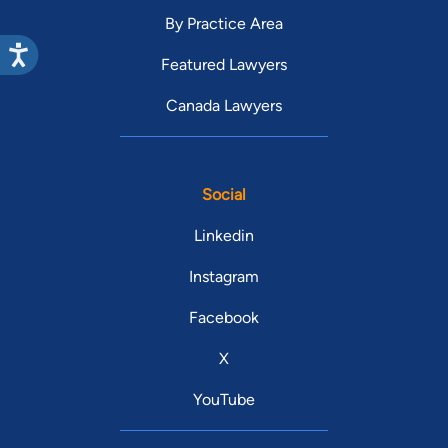
By Practice Area
Featured Lawyers
Canada Lawyers
Social
Linkedin
Instagram
Facebook
X
YouTube