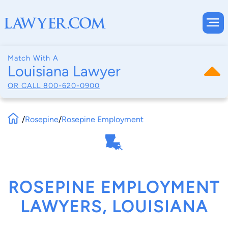
Match With A
Louisiana Lawyer
OR CALL
800-620-0900
/
Rosepine
/
Rosepine Employment
ROSEPINE EMPLOYMENT
LAWYERS, LOUISIANA