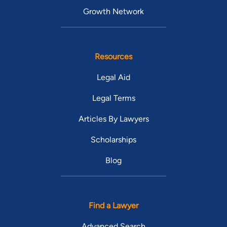
Growth Network
Resources
Legal Aid
Legal Terms
Articles By Lawyers
Scholarships
Blog
Find a Lawyer
Advanced Search