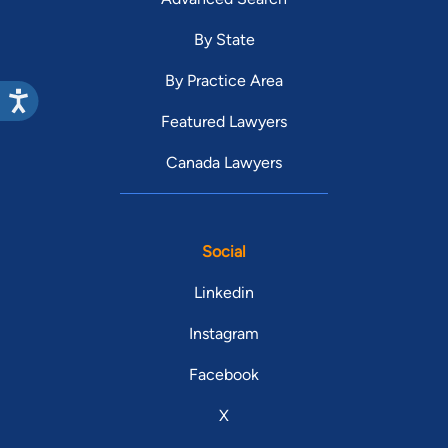
By State
By Practice Area
Featured Lawyers
Canada Lawyers
Social
Linkedin
Instagram
Facebook
X