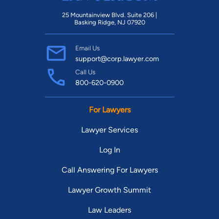
25 Mountainview Blvd. Suite 206 |
Basking Ridge, NJ 07920
Email Us
support@corp.lawyer.com
Call Us
800-620-0900
For Lawyers
Lawyer Services
Log In
Call Answering For Lawyers
Lawyer Growth Summit
Law Leaders