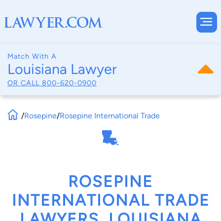
Match With A
Louisiana Lawyer
OR CALL
800-620-0900
/
Rosepine
/
Rosepine International Trade
ROSEPINE
INTERNATIONAL TRADE
LAWYERS, LOUISIANA