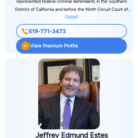
represented federal criminal defendants in the Southern
District of California and before the Ninth Circuit Court of
(more)
Appeals. He left Federal Defenders in 2003 to start his own
practice, which has grown from a sole proprietorship into the
619-771-3473
national firm of Singleton Schreiber, LLP, with over 90
attorneys and 400 employees and over a dozen offices
View Premium Profile
throughout the United States. Mr. Singleton is one of the
nation’s leading experts in fire litigation. Over the past two
decades, he and his team have represented over 30,000 fire
victims in more than 30 wildfires in California, New Mexico,
Oregon, Washington, Hawaii, Colorado and Texas, and have
recovered over $3 billion on their behalf. Mr. Singleton has
served as liaison counsel and in other positions of leadership
in complex civil cases in multiple states. He currently serves
as court-appointed liaison counsel in the Eaton Fire case in
Los Angeles and the Dixie Fire case in San Francisco. In 2020,
Mr. Singleton was appointed by the U.S. Bankruptcy Court to
Jeffrey Edmund Estes
serve on the Oversight Committee of the $13.5 billion Fire