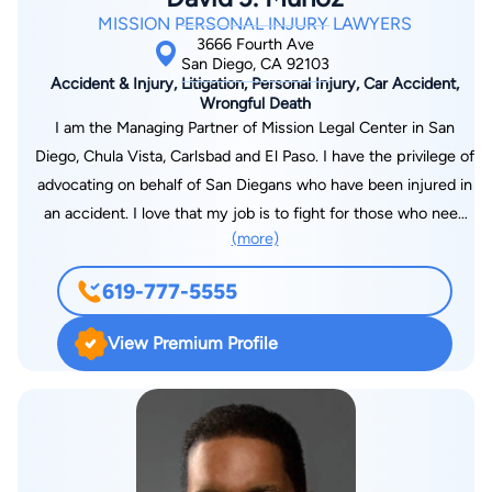
MISSION PERSONAL INJURY LAWYERS
3666 Fourth Ave
San Diego, CA 92103
Accident & Injury, Litigation, Personal Injury, Car Accident,
Wrongful Death
I am the Managing Partner of Mission Legal Center in San
Diego, Chula Vista, Carlsbad and El Paso. I have the privilege of
advocating on behalf of San Diegans who have been injured in
an accident. I love that my job is to fight for those who need
(more)
help the most while recovering from serious injuries. As an
experienced and top-reviewed San Diego personal injury
619-777-5555
attorney, I’m devoted to raising the bar of excellence in
service and advocacy for my clients, and I’m committed to
View Premium Profile
serving the San Diego legal community as a whole. As a result,
I am active in the Consumer Attorneys of San Diego and have
served as a speaker/seminar presenter. Prior to law school, I
studied pre-medicine, which armed me with extensive
knowledge of human physiology, which has been