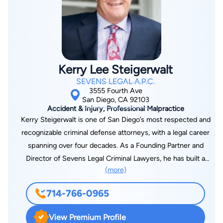
Kerry Lee Steigerwalt
SEVENS LEGAL A.P.C.
3555 Fourth Ave
San Diego, CA 92103
Accident & Injury, Professional Malpractice
Kerry Steigerwalt is one of San Diego’s most respected and
recognizable criminal defense attorneys, with a legal career
spanning over four decades. As a Founding Partner and
Director of Sevens Legal Criminal Lawyers, he has built a
(more)
legacy of defending the rights of the accused with
uncompromising dedication. His reputation for legal
714-766-0965
excellence, strategic insight, and ethical integrity sets him
apart as a leader in the field of criminal defense. Kerry L.
View Premium Profile
Steigerwalt has been a cornerstone of San Diego’s legal