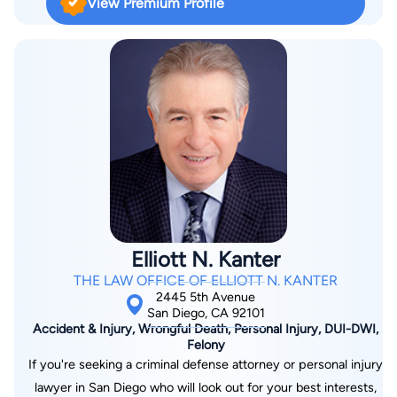
View Premium Profile
affordable, thereby allowing more people to be able to afford
legal services.
Elliott N. Kanter
THE LAW OFFICE OF ELLIOTT N. KANTER
2445 5th Avenue
San Diego, CA 92101
Accident & Injury, Wrongful Death, Personal Injury, DUI-DWI,
Felony
If you're seeking a criminal defense attorney or personal injury
lawyer in San Diego who will look out for your best interests,