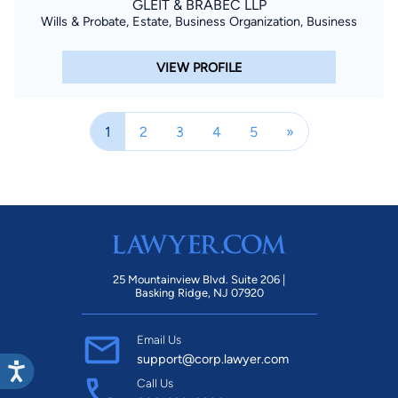
GLEIT & BRABEC LLP
Wills & Probate, Estate, Business Organization, Business
VIEW PROFILE
1
2
3
4
5
»
25 Mountainview Blvd. Suite 206 |
Basking Ridge, NJ 07920
Email Us
support@corp.lawyer.com
Call Us