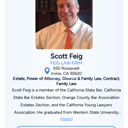
Southern California “Super Lawyer” in Business Litigation.
“Super Lawyers,” a peer–designated honor, is bestowed upon
only the top five percent of lawyers practicing in California. In
addition, John has been awarded Martindale–Hubbell’s Client
Distinction Award, an honor conferred by his clients in
appreciation of John’s value in quality of service,
communication skills, and professional diligence.
Scott Feig
FEIG LAW FIRM
930 Roosevelt
Irvine, CA 92620
Estate, Power of Attorney, Divorce & Family Law, Contract,
Family Law
Scott Feig is a member of the California State Bar, California
State Bar Estates Section, Orange County Bar Association
Estates Section, and the California Young Lawyers
Association. He graduated from Western State University
(more)
College of Law with a juris doctorate summa cum laude.
Additionally, Scott received Distinguished Honors and earned