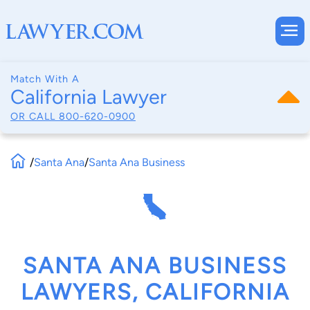
Match With A
California Lawyer
OR CALL
800-620-0900
/
Santa Ana
/
Santa Ana Business
SANTA ANA BUSINESS
LAWYERS, CALIFORNIA