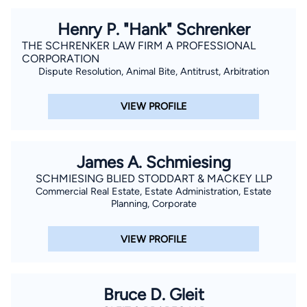
Henry P. "Hank" Schrenker
THE SCHRENKER LAW FIRM A PROFESSIONAL
CORPORATION
Dispute Resolution, Animal Bite, Antitrust, Arbitration
VIEW PROFILE
James A. Schmiesing
SCHMIESING BLIED STODDART & MACKEY LLP
Commercial Real Estate, Estate Administration, Estate
Planning, Corporate
VIEW PROFILE
Bruce D. Gleit