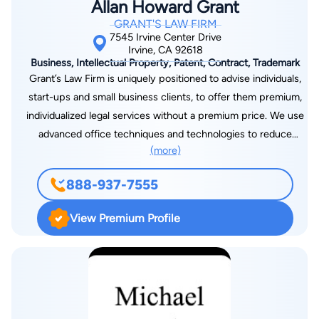
Allan Howard Grant
GRANT'S LAW FIRM
7545 Irvine Center Drive
Irvine, CA 92618
Business, Intellectual Property, Patent, Contract, Trademark
Grant’s Law Firm is uniquely positioned to advise individuals,
start-ups and small business clients, to offer them premium,
individualized legal services without a premium price. We use
advanced office techniques and technologies to reduce
(more)
staffing needs and employ other cost-saving measures to
reduce our overhead. When you need a practitioner with a
888-937-7555
very specialized focus, we retain experienced colleagues
having that particular expertise on a contract basis. Thus, our
View Premium Profile
clients receive large firm, top-notch legal advice, but at
reasonable small firm prices. The cornerstone of our success
is the quality relationships that we maintain with clients.
Grant’s Law Firm can help you form and file your business
structure from start to finish, whether you have selected a