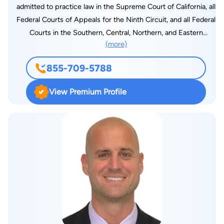
admitted to practice law in the Supreme Court of California, all
Federal Courts of Appeals for the Ninth Circuit, and all Federal
Courts in the Southern, Central, Northern, and Eastern
(more)
Districts of California. Ms. Gabra is a highly skilled attorney
with over 10 years experience in the fields of consumer rights,
855-709-5788
bankruptcy, contracts law, lender laws, FDCPA & Rosenthal
violations. She strives to represent her all clients effectively
View Premium Profile
and has experience working in large firms with an intense case
load. Noha is absolutely dedicated to providing the highest
quality of services while making every experience
personalized for her clients.