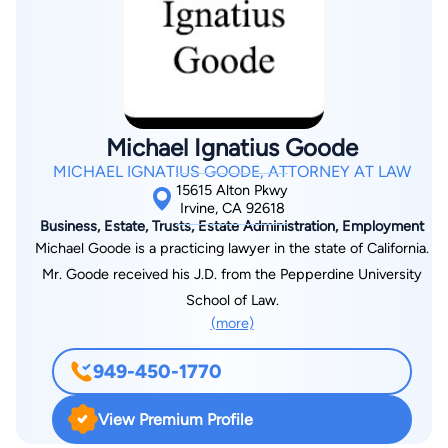
corporation, a limited liability company (LLC), or a partnership.
We recognize that business owners are not only concerned
with the everyday operations of their business, but with also
having to prepare for its future. We are dedicated to providing
hands-on, client-focused service to the people and
businesses of Riverside County, Orange County, and Los
Michael Ignatius Goode
Angeles County.
MICHAEL IGNATIUS GOODE, ATTORNEY AT LAW
15615 Alton Pkwy
Irvine, CA 92618
Business, Estate, Trusts, Estate Administration, Employment
Michael Goode is a practicing lawyer in the state of California.
Mr. Goode received his J.D. from the Pepperdine University
School of Law.
(more)
949-450-1770
View Premium Profile