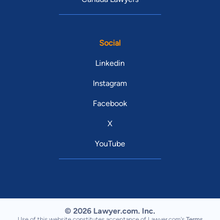
Social
Linkedin
Instagram
Facebook
X
YouTube
© 2026 Lawyer.com. Inc.
Use of this website constitutes acceptance of Lawyer.com's
Terms