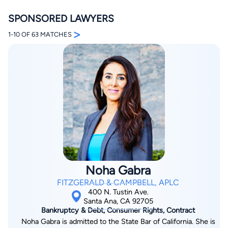
SPONSORED LAWYERS
>
1-10 OF 63 MATCHES
By completing and submitting this form, I agree to
Lawyer.com
Terms of Use
and
Privacy Policy
including
the
Consent to Receive Automated Phone Calls and
Emails.
*
By checking this box, you affirm that you are 18 years or
older and agree to have a lawyer contact you. You
consent to receive emails, phone calls, and text
communication (including those made using an
automated system) regarding your claim, and you
understand that this authorization overrides any previous
Noha Gabra
registrations on a federal or state Do Not Call registry.
Message and data rates may apply, and you can opt out
FITZGERALD & CAMPBELL, APLC
at any time by replying STOP.
400 N. Tustin Ave.
Santa Ana, CA 92705
Bankruptcy & Debt, Consumer Rights, Contract
Find Your Match
Noha Gabra is admitted to the State Bar of California. She is