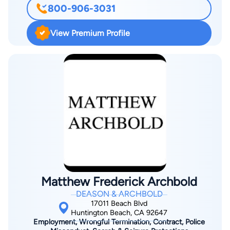
800-906-3031
six Witkin Awards for the highest academic achievement in a
specific subject. Prior to earning a juris doctorate, summa cum
View Premium Profile
laude, Scott was an educator for 17 years. This experience
coupled with his broad legal knowledge establishes him as a
strong legal advocate for families. In addition, Scott
understands the myriad of family dynamics and how essential
it is to develop estate plans to meet each client's needs.
Overall, Scott's problem-solving skills, along with his genuine
concern for clients, are fundamentals that are essential to
FEIG Law Firm.
Matthew Frederick Archbold
DEASON & ARCHBOLD
17011 Beach Blvd
Huntington Beach, CA 92647
Employment, Wrongful Termination, Contract, Police