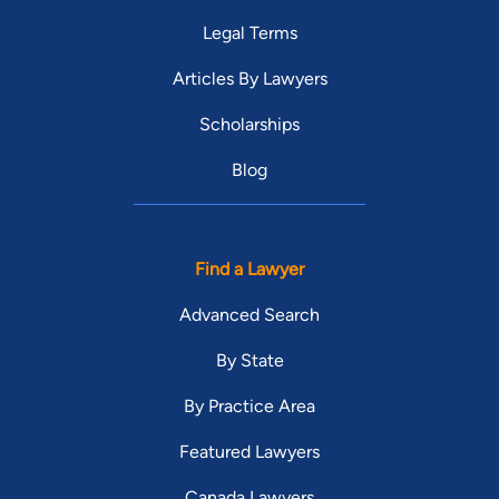
Legal Terms
Articles By Lawyers
Scholarships
Blog
Find a Lawyer
Advanced Search
By State
By Practice Area
Featured Lawyers
Canada Lawyers