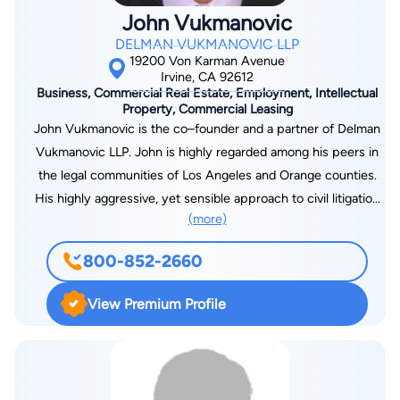
John Vukmanovic
DELMAN VUKMANOVIC LLP
19200 Von Karman Avenue
Irvine, CA 92612
Business, Commercial Real Estate, Employment, Intellectual
Property, Commercial Leasing
John Vukmanovic is the co–founder and a partner of Delman
Vukmanovic LLP. John is highly regarded among his peers in
the legal communities of Los Angeles and Orange counties.
His highly aggressive, yet sensible approach to civil litigation
(more)
routinely yields successful outcomes for his new and
returning clients. Top Civil Litigation Lawyer in Los Angeles and
800-852-2660
Orange County As a “bulldog” litigator and consummate trial
attorney, John’s comprehensive background in civil litigation
View Premium Profile
comprises a long string of successful outcomes for clients
facing complex business and real estate litigation, as well as
employment, professional liability and intellectual property
disputes. While each case is different, John approaches all