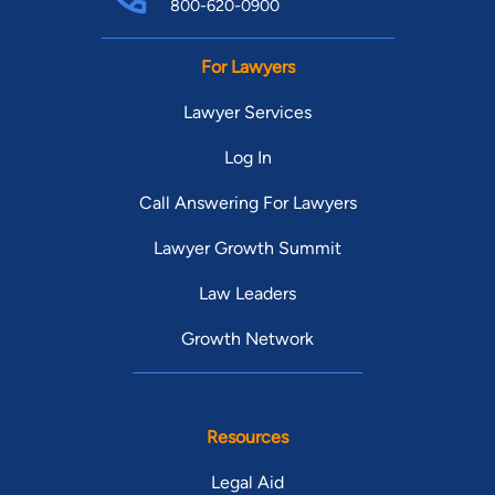
800-620-0900
For Lawyers
Lawyer Services
Log In
Call Answering For Lawyers
Lawyer Growth Summit
Law Leaders
Growth Network
Resources
Legal Aid