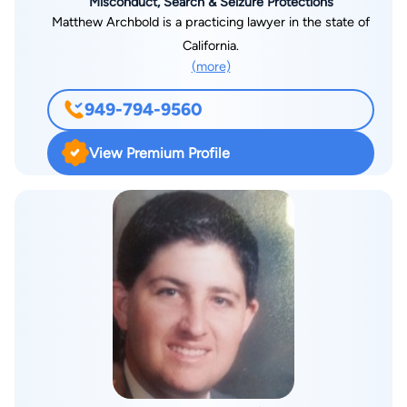
Misconduct, Search & Seizure Protections
Matthew Archbold is a practicing lawyer in the state of
California.
(more)
949-794-9560
View Premium Profile