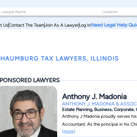
Need Legal Help Qui
t Us
Contact The Team
Join As A Lawyer
Log In
HAUMBURG TAX LAWYERS, ILLINOIS
PONSORED LAWYERS
Anthony J. Madonia
ANTHONY J. MADONIA & ASSOCI
Estate Planning, Business, Corporate,
Anthony J Madonia proudly serves his 
Accountant. As the principal in his Ch
(more)
he focuses on the areas of Estate Pla