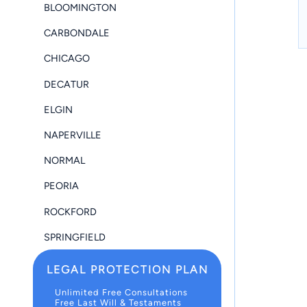
BLOOMINGTON
CARBONDALE
CHICAGO
DECATUR
ELGIN
NAPERVILLE
NORMAL
PEORIA
ROCKFORD
SPRINGFIELD
LEGAL PROTECTION PLAN
Unlimited Free Consultations
Free Last Will & Testaments