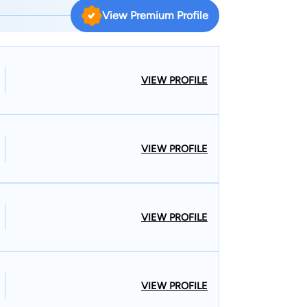
 Consequently, he is often referred to as an estate
View Premium Profile
more. 2025 marks the thirtieth year of business for
r Madonia’s leadership the firm has provided
ents.
VIEW PROFILE
VIEW PROFILE
VIEW PROFILE
VIEW PROFILE