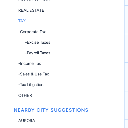
REAL ESTATE
TAX
-Corporate Tax
-Excise Taxes
-Payroll Taxes
-Income Tax
-Sales & Use Tax
-Tax Litigation
OTHER
NEARBY CITY SUGGESTIONS
AURORA