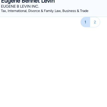
Eugene Bennet Levin
EUGENE B LEVIN INC.
Tax, International, Divorce & Family Law, Business & Trade
1
2