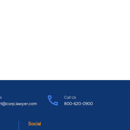
s
Call Us
rt@corp.lawyer.com
800-620-0900
Social