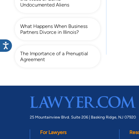
Undocumented Aliens
What Happens When Business
Partners Divorce in Illinois?
The Importance of a Prenuptial
Agreement
25 Mountainview Blvd. Suite 206 |
Basking Ridge, NJ 07920
For Lawyers
Res