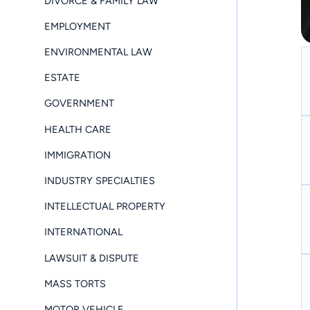
DIVORCE & FAMILY LAW
EMPLOYMENT
ENVIRONMENTAL LAW
ESTATE
GOVERNMENT
HEALTH CARE
IMMIGRATION
INDUSTRY SPECIALTIES
INTELLECTUAL PROPERTY
INTERNATIONAL
LAWSUIT & DISPUTE
MASS TORTS
MOTOR VEHICLE