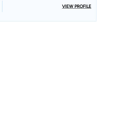
VIEW PROFILE