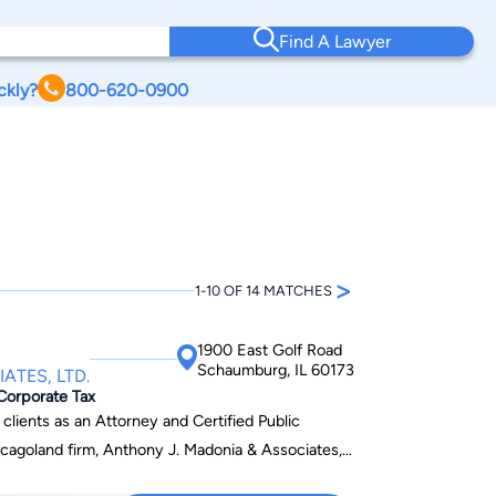
Find A Lawyer
ckly?
800-620-0900
>
1-10 OF 14 MATCHES
1900 East Golf Road
Schaumburg, IL 60173
ATES, LTD.
 Corporate Tax
clients as an Attorney and Certified Public
icagoland firm, Anthony J. Madonia & Associates,
nning and Administration, Business Strategy and