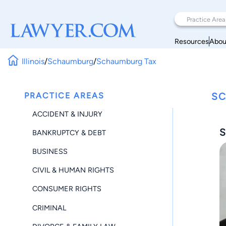
Resources
Abou
Illinois
/
Schaumburg
/
Schaumburg Tax
PRACTICE AREAS
SC
ACCIDENT & INJURY
S
BANKRUPTCY & DEBT
BUSINESS
CIVIL & HUMAN RIGHTS
CONSUMER RIGHTS
CRIMINAL