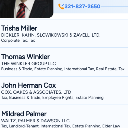
Planning, Corporate Law, and Taxation.
321-827-2650
planning lawyer but is really so much 
Anthony J. Madonia & Associates, unde
exceptional service to hundreds of cli
Trisha Miller
DICKLER, KAHN, SLOWIKOWSKI & ZAVELL, LTD.
Corporate Tax, Tax
Thomas Winkler
THE WINKLER GROUP LLC
Business & Trade, Estate Planning, International Tax, Real Estate, Tax
John Herman Cox
COX, OAKES & ASSOCIATES, LTD
Tax, Business & Trade, Employee Rights, Estate Planning
Mildred Palmer
WALTZ, PALMER & DAWSON LLC
Tax, Landlord-Tenant, International Tax, Estate Planning, Elder Law