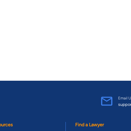
Email U
suppo
ources
Find a Lawyer