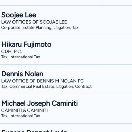
Soojae Lee
LAW OFFICES OF SOOJAE LEE
Corporate, Estate Planning, Litigation, Tax
Hikaru Fujimoto
CDH, P.C.
Tax, International Tax
Dennis Nolan
LAW OFFICE OF DENNIS M NOLAN PC
Tax, Commercial Real Estate, Litigation, Contract
Michael Joseph Caminiti
CAMINITI & CAMINITI
Tax, International Tax