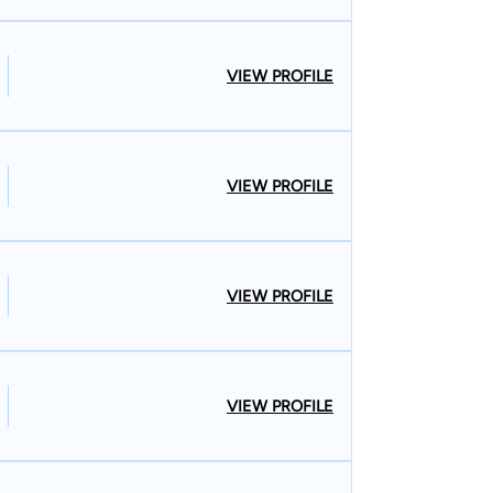
VIEW PROFILE
VIEW PROFILE
VIEW PROFILE
VIEW PROFILE