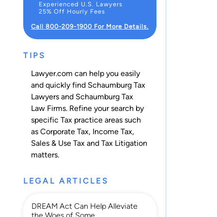
Experienced U.S. Lawyers
25% Off Hourly Fees
Call 800-209-1900 For More Details.
TIPS
Lawyer.com can help you easily
and quickly find Schaumburg Tax
Lawyers and Schaumburg Tax
Law Firms. Refine your search by
specific Tax practice areas such
as
Corporate Tax
,
Income Tax
,
Sales & Use Tax
and
Tax Litigation
matters.
LEGAL ARTICLES
DREAM Act Can Help Alleviate
the Woes of Some