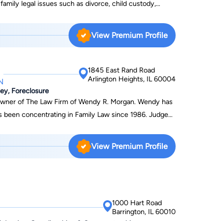
 family legal issues such as divorce, child custody,
matters. When your life is in transition, you need a
. Richardson, an experienced attorney, can efficiently
View Premium Profile
1845 East Rand Road
Arlington Heights, IL 60004
N
ey, Foreclosure
owner of The Law Firm of Wendy R. Morgan. Wendy has
een concentrating in Family Law since 1986. Judges
er ardent advocacy and her ability to "find the angle"
 cases and when all other lawyers fail. Wendy is an
View Premium Profile
rney Wendy is also an extremely skilled negotiator;
orable settlements for untold numbers of clients over
r understanding and compassion for her clients and the
 to successfully strategize to accomplish their goals.
1000 Hart Road
law and divorce by "chance" Wendy's passion for
Barrington, IL 60010
r law degree in 1981