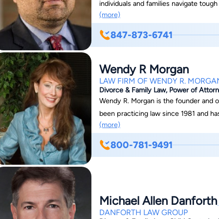
individuals and families navigate tough
(more)
property division and other family law 
resolution to move forward. Nicholas W
847-873-6741
and effectively help you do so.
Wendy R Morgan
LAW FIRM OF WENDY R. MORGA
Divorce & Family Law, Power of Attorn
Wendy R. Morgan is the founder and 
been practicing law since 1981 and has b
(more)
and attorneys have praised Wendy for h
in even the most difficult and complex
800-781-9491
expert and experienced litigation atto
successfully negotiating extremely fav
the years. Wendy is also known for he
ability to know what they need and how
Michael Allen Danforth
Unlike many attorneys who do family 
DANFORTH LAW GROUP
divorce and family law has always been "chosen". Wendy received he