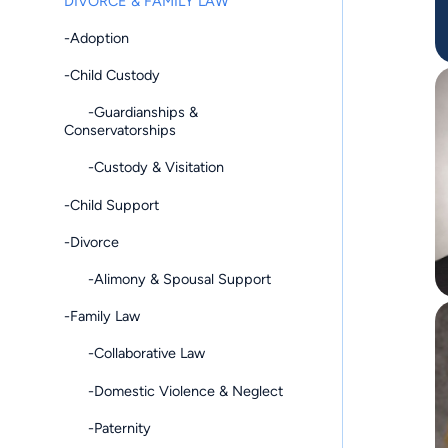
DIVORCE & FAMILY LAW
-Adoption
-Child Custody
-Guardianships &
Conservatorships
-Custody & Visitation
-Child Support
-Divorce
-Alimony & Spousal Support
-Family Law
-Collaborative Law
-Domestic Violence & Neglect
-Paternity