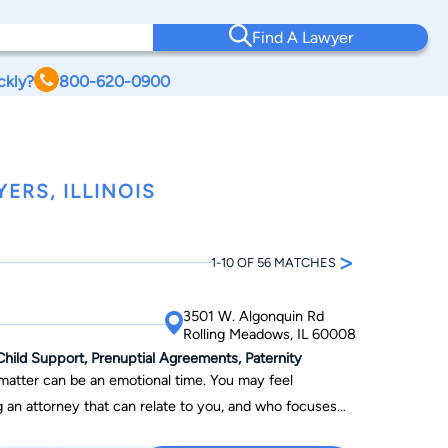
Find A Lawyer
ckly?
800-620-0900
ERS, ILLINOIS
>
1-10 OF 56 MATCHES
3501 W. Algonquin Rd
Rolling Meadows, IL 60008
Child Support, Prenuptial Agreements, Paternity
 matter can be an emotional time. You may feel
g an attorney that can relate to you, and who focuses
our founding in 2007, we have