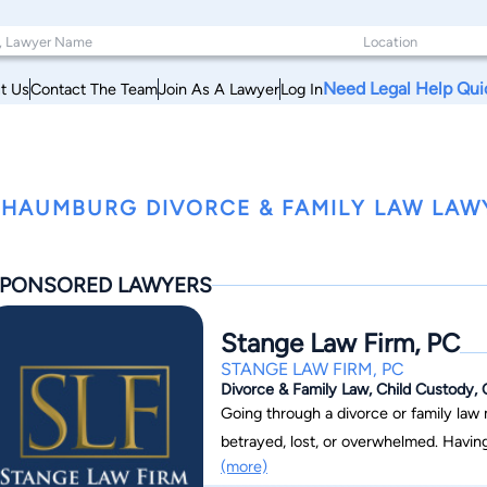
Need Legal Help Qui
t Us
Contact The Team
Join As A Lawyer
Log In
HAUMBURG DIVORCE & FAMILY LAW LAWY
PONSORED LAWYERS
Stange Law Firm, PC
STANGE LAW FIRM, PC
Divorce & Family Law, Child Custody, 
Going through a divorce or family law
betrayed, lost, or overwhelmed. Havin
(more)
on divorce and family law, can make the process easier. Since 