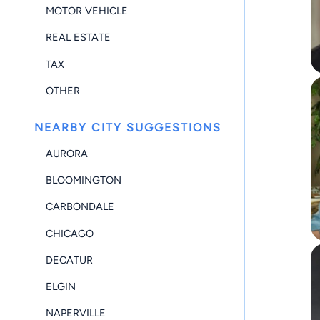
MOTOR VEHICLE
REAL ESTATE
TAX
OTHER
NEARBY CITY SUGGESTIONS
AURORA
BLOOMINGTON
CARBONDALE
CHICAGO
DECATUR
ELGIN
NAPERVILLE