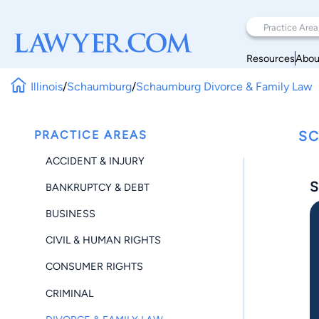
Resources
Abou
Illinois
/
Schaumburg
/
Schaumburg Divorce & Family Law
PRACTICE AREAS
SC
ACCIDENT & INJURY
S
BANKRUPTCY & DEBT
BUSINESS
CIVIL & HUMAN RIGHTS
CONSUMER RIGHTS
CRIMINAL