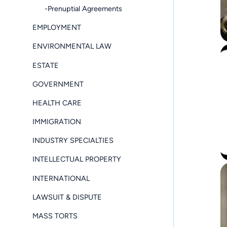
-Prenuptial Agreements
EMPLOYMENT
ENVIRONMENTAL LAW
ESTATE
GOVERNMENT
HEALTH CARE
IMMIGRATION
INDUSTRY SPECIALTIES
INTELLECTUAL PROPERTY
INTERNATIONAL
LAWSUIT & DISPUTE
MASS TORTS