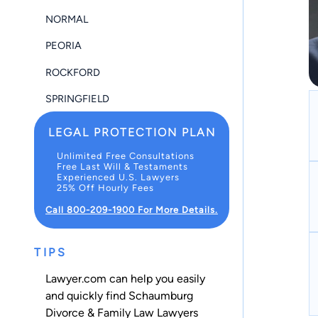
NORMAL
PEORIA
ROCKFORD
SPRINGFIELD
LEGAL PROTECTION PLAN
Unlimited Free Consultations
Free Last Will & Testaments
Experienced U.S. Lawyers
25% Off Hourly Fees
Call 800-209-1900 For More Details.
TIPS
Lawyer.com can help you easily
and quickly find Schaumburg
Divorce & Family Law Lawyers