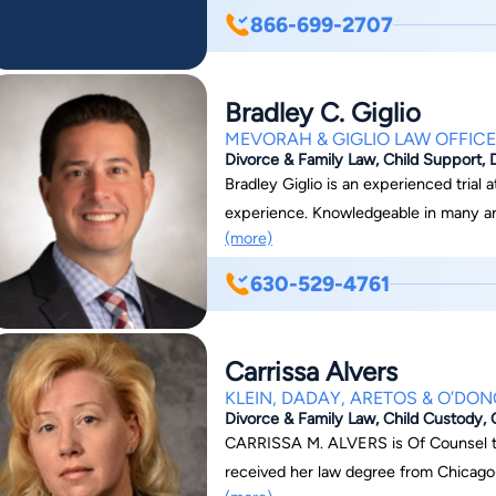
dedicated our firm to the practice of
866-699-2707
for lawyers who focus on this area. W
offices throughout the United States. If you need help with a family law or divorce-related
matter, our legal team can help guide
Bradley C. Giglio
many local jurisdictions, which puts o
MEVORAH & GIGLIO LAW OFFIC
ranked as one of the fastest-growing 
Divorce & Family Law, Child Support, 
schedule a consultation, you can conta
Bradley Giglio is an experienced trial
experience. Knowledgeable in many are
(more)
on criminal defense, family law, and i
Attorney Giglio works with his clients
630-529-4761
Bradley Giglio was named a Partner at Mevorah &
consultation with Attorney Giglio, visi
Carrissa Alvers
KLEIN, DADAY, ARETOS & O’DO
Divorce & Family Law, Child Custody, 
CARRISSA M. ALVERS is Of Counsel to
received her law degree from Chicago-