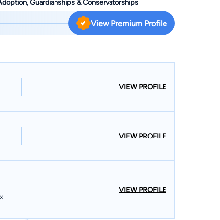
 Adoption, Guardianships & Conservatorships
he graduated Magna Cum Laude from Loyola University
al science and philosophy. Even before graduating from
View Premium Profile
al felony criminal trials with esteemed criminal
 School, Wendy gained significant insight into the
y law when she was chosen by the late Honorable Judge
Cook County to act as his legal intern. Wendy's passion
 has been concentrating in
VIEW PROFILE
 Wendy's earlier years she also gained a broad background
ced her overall legal spectrum of knowledge and skills
s in her field. She gained extensive
VIEW PROFILE
with an emphasis in both Family law and Bankruptcy law.
the Circuit Courts, Wendy has also successfully practiced
ience and skills as an appellate attorney. Wendy has
rgument before the Appellate Court on several
tted to practice before the United States Supreme
VIEW PROFILE
ex
ternationally. Wendy has written several articles on