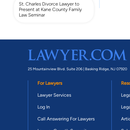
St. Charles Divorce Lawyer to
Present at Kane County Family
Law Seminar
25 Mountainview Blvd. Suite 206 |
Basking Ridge, NJ 07920
For Lawyers
Res
Lawyer Services
Lega
Log In
Lega
Call Answering For Lawyers
Arti