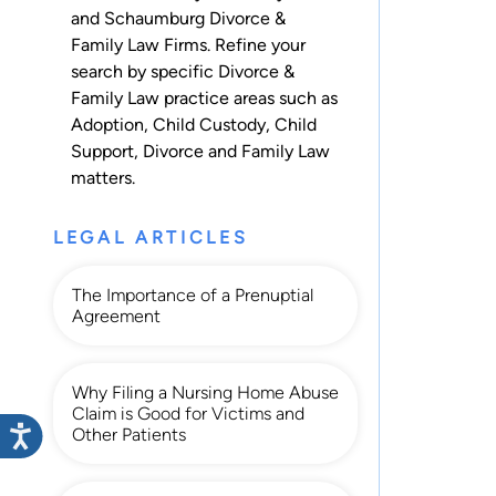
and Schaumburg Divorce &
Family Law Firms. Refine your
search by specific Divorce &
Family Law practice areas such as
Adoption
,
Child Custody
,
Child
Support
,
Divorce
and
Family Law
matters.
LEGAL ARTICLES
The Importance of a Prenuptial
Agreement
Why Filing a Nursing Home Abuse
Claim is Good for Victims and
Other Patients