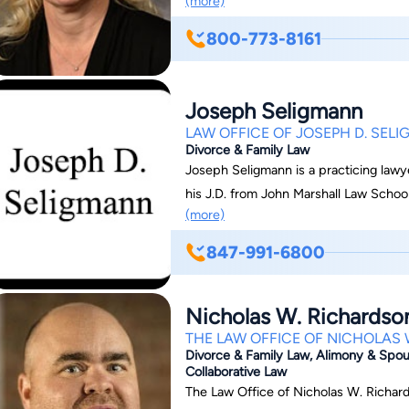
(more)
the area of domestic relations.
800-773-8161
Joseph Seligmann
LAW OFFICE OF JOSEPH D. SEL
Divorce & Family Law
Joseph Seligmann is a practicing lawye
his J.D. from John Marshall Law School
(more)
847-991-6800
Nicholas W. Richardso
THE LAW OFFICE OF NICHOLAS W
Divorce & Family Law, Alimony & Spous
Collaborative Law
The Law Office of Nicholas W. Richards