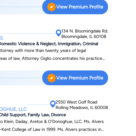
 divorce and family law because of the tremendous need
View Premium Profile
e have since continued to grow and have over 25
 you through the process. We have many offices in
134 N. Bloomingdale Rd.
ur firm close to you and your family. We have been
Bloomingdale, IL 60108
ES
law firms in the United States by Law Firm 500. To
Domestic Violence & Neglect, Immigration, Criminal
ct us online today.
 attorney with more than twenty years of legal
as of law, Attorney Giglio concentrates his practice
mmigration. Understanding that every case is unique,
 to better understand their desired outcome. In 2020,
View Premium Profile
 Giglio Law Offices. To arrange a free
t his website, or call 630-529-4761.
2550 West Golf Road
Rolling Meadows, IL 60008
NOGHUE, LLC
Child Support, Family Law, Divorce
 Klein, Daday, Aretos & O’Donoghue, LLC. Ms. Alvers
Kent College of Law in 1999. Ms. Alvers practices in