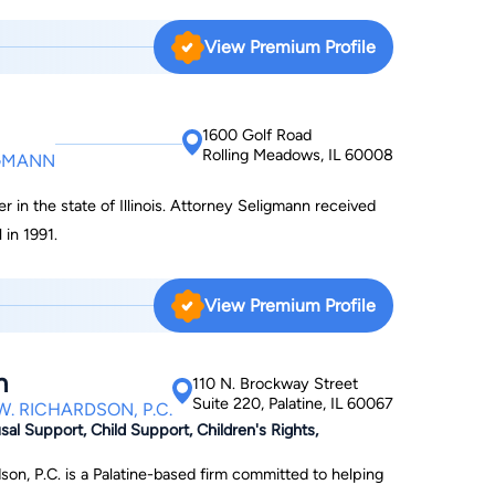
View Premium Profile
1600 Golf Road
Rolling Meadows, IL 60008
IGMANN
r in the state of Illinois. Attorney Seligmann received
 in 1991.
View Premium Profile
n
110 N. Brockway Street
Suite 220, Palatine, IL 60067
. RICHARDSON, P.C.
al Support, Child Support, Children's Rights,
on, P.C. is a Palatine-based firm committed to helping