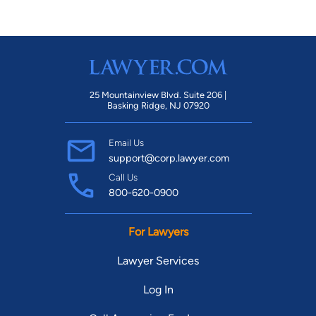
25 Mountainview Blvd. Suite 206 |
Basking Ridge, NJ 07920
Email Us
support@corp.lawyer.com
Call Us
800-620-0900
For Lawyers
Lawyer Services
Log In