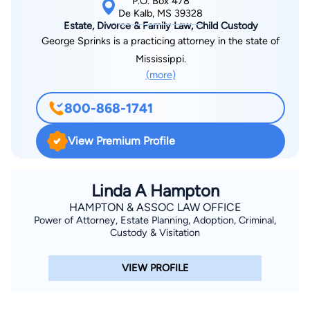
P.O. Box 478
De Kalb, MS 39328
Estate, Divorce & Family Law, Child Custody
George Sprinks is a practicing attorney in the state of
Mississippi.
(more)
800-868-1741
View Premium Profile
Linda A Hampton
HAMPTON & ASSOC LAW OFFICE
Power of Attorney, Estate Planning, Adoption, Criminal,
Custody & Visitation
VIEW PROFILE