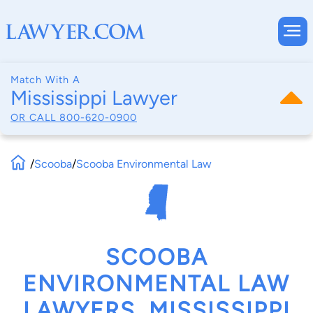
Match With A
Mississippi Lawyer
OR CALL
800-620-0900
/
Scooba
/
Scooba Environmental Law
SCOOBA
ENVIRONMENTAL LAW
LAWYERS, MISSISSIPPI