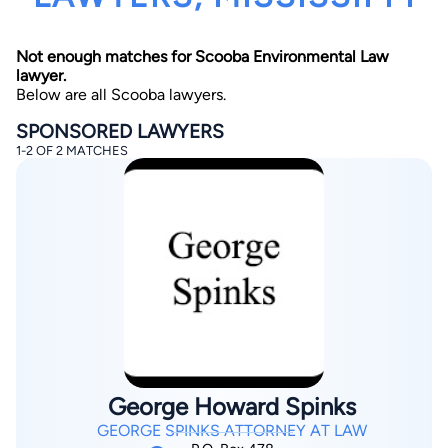
Not enough matches for Scooba Environmental Law
lawyer.
Below are all Scooba lawyers.
SPONSORED LAWYERS
1-2 OF 2 MATCHES
By completing and submitting this form, I agree to
Lawyer.com
Terms of Use
and
Privacy Policy
including
the
Consent to Receive Automated Phone Calls and
Emails.
*
By checking this box, you affirm that you are 18 years or
older and agree to have a lawyer contact you. You
consent to receive emails, phone calls, and text
communication (including those made using an
automated system) regarding your claim, and you
understand that this authorization overrides any previous
registrations on a federal or state Do Not Call registry.
Message and data rates may apply, and you can opt out
at any time by replying STOP.
George Howard Spinks
Find Your Match
GEORGE SPINKS ATTORNEY AT LAW