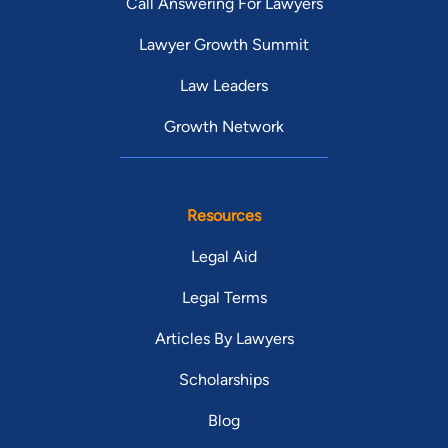
Call Answering For Lawyers
Lawyer Growth Summit
Law Leaders
Growth Network
Resources
Legal Aid
Legal Terms
Articles By Lawyers
Scholarships
Blog