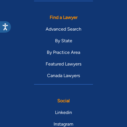
Find a Lawyer
Advanced Search
By State
By Practice Area
Featured Lawyers
Canada Lawyers
Social
Linkedin
Instagram