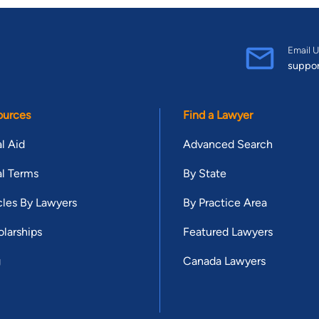
Email U
suppo
ources
Find a Lawyer
l Aid
Advanced Search
l Terms
By State
cles By Lawyers
By Practice Area
larships
Featured Lawyers
g
Canada Lawyers