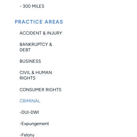
- 300 MILES
PRACTICE AREAS
ACCIDENT & INJURY
BANKRUPTCY &
DEBT
BUSINESS
CIVIL & HUMAN
RIGHTS
CONSUMER RIGHTS
CRIMINAL
-DUI-DWI
-Expungement
-Felony