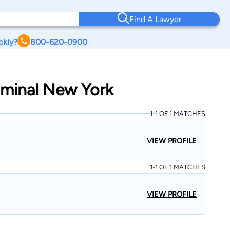
Find A Lawyer
ckly?
800-620-0900
riminal New York
1-1 OF 1 MATCHES
VIEW PROFILE
1-1 OF 1 MATCHES
VIEW PROFILE