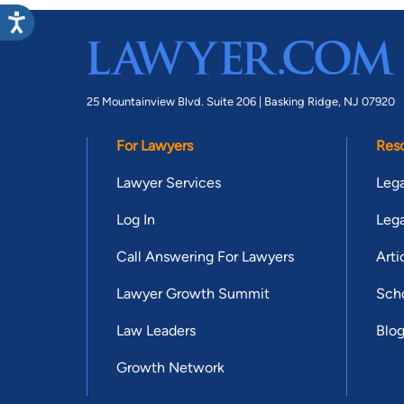
25 Mountainview Blvd. Suite 206 |
Basking Ridge, NJ 07920
For Lawyers
Res
Lawyer Services
Lega
Log In
Lega
Call Answering For Lawyers
Arti
Lawyer Growth Summit
Scho
Law Leaders
Blo
Growth Network