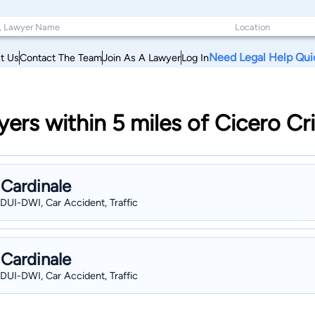
Need Legal Help Qui
t Us
Contact The Team
Join As A Lawyer
Log In
yers within 5 miles of Cicero C
 Cardinale
 DUI-DWI, Car Accident, Traffic
 Cardinale
 DUI-DWI, Car Accident, Traffic