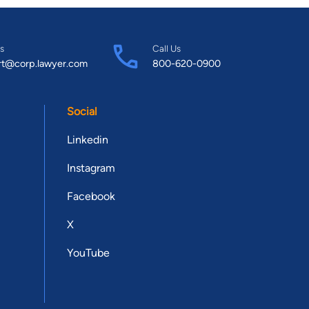
s
Call Us
rt@corp.lawyer.com
800-620-0900
Social
Linkedin
Instagram
Facebook
X
YouTube