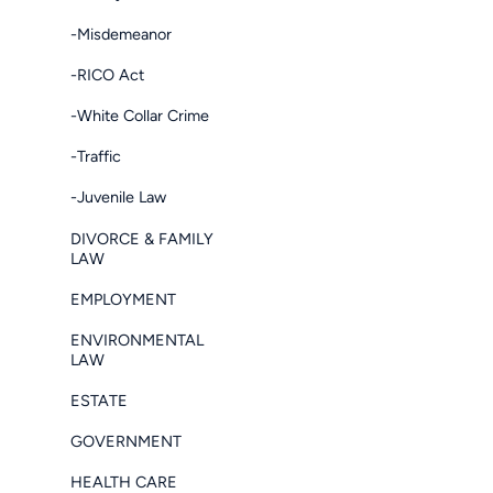
-Misdemeanor
-RICO Act
-White Collar Crime
-Traffic
-Juvenile Law
DIVORCE & FAMILY
LAW
EMPLOYMENT
ENVIRONMENTAL
LAW
ESTATE
GOVERNMENT
HEALTH CARE