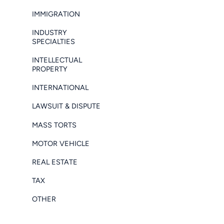
IMMIGRATION
INDUSTRY
SPECIALTIES
INTELLECTUAL
PROPERTY
INTERNATIONAL
LAWSUIT & DISPUTE
MASS TORTS
MOTOR VEHICLE
REAL ESTATE
TAX
OTHER