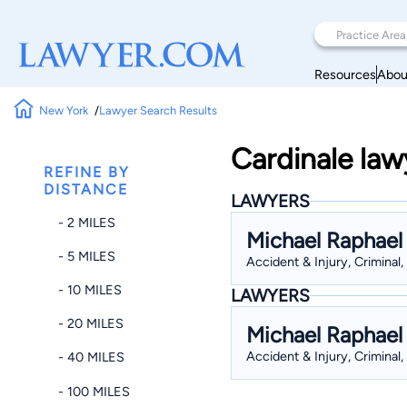
Resources
Abou
New York
Lawyer Search Results
Cardinale law
REFINE BY
DISTANCE
LAWYERS
- 2 MILES
Michael Raphael
- 5 MILES
Accident & Injury, Criminal,
- 10 MILES
LAWYERS
- 20 MILES
Michael Raphael
Accident & Injury, Criminal,
- 40 MILES
- 100 MILES