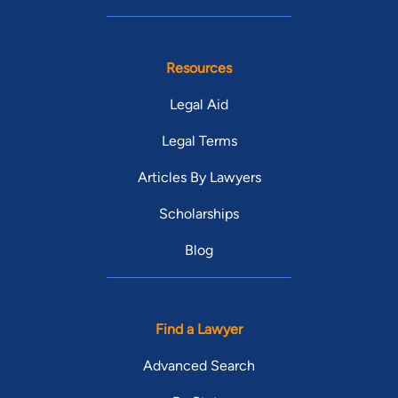
Resources
Legal Aid
Legal Terms
Articles By Lawyers
Scholarships
Blog
Find a Lawyer
Advanced Search