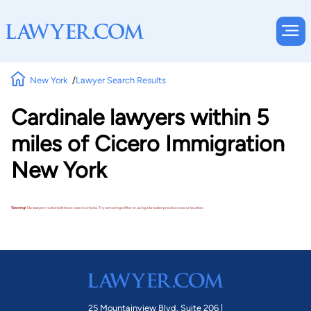
New York
Lawyer Search Results
Cardinale lawyers within 5
miles of Cicero Immigration
New York
Warning!
No lawyers matched these search criteria. Try removing a filter or using a broader practice area or location.
25 Mountainview Blvd. Suite 206 |