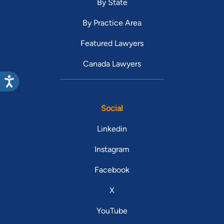
By State
By Practice Area
Featured Lawyers
Canada Lawyers
Social
Linkedin
Instagram
Facebook
X
YouTube