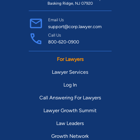
Basking Ridge, NJ 07920
Email Us
support@corp.lawyer.com
Call Us
800-620-0900
For Lawyers
Lawyer Services
Log In
Call Answering For Lawyers
Lawyer Growth Summit
Law Leaders
Growth Network