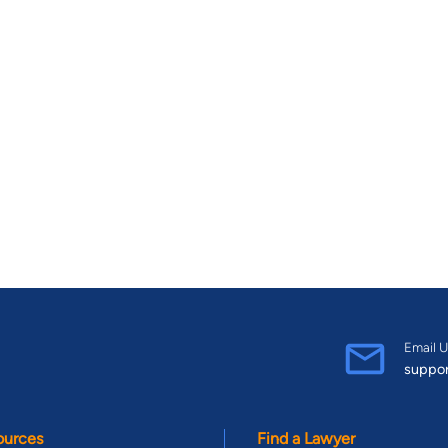
Email U
suppo
ources
Find a Lawyer