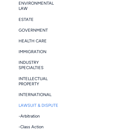
ENVIRONMENTAL
LAW
ESTATE
GOVERNMENT
HEALTH CARE
IMMIGRATION
INDUSTRY
SPECIALTIES
INTELLECTUAL
PROPERTY
INTERNATIONAL
LAWSUIT & DISPUTE
-Arbitration
-Class Action