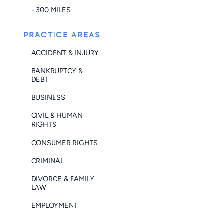
- 300 MILES
PRACTICE AREAS
ACCIDENT & INJURY
BANKRUPTCY &
DEBT
BUSINESS
CIVIL & HUMAN
RIGHTS
CONSUMER RIGHTS
CRIMINAL
DIVORCE & FAMILY
LAW
EMPLOYMENT