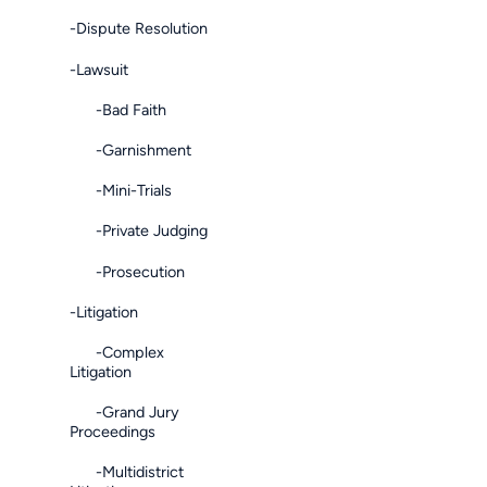
-Dispute Resolution
-Lawsuit
-Bad Faith
-Garnishment
-Mini-Trials
-Private Judging
-Prosecution
-Litigation
-Complex
Litigation
-Grand Jury
Proceedings
-Multidistrict