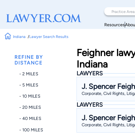
Resources
Abou
Indiana
Lawyer Search Results
Feighner lawy
REFINE BY
Indiana
DISTANCE
LAWYERS
- 2 MILES
J. Spencer Feig
- 5 MILES
Corporate, Civil Rights, Liti
- 10 MILES
LAWYERS
- 20 MILES
J. Spencer Feig
- 40 MILES
Corporate, Civil Rights, Liti
- 100 MILES