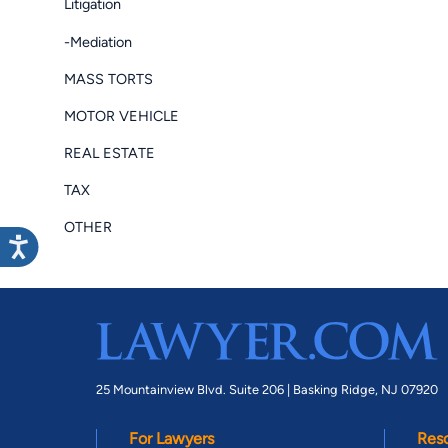
Litigation
-Mediation
MASS TORTS
MOTOR VEHICLE
REAL ESTATE
TAX
OTHER
25 Mountainview Blvd. Suite 206 |
Basking Ridge, NJ 07920
For Lawyers
Res