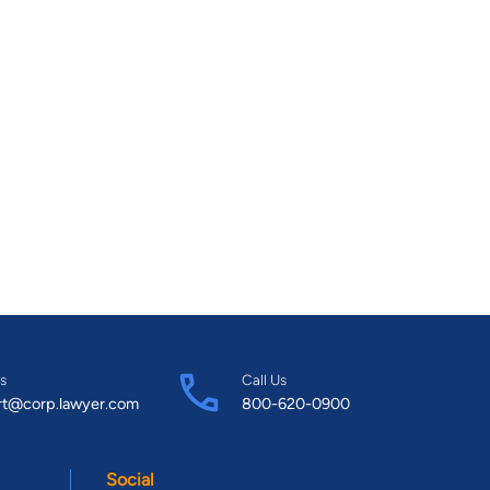
s
Call Us
rt@corp.lawyer.com
800-620-0900
Social