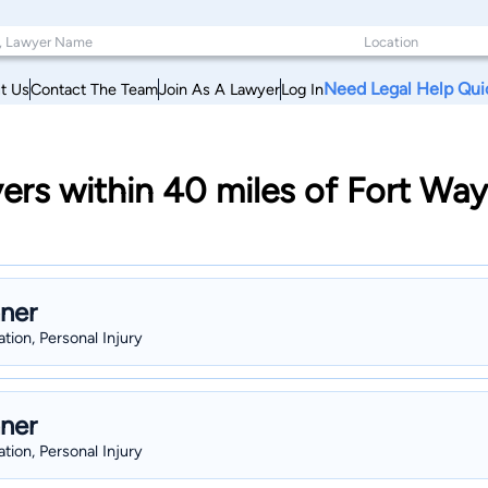
Need Legal Help Qui
t Us
Contact The Team
Join As A Lawyer
Log In
ers within 40 miles of Fort Wa
hner
gation, Personal Injury
hner
gation, Personal Injury