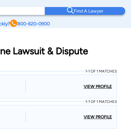
Find A Lawyer
ckly?
800-620-0900
yne Lawsuit & Dispute
1-1 OF 1 MATCHES
VIEW PROFILE
1-1 OF 1 MATCHES
VIEW PROFILE