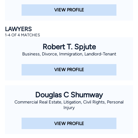
VIEW PROFILE
LAWYERS
1-4 OF 4 MATCHES
Robert T. Spjute
Business, Divorce, Immigration, Landlord-Tenant
VIEW PROFILE
Douglas C Shumway
Commercial Real Estate, Litigation, Civil Rights, Personal
Injury
VIEW PROFILE