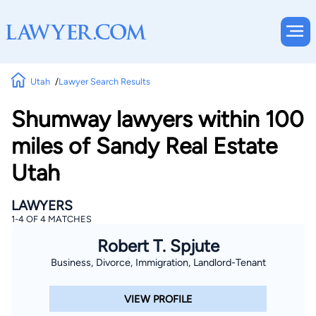
Utah
Lawyer Search Results
Shumway lawyers within 100
miles of Sandy Real Estate
Utah
LAWYERS
1-4 OF 4 MATCHES
Robert T. Spjute
Business, Divorce, Immigration, Landlord-Tenant
VIEW PROFILE