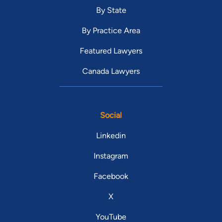
By State
By Practice Area
Featured Lawyers
Canada Lawyers
Social
Linkedin
Instagram
Facebook
X
YouTube