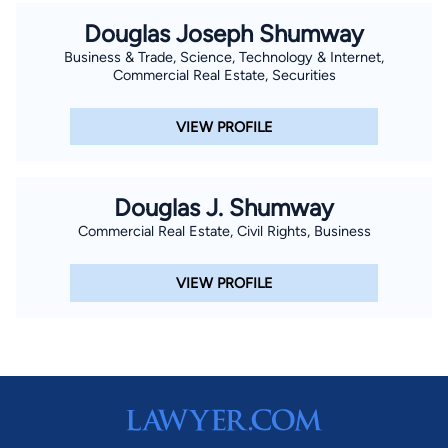
Douglas Joseph Shumway
Business & Trade, Science, Technology & Internet,
Commercial Real Estate, Securities
VIEW PROFILE
Douglas J. Shumway
Commercial Real Estate, Civil Rights, Business
VIEW PROFILE