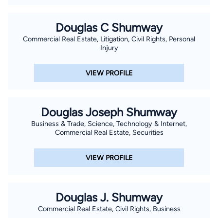
Douglas C Shumway
Commercial Real Estate, Litigation, Civil Rights, Personal
Injury
VIEW PROFILE
Douglas Joseph Shumway
Business & Trade, Science, Technology & Internet,
Commercial Real Estate, Securities
VIEW PROFILE
Douglas J. Shumway
Commercial Real Estate, Civil Rights, Business