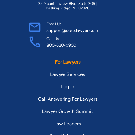
25 Mountainview Blvd. Suite 206 |
Basking Ridge, NJ 07920
Email Us
support@corp.lawyer.com
Call Us
800-620-0900
For Lawyers
Lawyer Services
Log In
Call Answering For Lawyers
Lawyer Growth Summit
Law Leaders