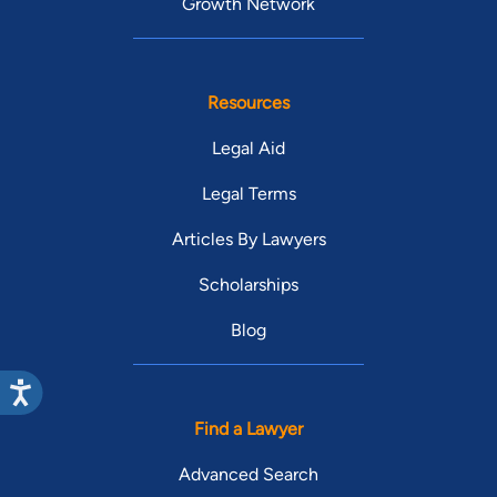
Growth Network
Resources
Legal Aid
Legal Terms
Articles By Lawyers
Scholarships
Blog
Find a Lawyer
Advanced Search