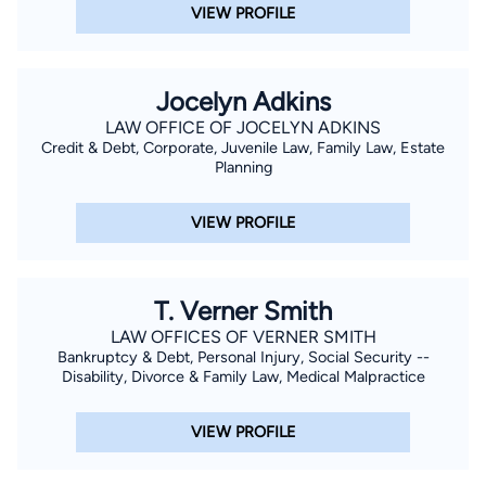
VIEW PROFILE
Jocelyn Adkins
LAW OFFICE OF JOCELYN ADKINS
Credit & Debt, Corporate, Juvenile Law, Family Law, Estate
Planning
VIEW PROFILE
T. Verner Smith
LAW OFFICES OF VERNER SMITH
Bankruptcy & Debt, Personal Injury, Social Security --
Disability, Divorce & Family Law, Medical Malpractice
VIEW PROFILE