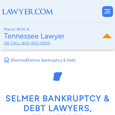
Match With A
Tennessee Lawyer
OR CALL
800-620-0900
/
Selmer
/
Selmer Bankruptcy & Debt
SELMER BANKRUPTCY &
DEBT LAWYERS,