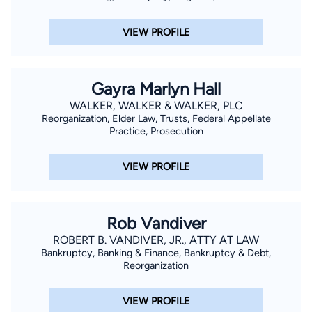
VIEW PROFILE
Gayra Marlyn Hall
WALKER, WALKER & WALKER, PLC
Reorganization, Elder Law, Trusts, Federal Appellate
Practice, Prosecution
VIEW PROFILE
Rob Vandiver
ROBERT B. VANDIVER, JR., ATTY AT LAW
Bankruptcy, Banking & Finance, Bankruptcy & Debt,
Reorganization
VIEW PROFILE