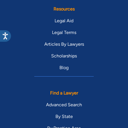
Resources
Legal Aid
Legal Terms
Articles By Lawyers
Scholarships
Blog
Find a Lawyer
Advanced Search
By State