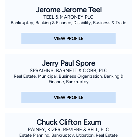
Jerome Jerome Teel
TEEL & MARONEY PLC
Bankruptcy, Banking & Finance, Disability, Business & Trade
VIEW PROFILE
Jerry Paul Spore
SPRAGINS, BARNETT & COBB, PLC
Real Estate, Municipal, Business Organization, Banking &
Finance, Bankruptcy
VIEW PROFILE
Chuck Clifton Exum
RAINEY, KIZER, REVIERE & BELL, PLC
Estate Planning, Bankruptcy, Litigation, Real Estate