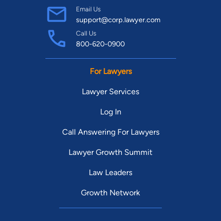
Email Us
support@corp.lawyer.com
Call Us
800-620-0900
For Lawyers
Lawyer Services
Log In
Call Answering For Lawyers
Lawyer Growth Summit
Law Leaders
Growth Network