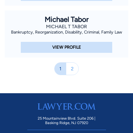
Michael Tabor
MICHAEL T TABOR
Bankruptcy, Reorganization, Disability, Criminal, Family Law
VIEW PROFILE
1
2
25 Mountainview Blvd. Suite 206 |
Basking Ridge, NJ 07920