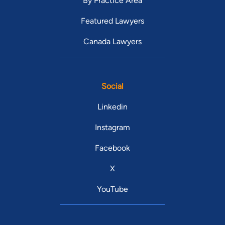
By Practice Area
Featured Lawyers
Canada Lawyers
Social
Linkedin
Instagram
Facebook
X
YouTube