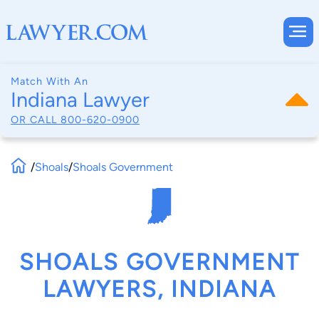
Match With An
Indiana Lawyer
OR CALL
800-620-0900
/
Shoals
/
Shoals Government
SHOALS GOVERNMENT
LAWYERS, INDIANA