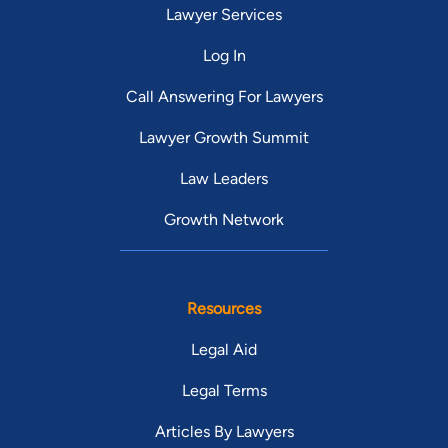
Lawyer Services
Log In
Call Answering For Lawyers
Lawyer Growth Summit
Law Leaders
Growth Network
Resources
Legal Aid
Legal Terms
Articles By Lawyers