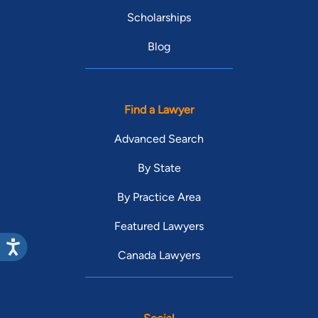
Scholarships
Blog
Find a Lawyer
Advanced Search
By State
By Practice Area
Featured Lawyers
Canada Lawyers