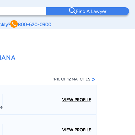
Find A Lawyer
ckly?
800-620-0900
DIANA
>
1-10 OF 12 MATCHES
VIEW PROFILE
ce
VIEW PROFILE