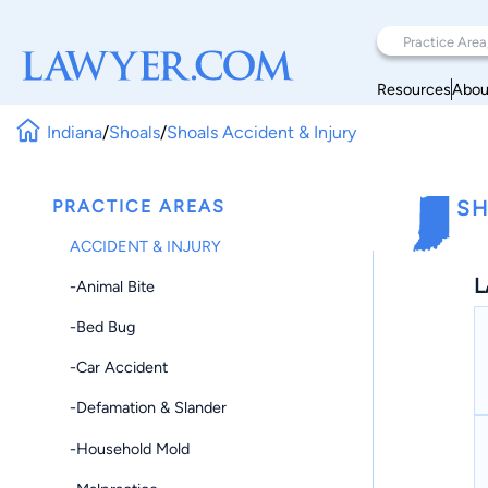
Resources
Abou
Indiana
/
Shoals
/
Shoals Accident & Injury
PRACTICE AREAS
SH
ACCIDENT & INJURY
L
-Animal Bite
-Bed Bug
-Car Accident
-Defamation & Slander
-Household Mold