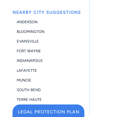
NEARBY CITY SUGGESTIONS
ANDERSON
BLOOMINGTON
EVANSVILLE
FORT WAYNE
INDIANAPOLIS
LAFAYETTE
MUNCIE
SOUTH BEND
TERRE HAUTE
LEGAL PROTECTION PLAN