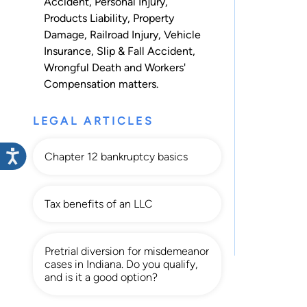
Accident
,
Personal Injury
,
Products Liability
,
Property
Damage
,
Railroad Injury
,
Vehicle
Insurance
,
Slip & Fall Accident
,
Wrongful Death
and
Workers'
Compensation
matters.
LEGAL ARTICLES
Chapter 12 bankruptcy basics
Tax benefits of an LLC
Pretrial diversion for misdemeanor
cases in Indiana. Do you qualify,
and is it a good option?