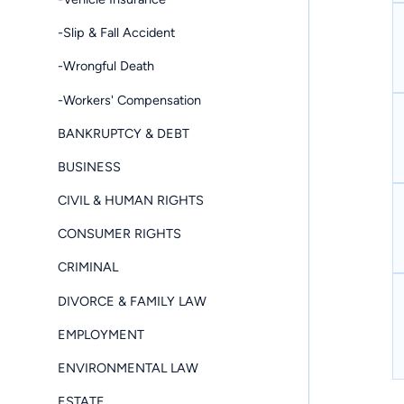
-Slip & Fall Accident
-Wrongful Death
-Workers' Compensation
BANKRUPTCY & DEBT
BUSINESS
CIVIL & HUMAN RIGHTS
CONSUMER RIGHTS
CRIMINAL
DIVORCE & FAMILY LAW
EMPLOYMENT
ENVIRONMENTAL LAW
ESTATE