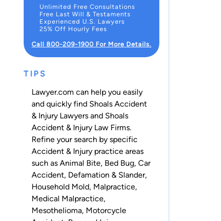
Unlimited Free Consultations
Free Last Will & Testaments
Experienced U.S. Lawyers
25% Off Hourly Fees
Call 800-209-1900 For More Details.
TIPS
Lawyer.com can help you easily
and quickly find Shoals Accident
& Injury Lawyers and Shoals
Accident & Injury Law Firms.
Refine your search by specific
Accident & Injury practice areas
such as
Animal Bite
,
Bed Bug
,
Car
Accident
,
Defamation & Slander
,
Household Mold
,
Malpractice
,
Medical Malpractice
,
Mesothelioma
,
Motorcycle