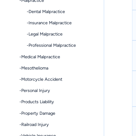
-Malpractice
-Dental Malpractice
-Insurance Malpractice
-Legal Malpractice
-Professional Malpractice
-Medical Malpractice
-Mesothelioma
-Motorcycle Accident
-Personal Injury
-Products Liability
-Property Damage
-Railroad Injury
-Vehicle Insurance