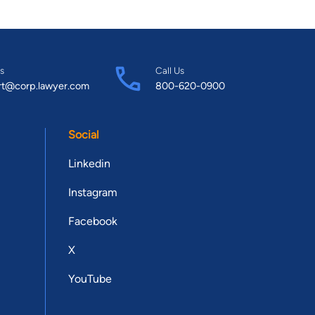
s
Call Us
rt@corp.lawyer.com
800-620-0900
Social
Linkedin
Instagram
Facebook
X
YouTube