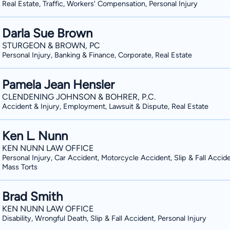
Real Estate, Traffic, Workers' Compensation, Personal Injury
Darla Sue Brown
STURGEON & BROWN, PC
Personal Injury, Banking & Finance, Corporate, Real Estate
Pamela Jean Hensler
CLENDENING JOHNSON & BOHRER, P.C.
Accident & Injury, Employment, Lawsuit & Dispute, Real Estate
Ken L. Nunn
KEN NUNN LAW OFFICE
Personal Injury, Car Accident, Motorcycle Accident, Slip & Fall Accide
Mass Torts
Brad Smith
KEN NUNN LAW OFFICE
Disability, Wrongful Death, Slip & Fall Accident, Personal Injury