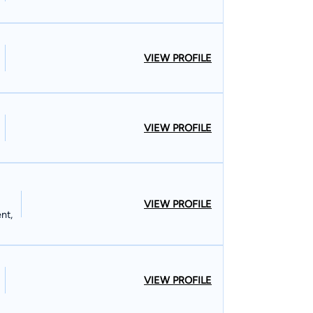
VIEW PROFILE
VIEW PROFILE
VIEW PROFILE
nt,
VIEW PROFILE