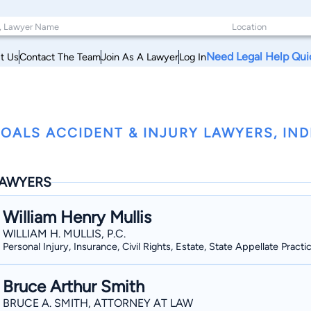
Need Legal Help Qui
t Us
Contact The Team
Join As A Lawyer
Log In
OALS ACCIDENT & INJURY LAWYERS, IN
AWYERS
William Henry Mullis
WILLIAM H. MULLIS, P.C.
Personal Injury, Insurance, Civil Rights, Estate, State Appellate Practi
Bruce Arthur Smith
BRUCE A. SMITH, ATTORNEY AT LAW