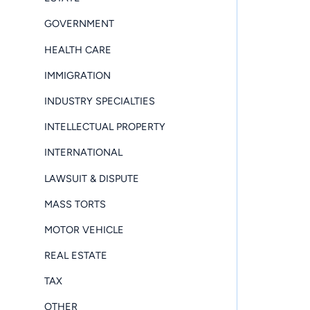
GOVERNMENT
HEALTH CARE
IMMIGRATION
INDUSTRY SPECIALTIES
INTELLECTUAL PROPERTY
INTERNATIONAL
LAWSUIT & DISPUTE
MASS TORTS
MOTOR VEHICLE
REAL ESTATE
TAX
OTHER