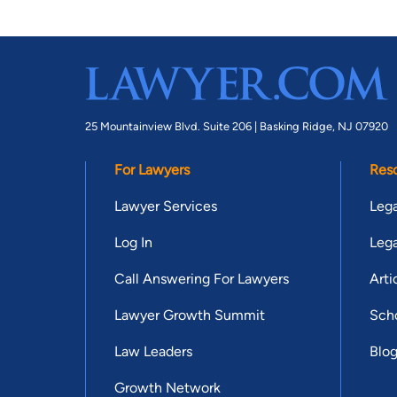
25 Mountainview Blvd. Suite 206 |
Basking Ridge, NJ 07920
For Lawyers
Res
Lawyer Services
Lega
Log In
Lega
Call Answering For Lawyers
Arti
Lawyer Growth Summit
Scho
Law Leaders
Blo
Growth Network