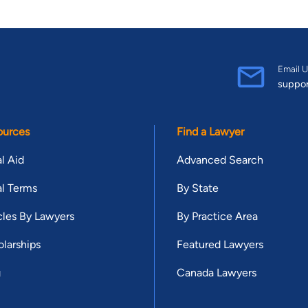
Email U
suppo
ources
Find a Lawyer
l Aid
Advanced Search
l Terms
By State
cles By Lawyers
By Practice Area
larships
Featured Lawyers
g
Canada Lawyers