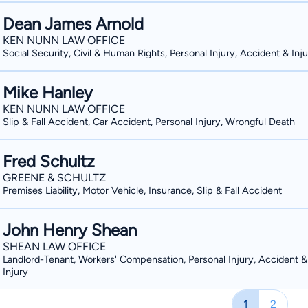
Dean James Arnold
KEN NUNN LAW OFFICE
Social Security, Civil & Human Rights, Personal Injury, Accident & Inj
Mike Hanley
KEN NUNN LAW OFFICE
Slip & Fall Accident, Car Accident, Personal Injury, Wrongful Death
Fred Schultz
GREENE & SCHULTZ
Premises Liability, Motor Vehicle, Insurance, Slip & Fall Accident
John Henry Shean
SHEAN LAW OFFICE
Landlord-Tenant, Workers' Compensation, Personal Injury, Accident &
Injury
1
2