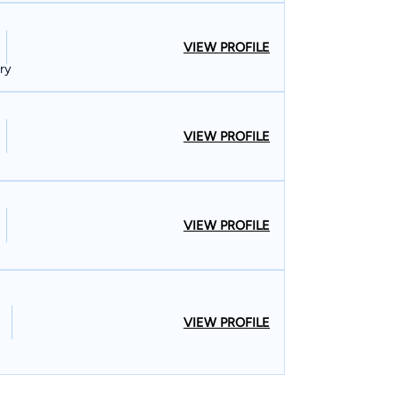
VIEW PROFILE
ury
VIEW PROFILE
VIEW PROFILE
VIEW PROFILE