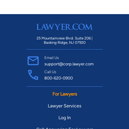
25 Mountainview Blvd. Suite 206 |
Basking Ridge, NJ 07920
Email Us
support@corp.lawyer.com
Call Us
800-620-0900
For Lawyers
Lawyer Services
Log In