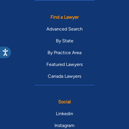
Find a Lawyer
Advanced Search
By State
By Practice Area
Featured Lawyers
Canada Lawyers
Social
Linkedin
Instagram