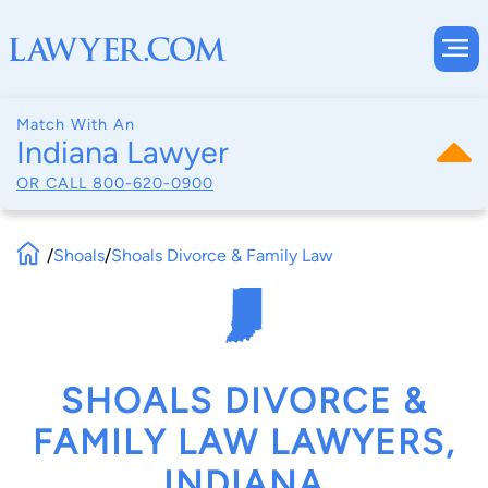
Match With An
Indiana Lawyer
OR CALL
800-620-0900
/
Shoals
/
Shoals Divorce & Family Law
SHOALS DIVORCE &
FAMILY LAW LAWYERS,
INDIANA