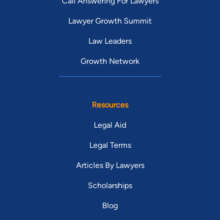
Call Answering For Lawyers
Lawyer Growth Summit
Law Leaders
Growth Network
Resources
Legal Aid
Legal Terms
Articles By Lawyers
Scholarships
Blog