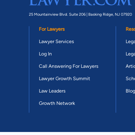
25 Mountainview Blvd. Suite 206 |
Basking Ridge, NJ 07920
For Lawyers
Res
Lawyer Services
Lega
Log In
Lega
Call Answering For Lawyers
Arti
Lawyer Growth Summit
Scho
Law Leaders
Blo
Growth Network