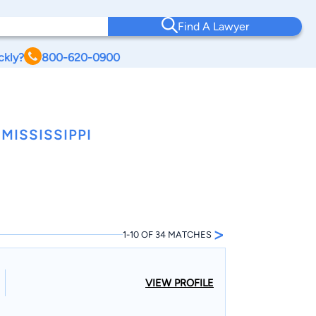
Find A Lawyer
ckly?
800-620-0900
MISSISSIPPI
>
1-10 OF 34 MATCHES
VIEW PROFILE