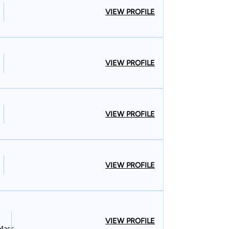
VIEW PROFILE
VIEW PROFILE
VIEW PROFILE
VIEW PROFILE
VIEW PROFILE
 Mass