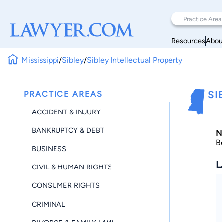
Resources
Abou
Mississippi
/
Sibley
/
Sibley Intellectual Property
PRACTICE AREAS
SI
ACCIDENT & INJURY
BANKRUPTCY & DEBT
N
B
BUSINESS
L
CIVIL & HUMAN RIGHTS
CONSUMER RIGHTS
CRIMINAL