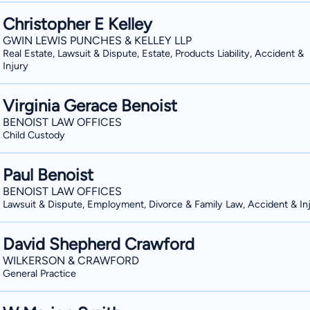
Christopher E Kelley
GWIN LEWIS PUNCHES & KELLEY LLP
Real Estate, Lawsuit & Dispute, Estate, Products Liability, Accident &
Injury
Virginia Gerace Benoist
BENOIST LAW OFFICES
Child Custody
Paul Benoist
BENOIST LAW OFFICES
Lawsuit & Dispute, Employment, Divorce & Family Law, Accident & In
David Shepherd Crawford
WILKERSON & CRAWFORD
General Practice