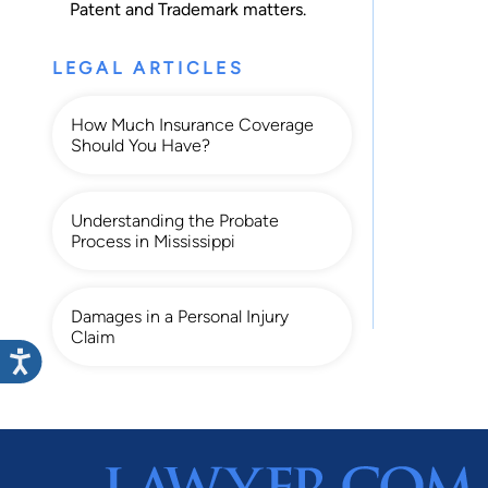
Patent
and
Trademark
matters.
LEGAL ARTICLES
How Much Insurance Coverage
Should You Have?
Understanding the Probate
Process in Mississippi
Damages in a Personal Injury
Claim