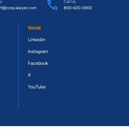
s
Call Us
rt@corp.lawyer.com
800-620-0900
Social
Linkedin
Instagram
Facebook
X
YouTube