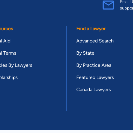
Email U
suppo
ources
Find a Lawyer
l Aid
Advanced Search
l Terms
By State
cles By Lawyers
By Practice Area
larships
Featured Lawyers
g
Canada Lawyers