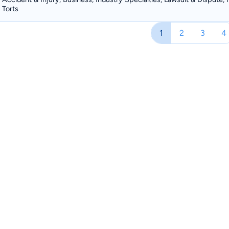
Torts
1
2
3
4