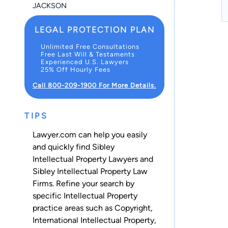
JACKSON
LEGAL PROTECTION PLAN
Unlimited Free Consultations
Free Last Will & Testaments
Experienced U.S. Lawyers
25% Off Hourly Fees
Call 800-209-1900 For More Details.
TIPS
Lawyer.com can help you easily
and quickly find Sibley
Intellectual Property Lawyers and
Sibley Intellectual Property Law
Firms. Refine your search by
specific Intellectual Property
practice areas such as
Copyright
,
International Intellectual Property
,