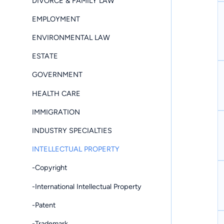
DIVORCE & FAMILY LAW
EMPLOYMENT
ENVIRONMENTAL LAW
ESTATE
GOVERNMENT
HEALTH CARE
IMMIGRATION
INDUSTRY SPECIALTIES
INTELLECTUAL PROPERTY
-Copyright
-International Intellectual Property
-Patent
-Trademark