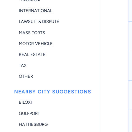
INTERNATIONAL
LAWSUIT & DISPUTE
MASS TORTS
MOTOR VEHICLE
REAL ESTATE
TAX
OTHER
NEARBY CITY SUGGESTIONS
BILOXI
GULFPORT
HATTIESBURG