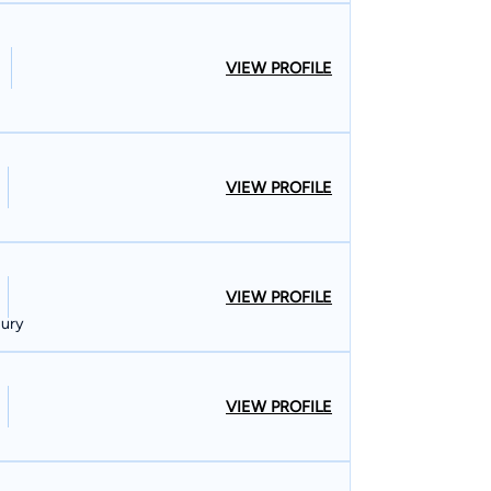
VIEW PROFILE
VIEW PROFILE
VIEW PROFILE
jury
VIEW PROFILE