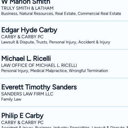
W Marion Smith
TRULY SMITH & LATHAM
Business, Natural Resources, Real Estate, Commercial Real Estate
Edgar Hyde Carby
CARBY & CARBY PC
Lawsuit & Dispute, Trusts, Personal Injury, Accident & Injury
Michael L. Ricelli
LAW OFFICE OF MICHAEL L. RICELLI
Personal Injury, Medical Malpractice, Wrongful Termination
Everett Timothy Sanders
SANDERS LAW FIRM LLC
Family Law
Philip E Carby
CARBY & CARBY PC
Accident & Injury, Business, Industry Specialties, Lawsuit & Dispute,