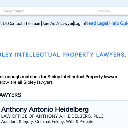
Need Legal Help Qui
t Us
Contact The Team
Join As A Lawyer
Log In
BLEY INTELLECTUAL PROPERTY LAWYERS, 
ot enough matches for Sibley Intellectual Property lawyer.
elow are all Sibley lawyers.
AWYERS
Anthony Antonio Heidelberg
LAW OFFICE OF ANTHONY A. HEIDELBERG, PLLC
Accident & Injury, Criminal, Felony, Wills & Probate