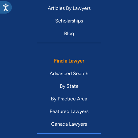
Articles By Lawyers
Scholarships
Blog
Find a Lawyer
Advanced Search
By State
By Practice Area
Featured Lawyers
Canada Lawyers