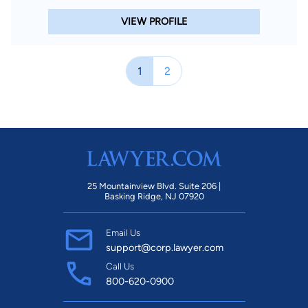
VIEW PROFILE
1
2
25 Mountainview Blvd. Suite 206 |
Basking Ridge, NJ 07920
Email Us
support@corp.lawyer.com
Call Us
800-620-0900