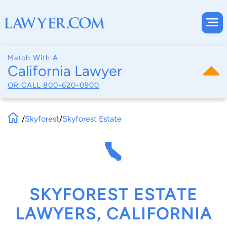
Match With A
California Lawyer
OR CALL
800-620-0900
/
Skyforest
/
Skyforest Estate
SKYFOREST ESTATE
LAWYERS, CALIFORNIA