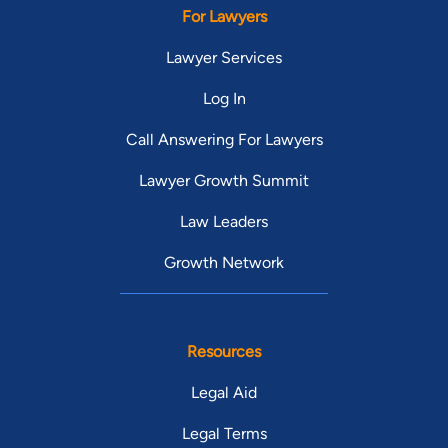
For Lawyers
Lawyer Services
Log In
Call Answering For Lawyers
Lawyer Growth Summit
Law Leaders
Growth Network
Resources
Legal Aid
Legal Terms