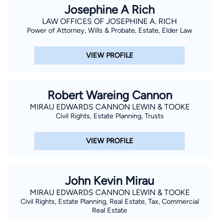
Josephine A Rich
LAW OFFICES OF JOSEPHINE A. RICH
Power of Attorney, Wills & Probate, Estate, Elder Law
VIEW PROFILE
Robert Wareing Cannon
MIRAU EDWARDS CANNON LEWIN & TOOKE
Civil Rights, Estate Planning, Trusts
VIEW PROFILE
John Kevin Mirau
MIRAU EDWARDS CANNON LEWIN & TOOKE
Civil Rights, Estate Planning, Real Estate, Tax, Commercial
Real Estate