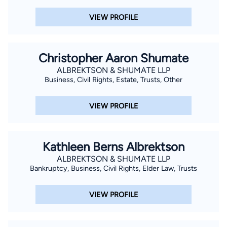
VIEW PROFILE
Christopher Aaron Shumate
ALBREKTSON & SHUMATE LLP
Business, Civil Rights, Estate, Trusts, Other
VIEW PROFILE
Kathleen Berns Albrektson
ALBREKTSON & SHUMATE LLP
Bankruptcy, Business, Civil Rights, Elder Law, Trusts
VIEW PROFILE