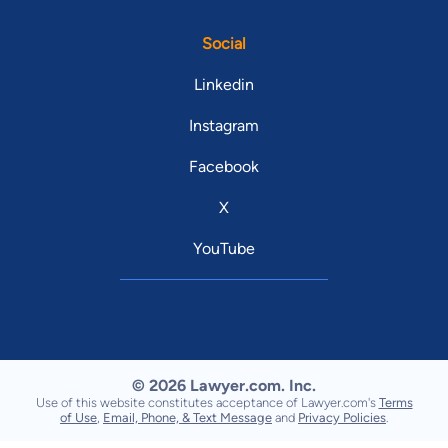
Social
Linkedin
Instagram
Facebook
X
YouTube
© 2026 Lawyer.com. Inc.
Use of this website constitutes acceptance of Lawyer.com's
Terms
of Use
,
Email, Phone, & Text Message
and
Privacy Policies
.