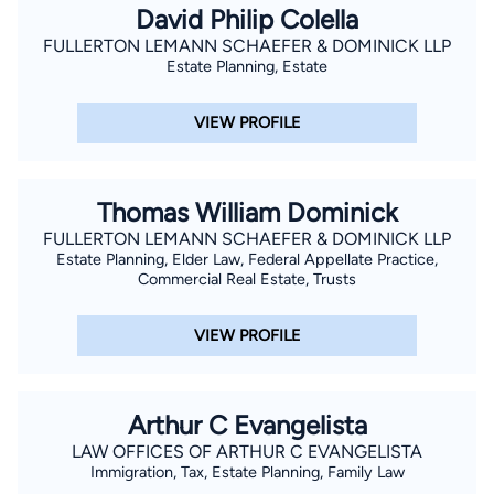
David Philip Colella
FULLERTON LEMANN SCHAEFER & DOMINICK LLP
Estate Planning, Estate
VIEW PROFILE
Thomas William Dominick
FULLERTON LEMANN SCHAEFER & DOMINICK LLP
Estate Planning, Elder Law, Federal Appellate Practice,
Commercial Real Estate, Trusts
VIEW PROFILE
Arthur C Evangelista
LAW OFFICES OF ARTHUR C EVANGELISTA
Immigration, Tax, Estate Planning, Family Law