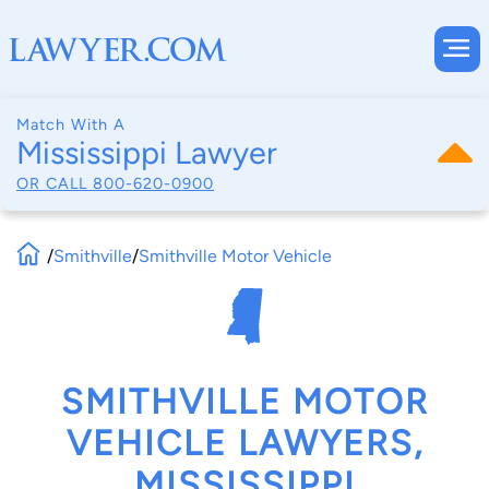
Match With A
Mississippi Lawyer
OR CALL
800-620-0900
/
Smithville
/
Smithville Motor Vehicle
SMITHVILLE MOTOR
VEHICLE LAWYERS,
MISSISSIPPI