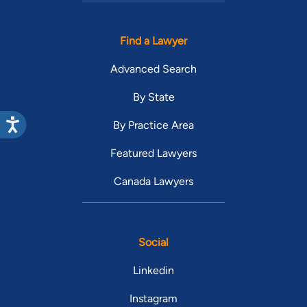
Find a Lawyer
Advanced Search
By State
By Practice Area
Featured Lawyers
Canada Lawyers
Social
Linkedin
Instagram