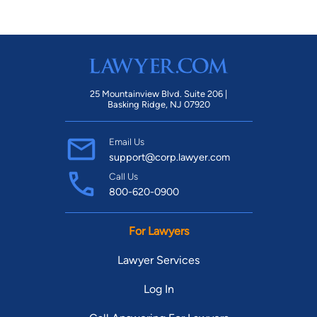
25 Mountainview Blvd. Suite 206 |
Basking Ridge, NJ 07920
Email Us
support@corp.lawyer.com
Call Us
800-620-0900
For Lawyers
Lawyer Services
Log In