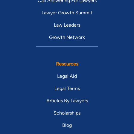
Call Answering For Lawyers
Lawyer Growth Summit
Law Leaders
Growth Network
Resources
Legal Aid
Legal Terms
Articles By Lawyers
Scholarships
Blog