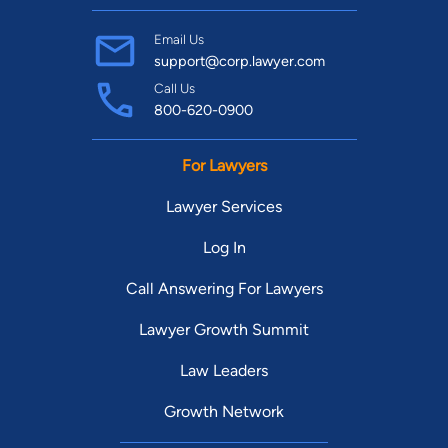
Email Us
support@corp.lawyer.com
Call Us
800-620-0900
For Lawyers
Lawyer Services
Log In
Call Answering For Lawyers
Lawyer Growth Summit
Law Leaders
Growth Network