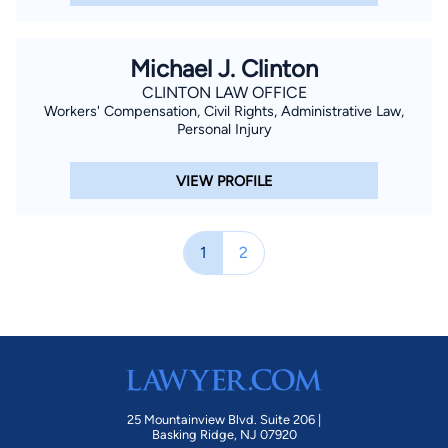
Michael J. Clinton
CLINTON LAW OFFICE
Workers' Compensation, Civil Rights, Administrative Law,
Personal Injury
VIEW PROFILE
1
2
25 Mountainview Blvd. Suite 206 |
Basking Ridge, NJ 07920