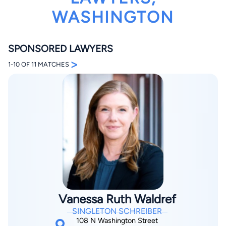
WASHINGTON
SPONSORED LAWYERS
>
1-10 OF 11 MATCHES
By completing and submitting this form, I agree to
Lawyer.com
Terms of Use
and
Privacy Policy
including
the
Consent to Receive Automated Phone Calls and
Emails.
*
By checking this box, you affirm that you are 18 years or
older and agree to have a lawyer contact you. You
consent to receive emails, phone calls, and text
communication (including those made using an
automated system) regarding your claim, and you
understand that this authorization overrides any previous
registrations on a federal or state Do Not Call registry.
Message and data rates may apply, and you can opt out
at any time by replying STOP.
Vanessa Ruth Waldref
SINGLETON SCHREIBER
Find Your Match
108 N Washington Street