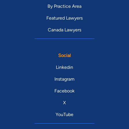
By Practice Area
Featured Lawyers
Canada Lawyers
Social
Linkedin
Instagram
Facebook
X
YouTube