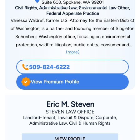
Suite 603, Spokane, WA 99201
Civil Rights, Administrative Law, Environmental Law Other,
Federal Appellate Practice
Vanessa Waldref, former U.S. Attorney for the Eastern District
of Washington, is a partner and founding member of Singleton
Schreiber’s Washington office, focusing on environmental
protection, wildfire litigation, public entity, consumer and
(more)
financial fraud, personal injury, Tribal litigation, and civil rights.
Ms. Waldref became the United States Attorney for the
509-824-6222
Eastern District of Washington in October 2021, after being
nominated by President Biden and unanimously confirmed by
View Premium Profile
the Senate. Ms. Waldref was the first woman to serve in this
role. As U.S. Attorney, Ms. Waldref worked tirelessly to deliver
concrete results for residents of Washington, building strong
Eric M. Steven
partnerships between federal, state, local, and Tribal law
STEVEN LAW OFFICE
Landlord-Tenant, Lawsuit & Dispute, Corporate,
enforcement to make the community safer and stronger. A
Administrative Law, Civil & Human Rights
relentless advocate for clients and her community, Ms.
Waldref successfully opened a new Tri-Cities DOJ branch
VIEW PROFILE