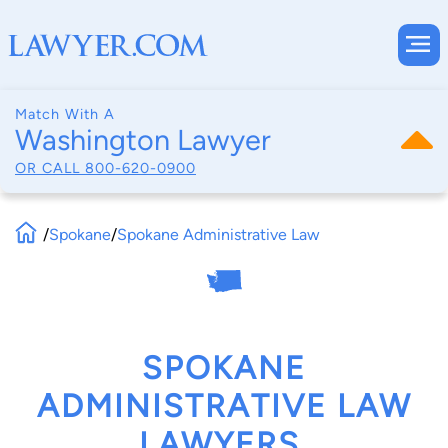
Match With A
Washington Lawyer
OR CALL
800-620-0900
/
Spokane
/
Spokane Administrative Law
SPOKANE
ADMINISTRATIVE LAW
LAWYERS,