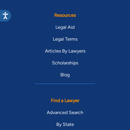
Resources
Legal Aid
Legal Terms
Articles By Lawyers
Scholarships
Blog
Find a Lawyer
Advanced Search
By State