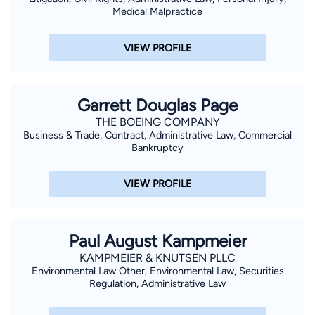
Medical Malpractice
VIEW PROFILE
Garrett Douglas Page
THE BOEING COMPANY
Business & Trade, Contract, Administrative Law, Commercial
Bankruptcy
VIEW PROFILE
Paul August Kampmeier
KAMPMEIER & KNUTSEN PLLC
Environmental Law Other, Environmental Law, Securities
Regulation, Administrative Law