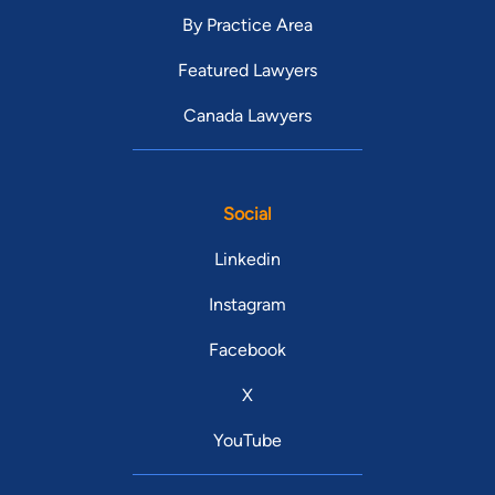
By Practice Area
Featured Lawyers
Canada Lawyers
Social
Linkedin
Instagram
Facebook
X
YouTube