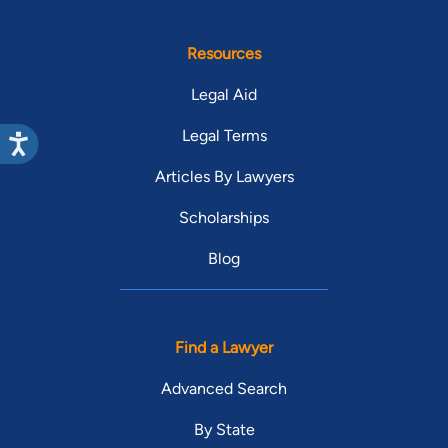
Resources
Legal Aid
Legal Terms
Articles By Lawyers
Scholarships
Blog
Find a Lawyer
Advanced Search
By State