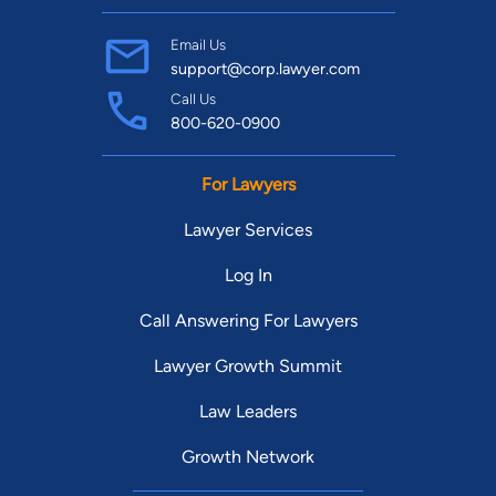
Email Us
support@corp.lawyer.com
Call Us
800-620-0900
For Lawyers
Lawyer Services
Log In
Call Answering For Lawyers
Lawyer Growth Summit
Law Leaders
Growth Network