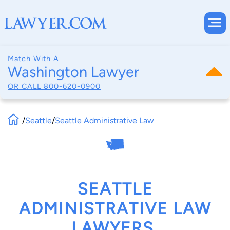
Match With A
Washington Lawyer
OR CALL
800-620-0900
/
Seattle
/
Seattle Administrative Law
SEATTLE
ADMINISTRATIVE LAW
LAWYERS,