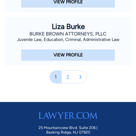
VIEW PROFILE
Liza Burke
BURKE BROWN ATTORNEYS, PLLC
Juvenile Law, Education, Criminal, Administrative Law
VIEW PROFILE
1
2
3
25 Mountainview Blvd. Suite 206 |
Basking Ridge, NJ 07920