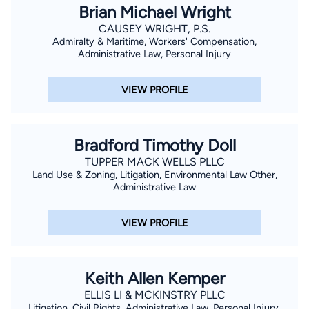
Brian Michael Wright
CAUSEY WRIGHT, P.S.
Admiralty & Maritime, Workers' Compensation,
Administrative Law, Personal Injury
VIEW PROFILE
Bradford Timothy Doll
TUPPER MACK WELLS PLLC
Land Use & Zoning, Litigation, Environmental Law Other,
Administrative Law
VIEW PROFILE
Keith Allen Kemper
ELLIS LI & MCKINSTRY PLLC
Litigation, Civil Rights, Administrative Law, Personal Injury,