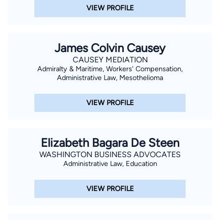
VIEW PROFILE
James Colvin Causey
CAUSEY MEDIATION
Admiralty & Maritime, Workers' Compensation,
Administrative Law, Mesothelioma
VIEW PROFILE
Elizabeth Bagara De Steen
WASHINGTON BUSINESS ADVOCATES
Administrative Law, Education
VIEW PROFILE