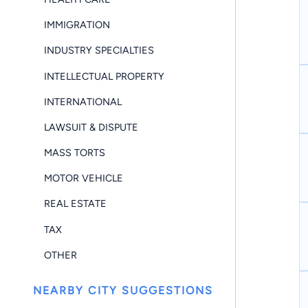
IMMIGRATION
INDUSTRY SPECIALTIES
INTELLECTUAL PROPERTY
INTERNATIONAL
LAWSUIT & DISPUTE
MASS TORTS
MOTOR VEHICLE
REAL ESTATE
TAX
OTHER
NEARBY CITY SUGGESTIONS