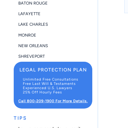
BATON ROUGE
LAFAYETTE
LAKE CHARLES
MONROE
NEW ORLEANS
SHREVEPORT
LEGAL PROTECTION PLAN
Unlimited Free Consultations
Free Last Will & Testaments
Experienced U.S. Lawyers
25% Off Hourly Fees
Call 800-209-1900 For More Details.
TIPS