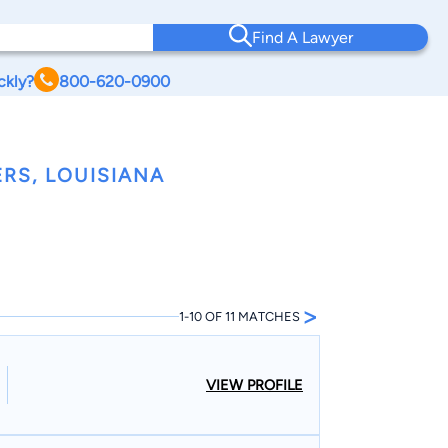
Find A Lawyer
ckly?
800-620-0900
RS, LOUISIANA
>
1-10 OF 11 MATCHES
VIEW PROFILE