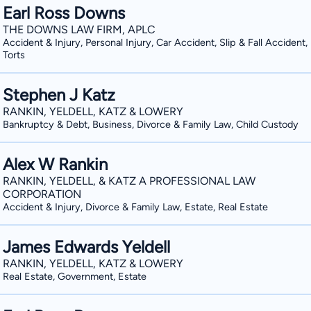
Earl Ross Downs
THE DOWNS LAW FIRM, APLC
Accident & Injury, Personal Injury, Car Accident, Slip & Fall Accident
Torts
Stephen J Katz
RANKIN, YELDELL, KATZ & LOWERY
Bankruptcy & Debt, Business, Divorce & Family Law, Child Custody
Alex W Rankin
RANKIN, YELDELL, & KATZ A PROFESSIONAL LAW
CORPORATION
Accident & Injury, Divorce & Family Law, Estate, Real Estate
James Edwards Yeldell
RANKIN, YELDELL, KATZ & LOWERY
Real Estate, Government, Estate