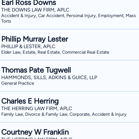
Earl Ross Downs
THE DOWNS LAW FIRM, APLC
Accident & Injury, Car Accident, Personal Injury, Employment, Mass
Torts
Phillip Murray Lester
PHILLIP & LESTER, APLC
Elder Law, Estate, Real Estate, Commercial Real Estate
Thomas Pate Tugwell
HAMMONDS, SILLS, ADKINS & GUICE, LLP
General Practice
Charles E Herring
THE HERRING LAW FIRM, APLC
Family Law, Divorce & Family Law, Corporate, Accident & Injury
Courtney W Franklin