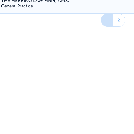
THE HERRING LAW FIRM, APLC
General Practice
1
2