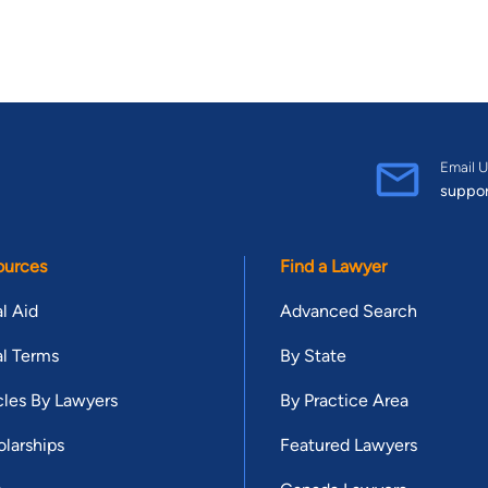
Email U
suppo
ources
Find a Lawyer
l Aid
Advanced Search
l Terms
By State
cles By Lawyers
By Practice Area
larships
Featured Lawyers