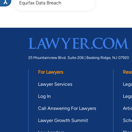
Equifax Data Breach
25 Mountainview Blvd. Suite 206 |
Basking Ridge, NJ 07920
For Lawyers
Res
Lawyer Services
Lega
Log In
Lega
Call Answering For Lawyers
Arti
Lawyer Growth Summit
Scho