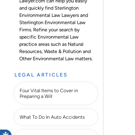
Lawyer.com can help you easily
and quickly find Sterlington
Environmental Law Lawyers and
Sterlington Environmental Law
Firms. Refine your search by
specific Environmental Law
practice areas such as
Natural
Resources
,
Waste & Pollution
and
Other Environmental Law
matters.
LEGAL ARTICLES
Four Vital Items to Cover in
Preparing a Will
What To Do In Auto Accidents