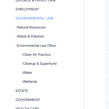
DIVORCE & FAMILY LAW
EMPLOYMENT
ENVIRONMENTAL LAW
-Natural Resources
-Waste & Pollution
-Environmental Law Other
-Clean Air Practice
-Cleanup & Superfund
-Water
-Wetlands
ESTATE
GOVERNMENT
HEALTH CARE