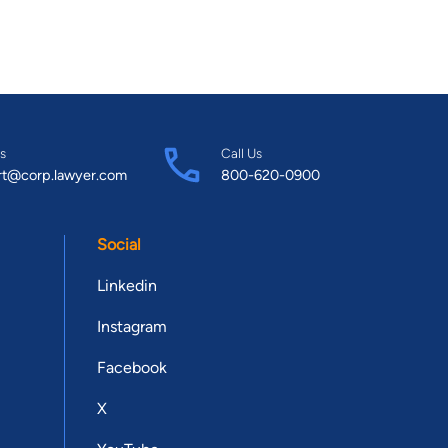
s
Call Us
rt@corp.lawyer.com
800-620-0900
Social
Linkedin
Instagram
Facebook
X