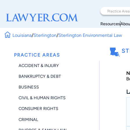
Resources
Abou
Louisiana
/
Sterlington
/
Sterlington Environmental Law
ST
PRACTICE AREAS
ACCIDENT & INJURY
N
BANKRUPTCY & DEBT
B
BUSINESS
L
CIVIL & HUMAN RIGHTS
CONSUMER RIGHTS
CRIMINAL