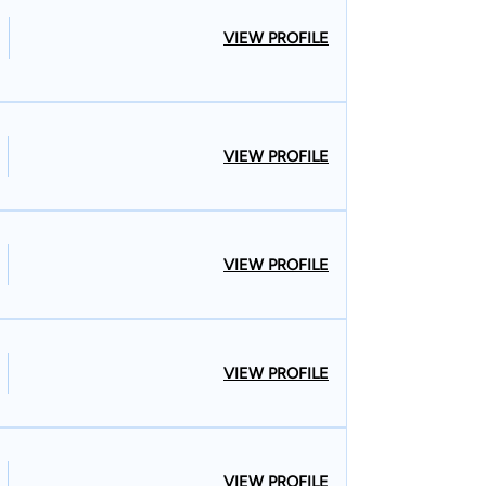
VIEW PROFILE
VIEW PROFILE
VIEW PROFILE
VIEW PROFILE
VIEW PROFILE