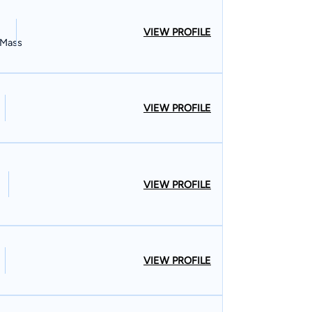
VIEW PROFILE
, Mass
VIEW PROFILE
VIEW PROFILE
VIEW PROFILE