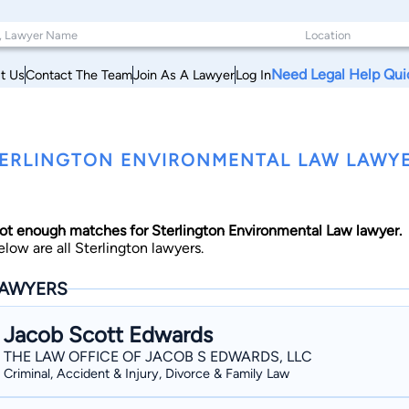
Need Legal Help Qui
t Us
Contact The Team
Join As A Lawyer
Log In
ERLINGTON ENVIRONMENTAL LAW LAWYE
ot enough matches for Sterlington Environmental Law lawyer.
elow are all Sterlington lawyers.
AWYERS
Jacob Scott Edwards
THE LAW OFFICE OF JACOB S EDWARDS, LLC
Criminal, Accident & Injury, Divorce & Family Law