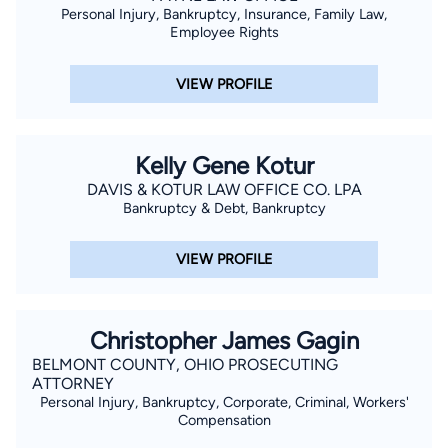
Personal Injury, Bankruptcy, Insurance, Family Law,
Employee Rights
VIEW PROFILE
Kelly Gene Kotur
DAVIS & KOTUR LAW OFFICE CO. LPA
Bankruptcy & Debt, Bankruptcy
VIEW PROFILE
Christopher James Gagin
BELMONT COUNTY, OHIO PROSECUTING
ATTORNEY
Personal Injury, Bankruptcy, Corporate, Criminal, Workers'
Compensation