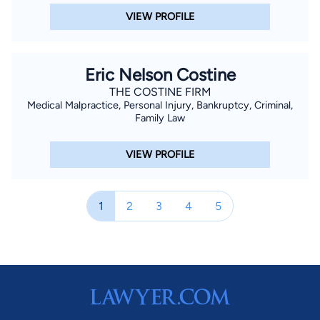
VIEW PROFILE
Eric Nelson Costine
THE COSTINE FIRM
Medical Malpractice, Personal Injury, Bankruptcy, Criminal,
Family Law
VIEW PROFILE
1
2
3
4
5