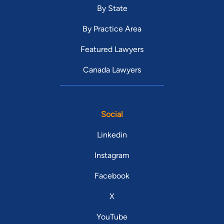
By State
By Practice Area
Featured Lawyers
Canada Lawyers
Social
Linkedin
Instagram
Facebook
X
YouTube