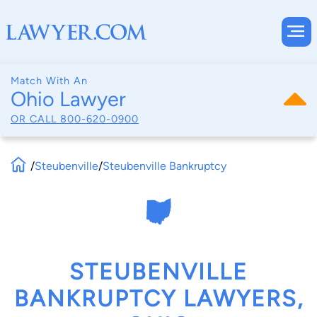
Match With An
Ohio Lawyer
OR CALL
800-620-0900
/
Steubenville
/
Steubenville Bankruptcy
STEUBENVILLE
BANKRUPTCY LAWYERS,