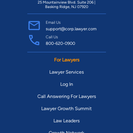
25 Mountainview Blvd. Suite 206 |
Basking Ridge, NJ 07920
Email Us
support@corp.lawyer.com
Call Us
800-620-0900
For Lawyers
Lawyer Services
Log In
Call Answering For Lawyers
Lawyer Growth Summit
Law Leaders
Growth Network