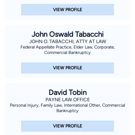
VIEW PROFILE
John Oswald Tabacchi
JOHN O. TABACCHI, ATTY AT LAW
Federal Appellate Practice, Elder Law, Corporate,
Commercial Bankruptcy
VIEW PROFILE
David Tobin
PAYNE LAW OFFICE
Personal Injury, Family Law, International Other, Commercial
Bankruptcy
VIEW PROFILE