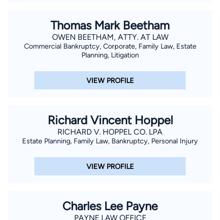
Thomas Mark Beetham
OWEN BEETHAM, ATTY. AT LAW
Commercial Bankruptcy, Corporate, Family Law, Estate
Planning, Litigation
VIEW PROFILE
Richard Vincent Hoppel
RICHARD V. HOPPEL CO. LPA
Estate Planning, Family Law, Bankruptcy, Personal Injury
VIEW PROFILE
Charles Lee Payne
PAYNE LAW OFFICE