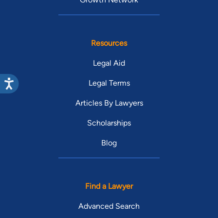
Resources
Legal Aid
Legal Terms
Articles By Lawyers
Scholarships
Blog
Find a Lawyer
Advanced Search