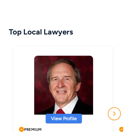
Top Local Lawyers
View Profile
PREMIUM
PRE