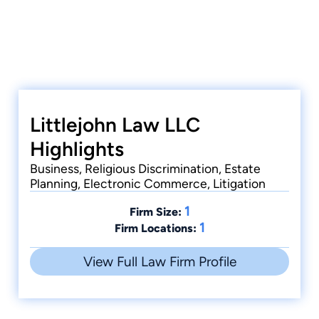
Littlejohn Law LLC
Highlights
Business, Religious Discrimination, Estate
Planning, Electronic Commerce, Litigation
1
Firm Size:
1
Firm Locations:
View Full Law Firm Profile