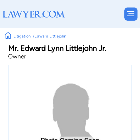
Litigation
Edward Littlejohn
Mr. Edward Lynn Littlejohn Jr.
Owner