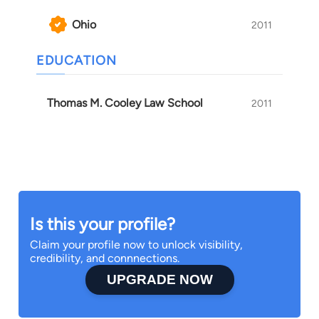
Ohio
2011
EDUCATION
Thomas M. Cooley Law School
2011
Is this your profile?
Claim your profile now to unlock visibility,
credibility, and connnections.
UPGRADE NOW