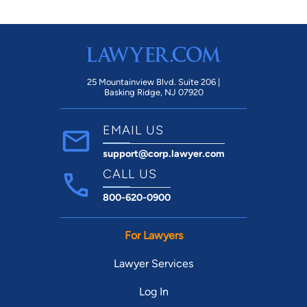
25 Mountainview Blvd. Suite 206 |
Basking Ridge, NJ 07920
EMAIL US
support@corp.lawyer.com
CALL US
800-620-0900
For Lawyers
Lawyer Services
Log In