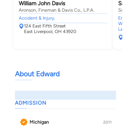
William John Davis
Sand
Aronson, Fineman & Davis Co., L.P.A.
Schra
Accident & Injury,
Employ
Worke
124 East Fifth Street
Law
East Liverpool, OH 43920
401
Whe
About Edward
ADMISSION
Michigan
2011