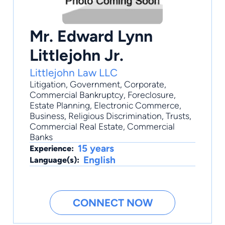
Mr. Edward Lynn
Littlejohn Jr.
Littlejohn Law LLC
Litigation
,
Government
,
Corporate
,
Commercial Bankruptcy
,
Foreclosure
,
Estate Planning, Electronic Commerce,
Business, Religious Discrimination, Trusts,
Commercial Real Estate, Commercial
Banks
15 years
Experience:
English
Language(s):
CONNECT NOW