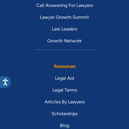
Call Answering For Lawyers
Lawyer Growth Summit
Law Leaders
Growth Network
Resources
Legal Aid
Legal Terms
Articles By Lawyers
Scholarships
Blog