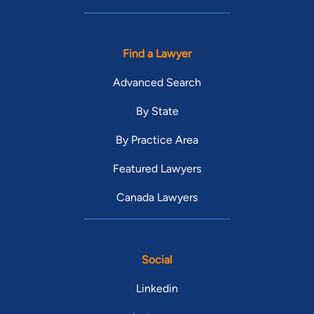
Find a Lawyer
Advanced Search
By State
By Practice Area
Featured Lawyers
Canada Lawyers
Social
Linkedin