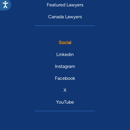
Featured Lawyers
Canada Lawyers
Social
Linkedin
Instagram
Facebook
X
YouTube