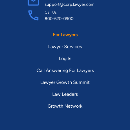
support@corp.lawyer.com
Call Us
800-620-0900
For Lawyers
Lawyer Services
Log In
Call Answering For Lawyers
Lawyer Growth Summit
Law Leaders
Growth Network