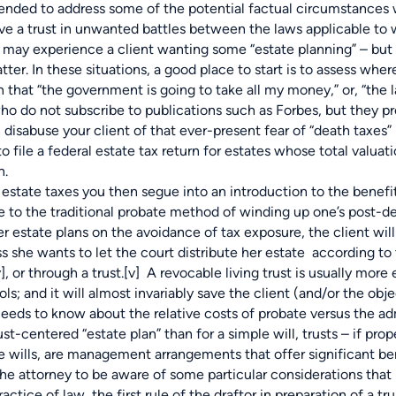
d to address some of the potential factual circumstances whi
e a trust in unwanted battles between the laws applicable to w
u may experience a
client wanting some “estate planning” – but 
atter. In these situations, a good place to start is to assess whe
 that “the government is going to take all my money,” or, “the l
who do not subscribe to publications such as Forbes, but they pr
disabuse your client of that ever-present fear of “death taxes” 
o file a federal estate tax return for estates whose total valu
h.
e taxes you then segue into an introduction to the benefits 
e to the traditional probate method of winding up one’s post-dea
r estate plans on the avoidance of tax exposure, the client will
ss she wants to let the court distribute her estate according t
v]
, or through a trust.
[v]
A revocable living trust is usually more e
; and it will almost invariably save the client (and/or the obje
 needs to know about the relative costs of probate versus the a
ust-centered “estate plan” than for a simple will, trusts – if pr
ike wills, are management arrangements that offer significant bene
 attorney to be aware of some particular considerations that m
actice of law, the first rule of the draftor in preparation of a t