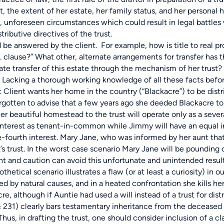
ent, the extent of her estate, her family status, and her personal
le, unforeseen circumstances which could result in legal battle
stributive directives of the trust.
be answered by the client. For example, how is title to real pro
. clause?” What other, alternate arrangements for transfer has t
ate transfer of this estate through the mechanism of her trust
Lacking a thorough working knowledge of all these facts befor
e: Client wants her home in the country (“Blackacre”) to be di
rgotten to advise that a few years ago she deeded Blackacre to h
 her beautiful homestead to the trust will operate only as a seve
 interest as tenant-in-common while Jimmy will have an equal 
-fourth interest. Mary Jane, who was informed by her aunt that
’s trust. In the worst case scenario Mary Jane will be pounding
ht and caution can avoid this unfortunate and unintended result
cal scenario illustrates a flaw (or at least a curiosity) in ou
d by natural causes, and in a heated confrontation she kills he
cre, although if Auntie had used a will instead of a trust for d
.§ 231) clearly bars testamentary inheritance from the deceased 
hus, in drafting the trust, one should consider inclusion of a cl