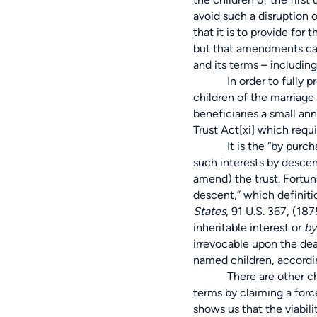
avoid such a disruption o
that it is to provide for
but that amendments ca
and its terms – including
In order to fully protect
children of the marriage
beneficiaries a small an
Trust Act
[xi]
which requ
It is the “by purchase” 
such interests by descen
amend) the trust. Fortun
descent,” which definit
States
,
91 U.S. 367
, (187
inheritable interest or
by
irrevocable upon the dea
named children, accordin
There are other challen
terms by claiming a forc
shows us that the viabili