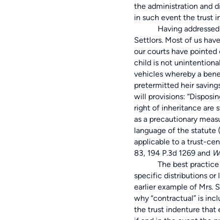
the administration and di
in such event the trust 
Having addressed instan
Settlors. Most of us hav
our courts have pointed ou
child is not unintentiona
vehicles whereby a benef
pretermitted heir savings
will provisions: “Disposi
right of inheritance are 
as a precautionary measu
language of the statute (
applicable to a trust-ce
83, 194 P.3d 1269 and
We
The best practice would 
specific distributions o
earlier example of Mrs. S
why “contractual” is inc
the trust indenture that