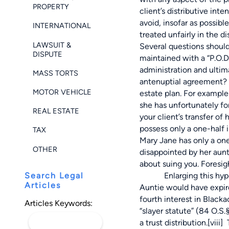
PROPERTY
client’s distributive int
avoid, insofar as possib
INTERNATIONAL
treated unfairly in the di
LAWSUIT &
Several questions should 
DISPUTE
maintained with a “P.O.D
administration and ultim
MASS TORTS
antenuptial agreement? 
MOTOR VEHICLE
estate plan. For exampl
she has unfortunately fo
REAL ESTATE
your client’s transfer of
possess only a one-half
TAX
Mary Jane has only a one
OTHER
disappointed by her aunt
about suing you. Foresig
Search Legal
Enlarging this hypotheti
Articles
Auntie would have expire
fourth interest in Blacka
Articles Keywords:
“slayer statute” (84 O.S
a trust distribution.
[viii]
T