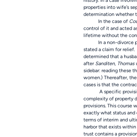
history. In a case invol
properties into wife’s s
determination whether t
In the case of
Cou
control of it and acted a
lifetime without the cons
In a non-divorce proceed
stated a claim for relief
determined that a husba
after
Sanditen
,
Thomas v
sidebar: reading these t
women.) Thereafter, the 
cases is that the contr
A specific provision of
complexity of property div
provisions. This course wo
exactly what status and c
terms of interim and ulti
harbor that exists withi
trust contains a provisio