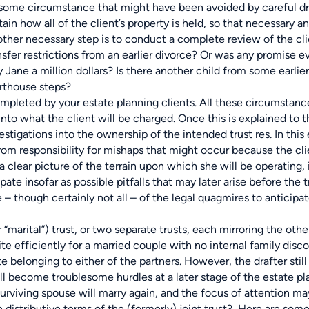
lesome circumstance that might have been avoided by careful dra
in how all of the client’s property is held, so that necessary a
her necessary step is to conduct a complete review of the cli
nsfer restrictions from an earlier divorce? Or was any promise e
Jane a million dollars? Is there another child from some earlier
urthouse steps?
ompleted by your estate planning clients. All these circumsta
nto what the client will be charged. Once this is explained to t
tigations into the ownership of the intended trust res. In this
rom responsibility for mishaps that might occur because the cl
clear picture of the terrain upon which she will be operating, it
te insofar as possible pitfalls that may later arise before the tru
 – though certainly not all – of the legal quagmires to anticipat
rital”) trust, or two separate trusts, each mirroring the oth
te efficiently for a married couple with no internal family disco
e belonging to either of the partners. However, the drafter sti
ll become troublesome hurdles at a later stage of the estate pl
e surviving spouse will marry again, and the focus of attention
e distributive terms of the (formerly) joint trust? Here are som