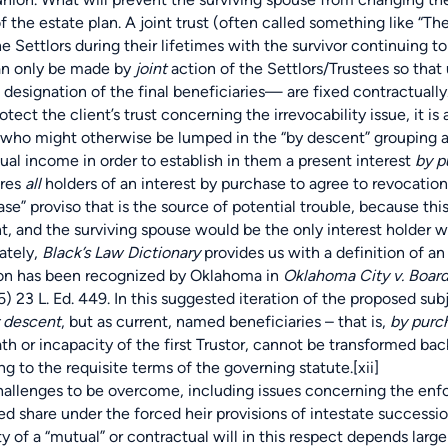
f the estate plan. A joint trust (often called something like “The
 the Settlors during their lifetimes with the survivor continuing
n only be made by
joint
action of the Settlors/Trustees so that
 designation of the final beneficiaries— are fixed contractually
 the client’s trust concerning the irrevocability issue, it is a
 who might otherwise be lumped in the “by descent” grouping and
nual income in order to establish in them a present interest
by p
ires
all
holders of an interest by purchase to agree to revocation o
proviso that is the source of potential trouble, because this 
t, and the surviving spouse would be the only interest holder w
ately,
Black’s Law Dictionary
provides us with a definition of an
ion has been recognized by Oklahoma in
Oklahoma City v. Board
5) 23 L. Ed. 449. In this suggested iteration of the proposed su
 descent
, but as current, named beneficiaries – that is,
by purc
th or incapacity of the first Trustor, cannot be transformed b
g to the requisite terms of the governing statute.
[xii]
ges to be overcome, including issues concerning the enforcea
ed share under the forced heir provisions of intestate successio
ty of a “mutual” or contractual will in this respect depends larg