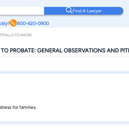
Find A Lawyer
ckly?
800-620-0900
ITFALLS TO AVOID
E TO PROBATE: GENERAL OBSERVATIONS AND PIT
tress for families.