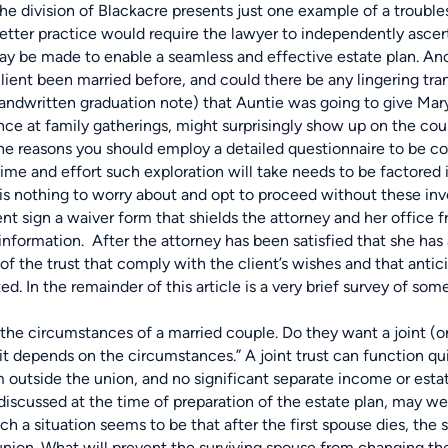
the division of Blackacre presents just one example of a troub
etter practice would require the lawyer to independently ascerta
y be made to enable a seamless and effective estate plan. Anot
client been married before, and could there be any lingering tra
handwritten graduation note) that Auntie was going to give Mary 
ce at family gatherings, might surprisingly show up on the co
he reasons you should employ a detailed questionnaire to be c
ime and effort such exploration will take needs to be factored i
is nothing to worry about and opt to proceed without these inves
t sign a waiver form that shields the attorney and her office f
nformation. After the attorney has been satisfied that she has a 
of the trust that comply with the client’s wishes and that anticipa
d. In the remainder of this article is a very brief survey of some
rcumstances of a married couple. Do they want a joint (or “ma
“it depends on the circumstances.” A joint trust can function qui
m outside the union, and no significant separate income or estat
 discussed at the time of preparation of the estate plan, may we
uch a situation seems to be that after the first spouse dies, th
t union. What will prevent the surviving spouse from changing th