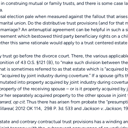
in construing mutual or family trusts, and there is some case l
a.
l election pale when measured against the fallout that arises
arital union. Do the distributive trust provisions (and for that m
 marriage? An antenuptial agreement can be helpful in such a si
eement which bestowed third party beneficiary rights on a chil
ther this same rationale would apply to a trust centered estate
ust go before the divorce court. There, the various applicable
monition of 43 O.S. §121 (B), to “make such division between the
hat is sometimes referred to as that estate which is “acquired by
acquired by joint industry during coverture.” If a spouse gifts 
nsmutated into property acquired by joint industry during covert
operty of the receiving spouse – or is it property acquired by 
 her separately acquired property to the other spouse in joint 
arrard
,
op cit
. Thus there has arisen from probate the “presumpti
llareal
, 2012 OK 114, 298 P. 3d. 533 and
Jackson v. Jackson
, 1
ate and contrary contractual trust provisions has a winding a