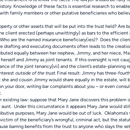
 history. Knowledge of these facts is essential research to enabl
s with family members or other putative beneficiaries who belie
perty or other assets that will be put into the trust held? Are 
he client erected (perhaps unwittingly) as bars to the efficien
? Who are the named insurance beneficiary(ies)? Does the clien
e drafting and executing documents often leads to the creatio
stributed equally between her nephew, Jimmy, and her niece, M
erself and Jimmy as joint tenants. If this oversight is not cau
rance of the joint tenancy
[vii]
and the client’s estate-planning re
interest
outside of the trust
. Final result: Jimmy has three-fourt
 she and cousin Jimmy would share equally in the estate, will 
 on your door, writing bar complaints about you – or even consu
.
r existing law: suppose that Mary Jane discovers this problem 
r aunt. Under this circumstance it appears Mary Jane would stil
istributive purposes, Mary Jane would be out of luck. Oklahoma’s 
victim of the beneficiary’s wrongful, criminal act, but the stat
ause barring benefits from the trust to anyone who slays the set