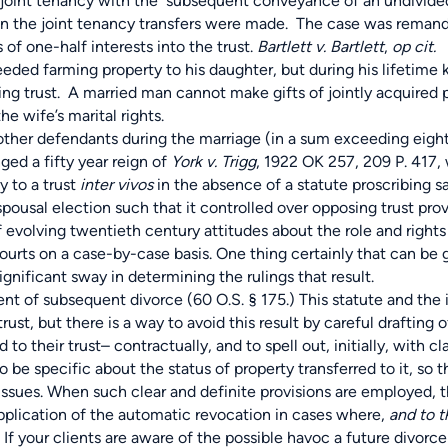
nto joint tenancy with the subsequent conveyance of an undivide
when the joint tenancy transfers were made. The case was remand
f one-half interests into the trust.
Bartlett v. Bartlett
,
op cit.
eded farming property to his daughter, but during his lifetime
lting trust. A married man cannot make gifts of jointly acquired 
e wife’s marital rights.
her defendants during the marriage (in a sum exceeding eight 
ed a fifty year reign of
York v. Trigg
, 1922 OK 257, 209 P. 417,
 to a trust
inter vivos
in the absence of a statute proscribing 
ousal election such that it controlled over opposing trust provi
f evolving twentieth century attitudes about the role and rights
ourts on a case-by-case basis. One thing certainly that can be
d significant sway in determining the rulings that result.
 of subsequent divorce (60 O.S. § 175.) This statute and the 
ust, but there is a way to avoid this result by careful drafting of
o their trust– contractually, and to spell out, initially, with cl
o be specific about the status of property transferred to it, so 
e issues. When such clear and definite provisions are employed, t
application of the automatic revocation in cases where,
and to t
” If your clients are aware of the possible havoc a future divorce