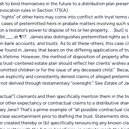
ish to bind themselves in the future to a distribution plan prese
revocation rules in Section 175(A).
ts” of other heirs may come into conflict with trust terms as
 cases of pretermitted heirs in probate matters involving such s
n a testator’s power to dispose of his or her property. . . [but] i
3d ___, at ¶17.
James
also distinguishes pretermitted rights as t
ain bank accounts,
and trusts
. As to all these others, this case c
 be found in
James
, that bears on the differing applications of t
on’s lifetime. However, the method of disposition of property aft
f a trust-centered estate plan should reflect her clients’ wishes 
omitted children or for the issue of any deceased child.” Becau
ave explicitly and consistently denied claims of alleged pretermi
s not derived through testamentary “oversight.” See
Estate of J
ctual”) claimants and then specifically mention them in the tr
d or other expectancy or contractual claims to a distributive s
Mary Jane? That’s a prime example of “all possible contractual cl
lear ascertainment prior to drafting the trust. Statements shou
r created thereby or (b) specifically renouncing any known clai