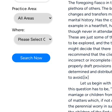
The foregoing fiasco in 
plethora of others. The b
Practice Area:
changes and transfers ma
marital history. Has the 
example in a heartfelt, 
Where:
though never in attendan
These are just some of t
to be explored, and the t
might decide that there 
recommend that the clien
Search Now
incorrect or incomplete i
properly draft provisions 
determined and distribute
to avoid.
[ix]
Let us begin with the ci
this question has to be, 
marriage or children fro
of matters which, if not
the perennial worry in s
the children of the firs