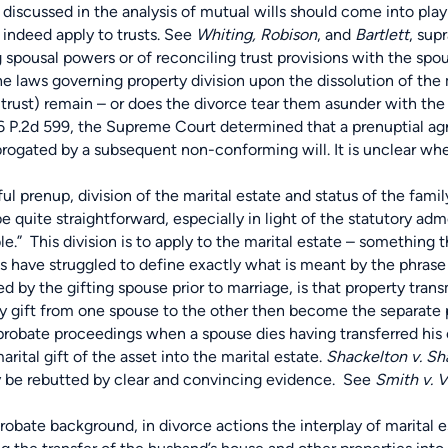
discussed in the analysis of mutual wills should come into play 
indeed apply to trusts. See
Whiting, Robison
, and
Bartlett
, supr
usal powers or of reconciling trust provisions with the spousa
he laws governing property division upon the dissolution of the m
 trust) remain – or does the divorce tear them asunder with the
6 P.2d 599, the Supreme Court determined that a prenuptial agr
rogated by a subsequent non-conforming will. It is unclear whe
up, division of the marital estate and status of the family tr
e quite straightforward, especially in light of the statutory ad
e.” This division is to apply to the marital estate – something t
s have struggled to define exactly what is meant by the phrase “
d by the gifting spouse prior to marriage, is that property tra
by gift from one spouse to the other then become the separate pr
robate proceedings when a spouse dies having transferred his or
rital gift of the asset into the marital estate.
Shackelton v. Sh
y be rebutted by clear and convincing evidence. See
Smith v. Vi
e background, in divorce actions the interplay of marital est