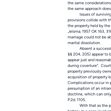
the same considerations 
the same approach does 
Issues of surviving spo
provisions collide with t
the property held by the
Jelsma
, 1957 OK 163, 31
marriage could not be ab
marital dissolution.
Absent a successful pren
§§ 204, 205) appear to b
appear just and reasonabl
during coverture”. Court
property previously owne
acquisition of property 
Complications occur in p
presumption of an intrama
doctrine, which can onl
P.2d. 1105.
With that as the probat