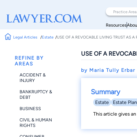
Resources
Abou
Legal Articles
Estate
USE OF A REVOCABLE LIVING TRUST AS A
USE OF A REVOCABL
REFINE BY
AREAS
by Maria Tully Erba
ACCIDENT &
INJURY
Summary
BANKRUPTCY &
DEBT
Estate
Estate Pla
BUSINESS
This article gives an
CIVIL & HUMAN
RIGHTS
CONSUMER