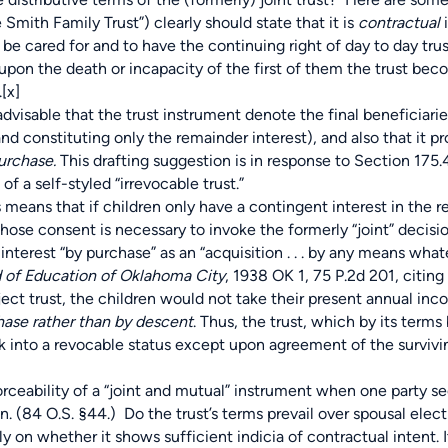
 Smith Family Trust”) clearly should state that it is
contractual
i
 to be cared for and to have the continuing right of day to day t
 upon the death or incapacity of the first of them the trust bec
.
[x]
dvisable that the trust instrument denote the final beneficiaries
 constituting only the remainder interest), and also that it p
urchase.
This drafting suggestion is in response to Section 175
f a self-styled “irrevocable trust.”
means that if children only have a contingent interest in the r
hose consent is necessary to invoke the formerly “joint” decisio
 interest “by purchase” as an “acquisition . . . by any means wha
 of Education of Oklahoma City
, 1938 OK 1, 75 P.2d 201, citing
bject trust, the children would not take their present annual inc
hase rather than by descent
. Thus, the trust, which by its ter
ack into a revocable status except upon agreement of the surviv
bility of a “joint and mutual” instrument when one party see
n. (84 O.S. §44.) Do the trust’s terms prevail over spousal elec
ely on whether it shows sufficient indicia of contractual intent.