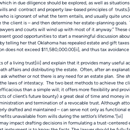
ch in due diligence should be explored, as well as situation
ills and contract and property law-based principles of trusts.
[
who is ignorant of what the term entails, and usually quite unc
re the client is – and then determine her estate-planning goals. 
awyers and courts will wind up with most of it anyway.” These c
esent good opportunities to start a meaningful discussion about
by telling her that Oklahoma has repealed estate and gift taxes 
ation does not exceed $11,580,000.00
[ii]
, and thus tax avoidance 
of a living trust
[iii]
and explain that it provides many useful a
th affairs and distributing the estate. Often, after an explanat
 ask whether or not there is any need for an estate plan. She sh
o the laws of intestacy. The two best methods to achieve the cl
fficacious than a simple will; it offers more flexibility and prov
cts of client’s future bounty) a great deal of time and money in 
dministration and termination of a revocable trust. Although at
operly drafted and maintained – can serve not only as functional 
fits unavailable from wills during the settlor’s lifetime.”
[vi]
ay impact drafting decisions in formulating a trust-centered 
rust instrument is to know the facts. The lawyer should be fully f