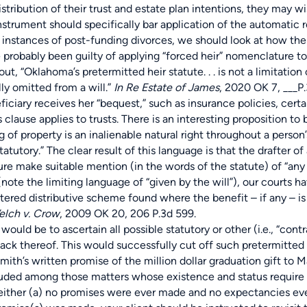
stribution of their trust and estate plan intentions, they may w
instrument should specifically bar application of the automatic 
ces of post-funding divorces, we should look at how the “righ
e probably been guilty of applying “forced heir” nomenclature to
t, “Oklahoma’s pretermitted heir statute. . . is not a limitation o
lly omitted from a will.”
In Re Estate of James
, 2020 OK 7, ___P.
iciary receives her “bequest,” such as insurance policies, cert
 clause applies to trusts. There is an interesting proposition to
ng of property is an inalienable natural right throughout a pers
statutory.” The clear result of this language is that the drafter o
re make suitable mention (in the words of the statute) of “any 
note the limiting language of “given by the will”), our courts h
ntered distributive scheme found where the benefit – if any – i
lch v. Crow
, 2009 OK 20, 206 P.3d 599.
be to ascertain all possible statutory or other (i.e., “contra
r lack thereof. This would successfully cut off such pretermitte
mith’s written promise of the million dollar graduation gift to 
luded among those matters whose existence and status require c
 either (a) no promises were ever made and no expectancies eve