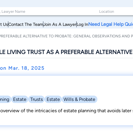
Need Legal Help Qui
t Us
Contact The Team
Join As A Lawyer
Log In
 PREFERABLE ALTERNATIVE TO PROBATE: GENERAL OBSERVATIONS AND P
E LIVING TRUST AS A PREFERABLE ALTERNATIV
r on
Mar. 18, 2025
nning
Estate
Trusts
Estate
Wills & Probate
 overview of the intricacies of estate planning that avoids later s