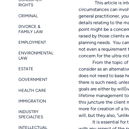
This article is intende
RIGHTS
circumstances can involv
CRIMINAL
general practitioner, yo
details relating to the m
DIVORCE &
point might be a concern
FAMILY LAW
raised by those clients 
EMPLOYMENT
planning needs. You can 
not even a requirement t
ENVIRONMENTAL
concern for the ultra-ric
LAW
From the topic of estat
ESTATE
consider as an alternativ
does not need to base he
GOVERNMENT
there is such need, unle
goals are either by will
[i
HEALTH CARE
lifetime management tools
IMMIGRATION
this juncture the client
more for creation of a tr
INDUSTRY
will, but they also, “unl
SPECIALTIES
It is essential for the
INTELLECTUAL
with any aspect of the pr