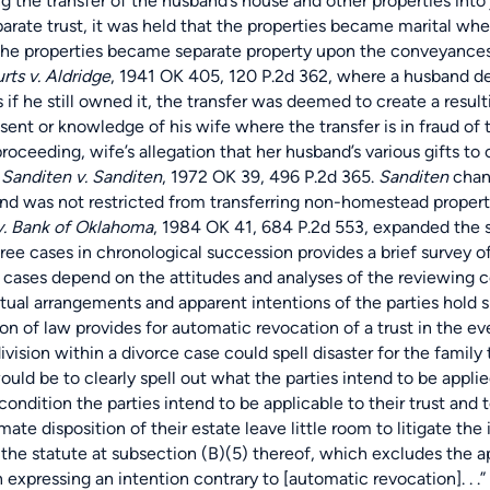
ving the transfer of the husband’s house and other properties i
eparate trust, it was held that the properties became marital 
he properties became separate property upon the conveyances o
rts v. Aldridge
, 1941 OK 405, 120 P.2d 362, where a husband de
s if he still owned it, the transfer was deemed to create a resu
ent or knowledge of his wife where the transfer is in fraud of th
ing, wife’s allegation that her husband’s various gifts to ot
.
Sanditen v. Sanditen
, 1972 OK 39, 496 P.2d 365.
Sanditen
chang
nd was not restricted from transferring non-homestead property
. Bank of Oklahoma
, 1984 OK 41, 684 P.2d 553, expanded the sp
hree cases in chronological succession provides a brief survey o
cases depend on the attitudes and analyses of the reviewing c
actual arrangements and apparent intentions of the parties hol
 law provides for automatic revocation of a trust in the event
ision within a divorce case could spell disaster for the family tr
uld be to clearly spell out what the parties intend to be applied t
ondition the parties intend to be applicable to their trust and t
mate disposition of their estate leave little room to litigate th
n the statute at subsection (B)(5) thereof, which excludes the 
n expressing an intention contrary to [automatic revocation]. . .