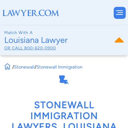
Match With A
Louisiana Lawyer
OR CALL
800-620-0900
/
Stonewall
/
Stonewall Immigration
STONEWALL
IMMIGRATION
LAWYERS, LOUISIANA