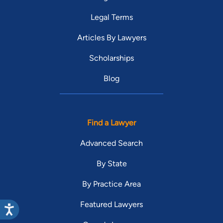
Legal Terms
Articles By Lawyers
Scholarships
Blog
Find a Lawyer
Advanced Search
By State
By Practice Area
Featured Lawyers