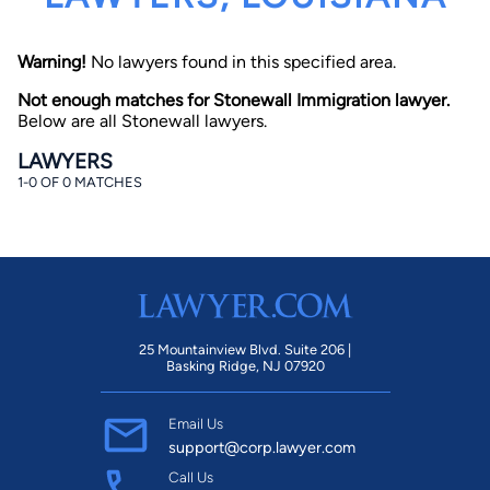
Warning!
No lawyers found in this specified area.
Not enough matches for Stonewall Immigration lawyer.
Below are all Stonewall lawyers.
LAWYERS
1-0 OF 0 MATCHES
By completing and submitting this form, I agree to
Lawyer.com
Terms of Use
and
Privacy Policy
including
the
Consent to Receive Automated Phone Calls and
Emails.
*
By checking this box, you affirm that you are 18 years or
older and agree to have a lawyer contact you. You
consent to receive emails, phone calls, and text
communication (including those made using an
automated system) regarding your claim, and you
25 Mountainview Blvd. Suite 206 |
understand that this authorization overrides any previous
Basking Ridge, NJ 07920
registrations on a federal or state Do Not Call registry.
Message and data rates may apply, and you can opt out
at any time by replying STOP.
Email Us
support@corp.lawyer.com
Find Your Match
Call Us