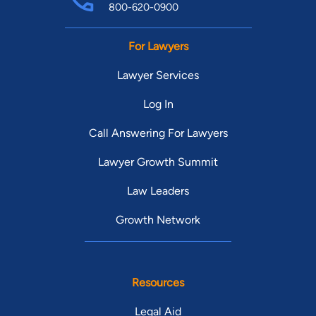
800-620-0900
For Lawyers
Lawyer Services
Log In
Call Answering For Lawyers
Lawyer Growth Summit
Law Leaders
Growth Network
Resources
Legal Aid