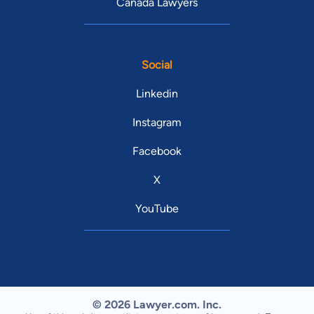
Canada Lawyers
Social
Linkedin
Instagram
Facebook
X
YouTube
© 2026 Lawyer.com. Inc.