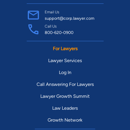
Email Us
support@corp.lawyer.com
Call Us
800-620-0900
For Lawyers
Lawyer Services
Log In
Call Answering For Lawyers
Lawyer Growth Summit
Law Leaders
Growth Network