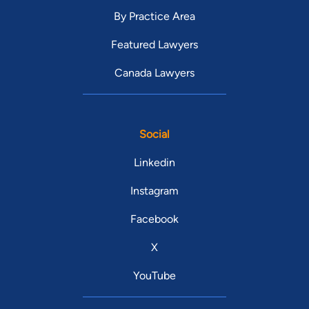
By Practice Area
Featured Lawyers
Canada Lawyers
Social
Linkedin
Instagram
Facebook
X
YouTube