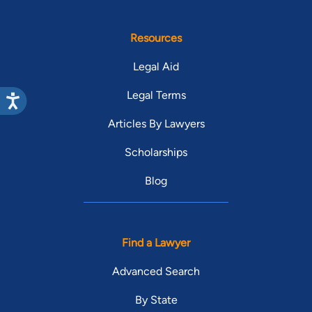
Resources
Legal Aid
Legal Terms
Articles By Lawyers
Scholarships
Blog
Find a Lawyer
Advanced Search
By State