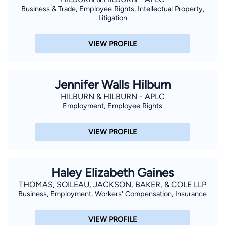
Business & Trade, Employee Rights, Intellectual Property,
Litigation
VIEW PROFILE
Jennifer Walls Hilburn
HILBURN & HILBURN - APLC
Employment, Employee Rights
VIEW PROFILE
Haley Elizabeth Gaines
THOMAS, SOILEAU, JACKSON, BAKER, & COLE LLP
Business, Employment, Workers' Compensation, Insurance
VIEW PROFILE