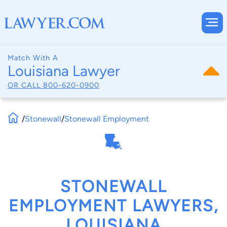
Match With A
Louisiana Lawyer
OR CALL
800-620-0900
/
Stonewall
/
Stonewall Employment
STONEWALL
EMPLOYMENT LAWYERS,
LOUISIANA