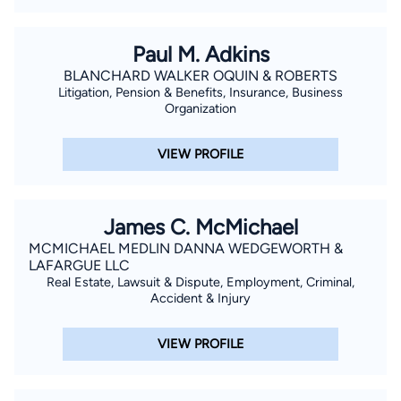
Paul M. Adkins
BLANCHARD WALKER OQUIN & ROBERTS
Litigation, Pension & Benefits, Insurance, Business
Organization
VIEW PROFILE
James C. McMichael
MCMICHAEL MEDLIN DANNA WEDGEWORTH &
LAFARGUE LLC
Real Estate, Lawsuit & Dispute, Employment, Criminal,
Accident & Injury
VIEW PROFILE