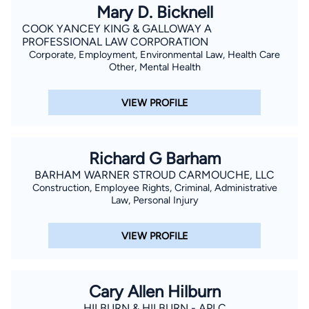
Mary D. Bicknell
COOK YANCEY KING & GALLOWAY A
PROFESSIONAL LAW CORPORATION
Corporate, Employment, Environmental Law, Health Care
Other, Mental Health
VIEW PROFILE
Richard G Barham
BARHAM WARNER STROUD CARMOUCHE, LLC
Construction, Employee Rights, Criminal, Administrative
Law, Personal Injury
VIEW PROFILE
Cary Allen Hilburn
HILBURN & HILBURN - APLC