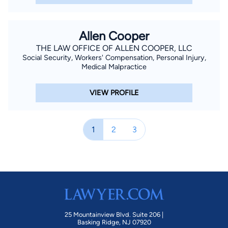
Allen Cooper
THE LAW OFFICE OF ALLEN COOPER, LLC
Social Security, Workers' Compensation, Personal Injury,
Medical Malpractice
VIEW PROFILE
1
2
3
25 Mountainview Blvd. Suite 206 |
Basking Ridge, NJ 07920