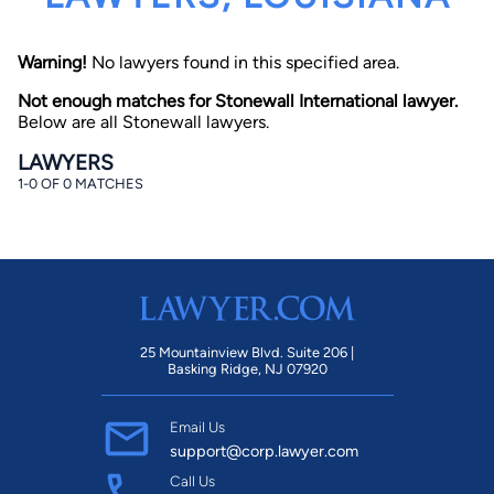
Warning!
No lawyers found in this specified area.
Not enough matches for Stonewall International lawyer.
Below are all Stonewall lawyers.
LAWYERS
1-0 OF 0 MATCHES
By completing and submitting this form, I agree to
Lawyer.com
Terms of Use
and
Privacy Policy
including
the
Consent to Receive Automated Phone Calls and
Emails.
*
By checking this box, you affirm that you are 18 years or
older and agree to have a lawyer contact you. You
consent to receive emails, phone calls, and text
communication (including those made using an
automated system) regarding your claim, and you
25 Mountainview Blvd. Suite 206 |
understand that this authorization overrides any previous
Basking Ridge, NJ 07920
registrations on a federal or state Do Not Call registry.
Message and data rates may apply, and you can opt out
at any time by replying STOP.
Email Us
support@corp.lawyer.com
Find Your Match
Call Us