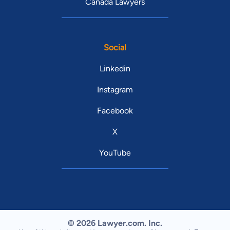
Canada Lawyers
Social
Linkedin
Instagram
Facebook
X
YouTube
© 2026 Lawyer.com. Inc.