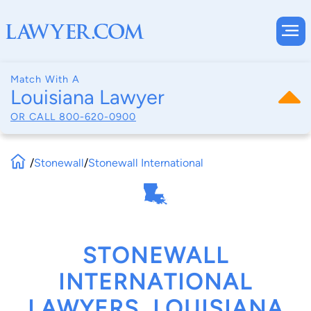
Match With A
Louisiana Lawyer
OR CALL
800-620-0900
/
Stonewall
/
Stonewall International
STONEWALL
INTERNATIONAL
LAWYERS, LOUISIANA