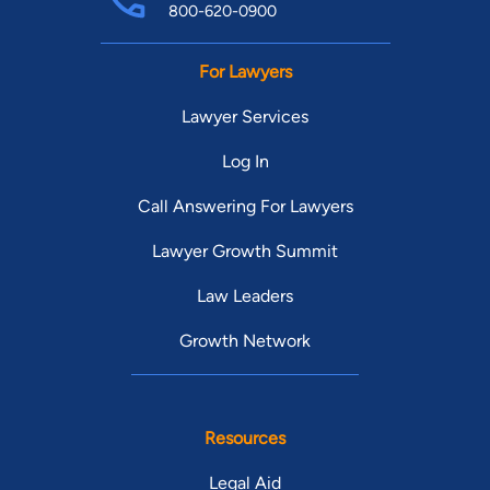
800-620-0900
For Lawyers
Lawyer Services
Log In
Call Answering For Lawyers
Lawyer Growth Summit
Law Leaders
Growth Network
Resources
Legal Aid