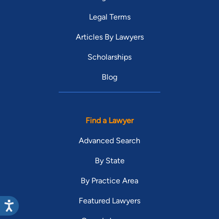
Legal Terms
Articles By Lawyers
Scholarships
Blog
Find a Lawyer
Advanced Search
By State
By Practice Area
Featured Lawyers