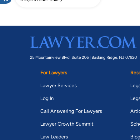
25 Mountainview Blvd. Suite 206 |
Basking Ridge, NJ 07920
For Lawyers
Res
Lawyer Services
Lega
Log In
Lega
Call Answering For Lawyers
Arti
Lawyer Growth Summit
Scho
Law Leaders
Blo