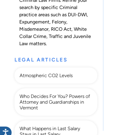
Criminal Law Firms. Refine your
search by specific Criminal
practice areas such as
DUI-DWI
,
Expungement
,
Felony
,
Misdemeanor
,
RICO Act
,
White
Collar Crime
,
Traffic
and
Juvenile
Law
matters.
LEGAL ARTICLES
Atmospheric CO2 Levels
Who Decides For You? Powers of
Attorney and Guardianships in
Vermont
What Happens in Last Salary
Stays in Last Salary