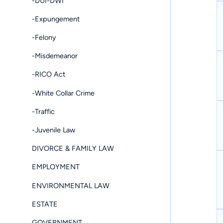
-DUI-DWI
-Expungement
-Felony
-Misdemeanor
-RICO Act
-White Collar Crime
-Traffic
-Juvenile Law
DIVORCE & FAMILY LAW
EMPLOYMENT
ENVIRONMENTAL LAW
ESTATE
GOVERNMENT