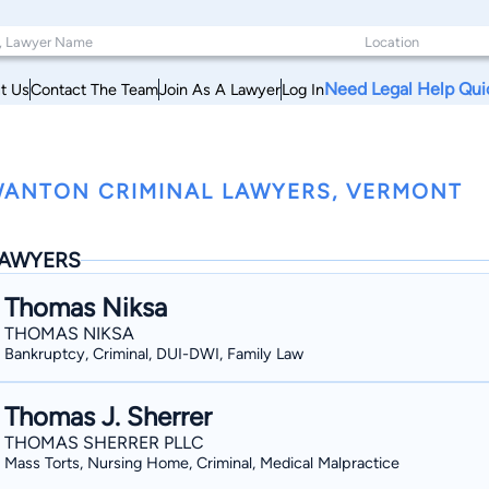
Need Legal Help Qui
t Us
Contact The Team
Join As A Lawyer
Log In
ANTON CRIMINAL LAWYERS, VERMONT
AWYERS
Thomas Niksa
THOMAS NIKSA
Bankruptcy, Criminal, DUI-DWI, Family Law
Thomas J. Sherrer
THOMAS SHERRER PLLC
Mass Torts, Nursing Home, Criminal, Medical Malpractice