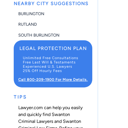
NEARBY CITY SUGGESTIONS
BURLINGTON
RUTLAND
SOUTH BURLINGTON
LEGAL PROTECTION PLAN
Unlimited Free Consultations
Free Last Will & Testaments
Experienced U.S. Lawyers
25% Off Hourly Fees
Call 800-209-1900 For More Details.
TIPS
Lawyer.com can help you easily
and quickly find Swanton
Criminal Lawyers and Swanton