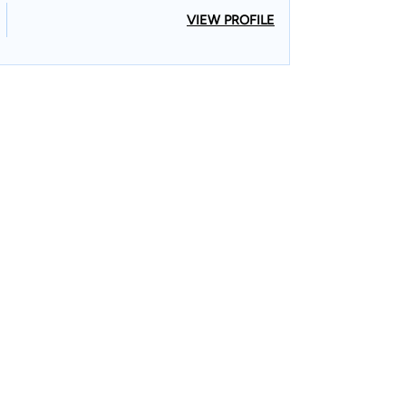
VIEW PROFILE