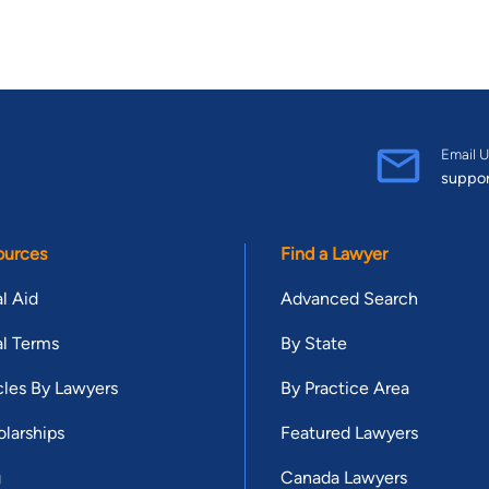
Email U
suppo
ources
Find a Lawyer
l Aid
Advanced Search
l Terms
By State
cles By Lawyers
By Practice Area
larships
Featured Lawyers
g
Canada Lawyers