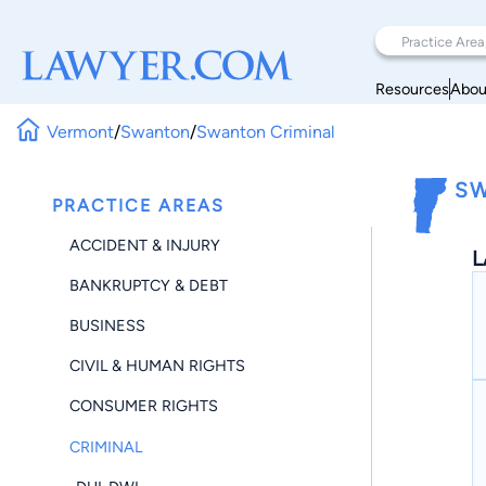
Resources
Abou
Vermont
/
Swanton
/
Swanton Criminal
SW
PRACTICE AREAS
ACCIDENT & INJURY
L
BANKRUPTCY & DEBT
BUSINESS
CIVIL & HUMAN RIGHTS
CONSUMER RIGHTS
CRIMINAL