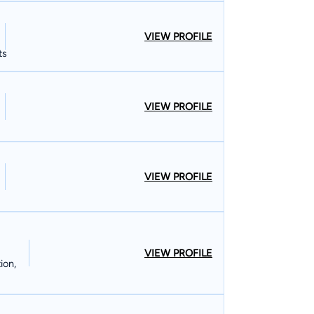
VIEW PROFILE
ts
VIEW PROFILE
VIEW PROFILE
VIEW PROFILE
ion,