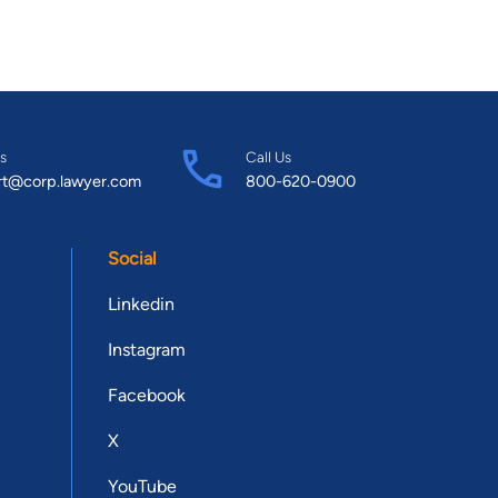
s
Call Us
rt@corp.lawyer.com
800-620-0900
Social
Linkedin
Instagram
Facebook
X
YouTube