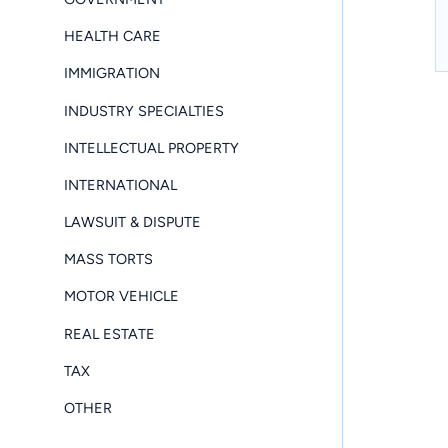
HEALTH CARE
IMMIGRATION
INDUSTRY SPECIALTIES
INTELLECTUAL PROPERTY
INTERNATIONAL
LAWSUIT & DISPUTE
MASS TORTS
MOTOR VEHICLE
REAL ESTATE
TAX
OTHER