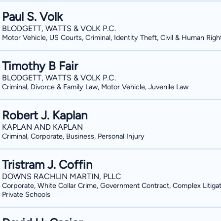
Paul S. Volk
BLODGETT, WATTS & VOLK P.C.
Motor Vehicle, US Courts, Criminal, Identity Theft, Civil & Human Righ
Timothy B Fair
BLODGETT, WATTS & VOLK P.C.
Criminal, Divorce & Family Law, Motor Vehicle, Juvenile Law
Robert J. Kaplan
KAPLAN AND KAPLAN
Criminal, Corporate, Business, Personal Injury
Tristram J. Coffin
DOWNS RACHLIN MARTIN, PLLC
Corporate, White Collar Crime, Government Contract, Complex Litigat
Private Schools