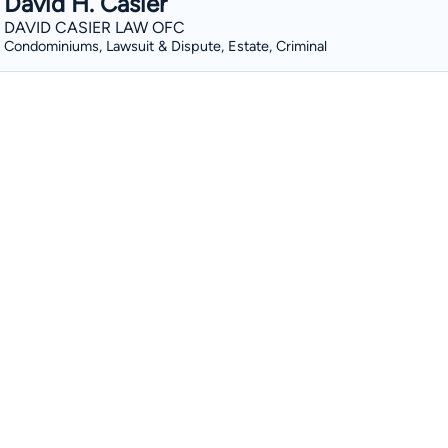
David H. Casier
DAVID CASIER LAW OFC
Condominiums, Lawsuit & Dispute, Estate, Criminal