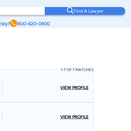
Find A Lawyer
ckly?
800-620-0900
1-7 OF 7 MATCHES
VIEW PROFILE
VIEW PROFILE