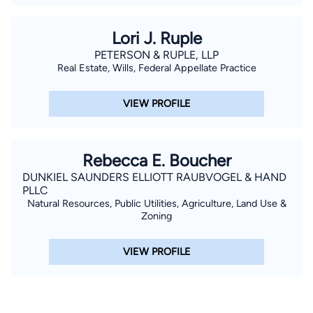
Lori J. Ruple
PETERSON & RUPLE, LLP
Real Estate, Wills, Federal Appellate Practice
VIEW PROFILE
Rebecca E. Boucher
DUNKIEL SAUNDERS ELLIOTT RAUBVOGEL & HAND
PLLC
Natural Resources, Public Utilities, Agriculture, Land Use &
Zoning
VIEW PROFILE