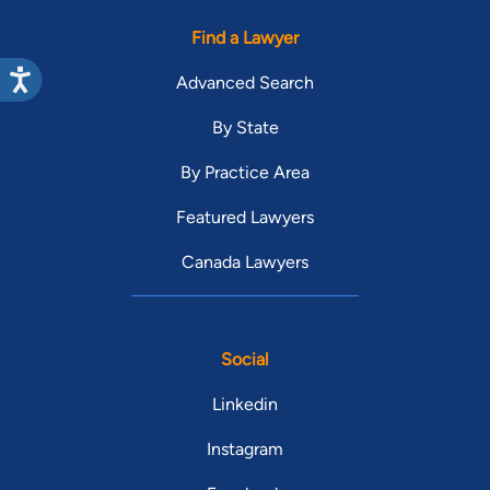
Find a Lawyer
Advanced Search
By State
By Practice Area
Featured Lawyers
Canada Lawyers
Social
Linkedin
Instagram