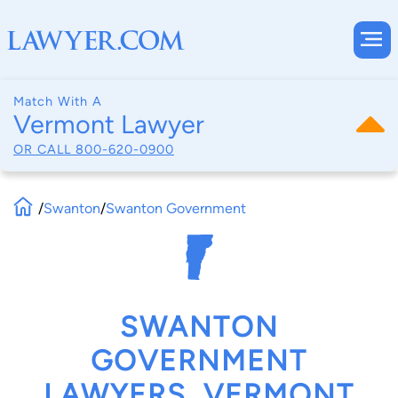
Match With A
Vermont Lawyer
OR CALL
800-620-0900
/
Swanton
/
Swanton Government
SWANTON
GOVERNMENT
LAWYERS, VERMONT