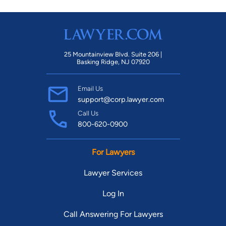
25 Mountainview Blvd. Suite 206 |
Basking Ridge, NJ 07920
Email Us
support@corp.lawyer.com
Call Us
800-620-0900
For Lawyers
Lawyer Services
Log In
Call Answering For Lawyers