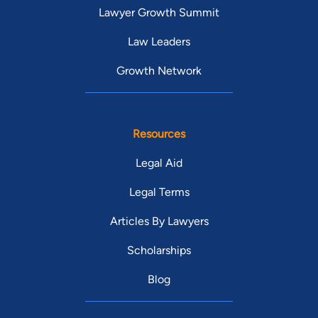
Lawyer Growth Summit
Law Leaders
Growth Network
Resources
Legal Aid
Legal Terms
Articles By Lawyers
Scholarships
Blog