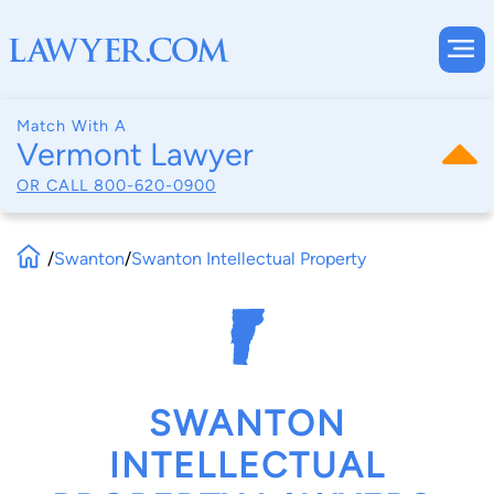
Match With A
Vermont Lawyer
OR CALL
800-620-0900
/
Swanton
/
Swanton Intellectual Property
SWANTON
INTELLECTUAL