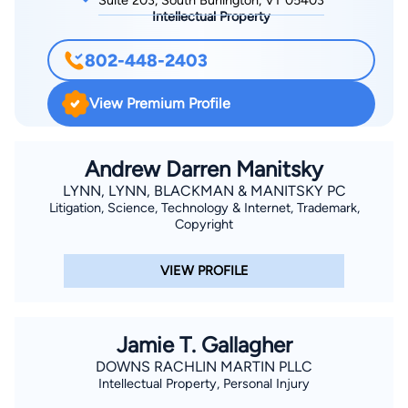
Suite 203, South Burlington, VT 05403
Intellectual Property
802-448-2403
View Premium Profile
Andrew Darren Manitsky
LYNN, LYNN, BLACKMAN & MANITSKY PC
Litigation, Science, Technology & Internet, Trademark,
Copyright
VIEW PROFILE
Jamie T. Gallagher
DOWNS RACHLIN MARTIN PLLC
Intellectual Property, Personal Injury