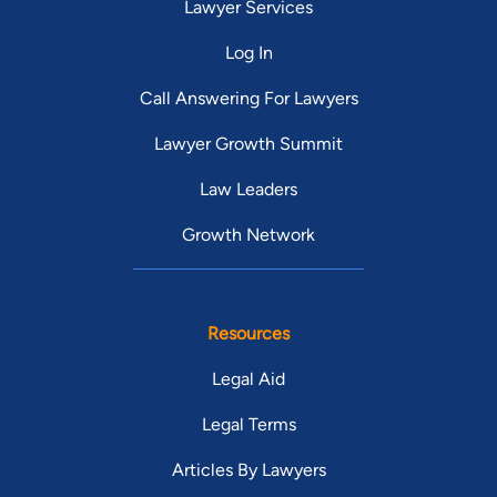
Lawyer Services
Log In
Call Answering For Lawyers
Lawyer Growth Summit
Law Leaders
Growth Network
Resources
Legal Aid
Legal Terms
Articles By Lawyers