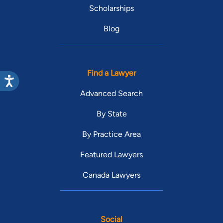
Scholarships
Blog
Find a Lawyer
Advanced Search
By State
By Practice Area
Featured Lawyers
Canada Lawyers
Social