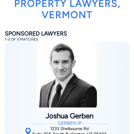
PROPERTY LAWYERS,
VERMONT
SPONSORED LAWYERS
1-3 OF 3 MATCHES
By completing and submitting this form, I agree to
Lawyer.com
Terms of Use
and
Privacy Policy
including
the
Consent to Receive Automated Phone Calls and
Emails.
*
By checking this box, you affirm that you are 18 years or
older and agree to have a lawyer contact you. You
consent to receive emails, phone calls, and text
communication (including those made using an
automated system) regarding your claim, and you
understand that this authorization overrides any previous
registrations on a federal or state Do Not Call registry.
Message and data rates may apply, and you can opt out
at any time by replying STOP.
Joshua Gerben
GERBEN IP
Find Your Match
1233 Shelbourne Rd