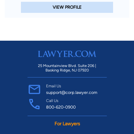
VIEW PROFILE
25 Mountainview Blvd. Suite 206 |
Basking Ridge, NJ 07920
Email Us
support@corp.lawyer.com
Call Us
800-620-0900
For Lawyers