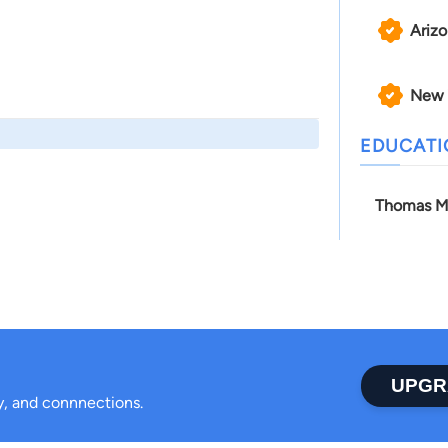
Ariz
New 
EDUCAT
Thomas M
UPGR
ty, and connnections.