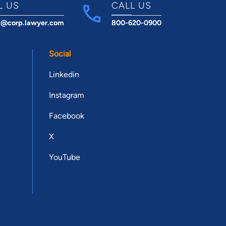
L US
CALL US
t@corp.lawyer.com
800-620-0900
Social
Linkedin
Instagram
Facebook
X
YouTube