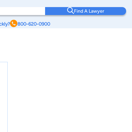
Find A Lawyer
ckly?
800-620-0900