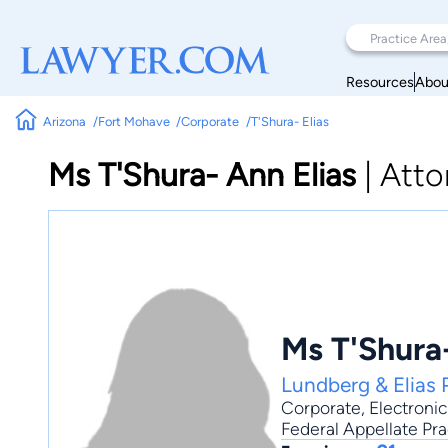
Resources
Abou
Arizona
Fort Mohave
Corporate
T'Shura- Elias
Ms T'Shura- Ann Elias
|
Atto
Ms T'Shura-
Lundberg & Elias
Corporate
,
Electron
Federal Appellate Pra