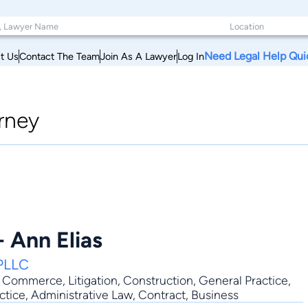
Need Legal Help Qui
t Us
Contact The Team
Join As A Lawyer
Log In
rney
 Ann Elias
 PLLC
ic Commerce
,
Litigation
,
Construction
,
General Practice
,
ctice, Administrative Law, Contract, Business