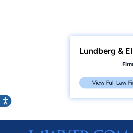
Lundberg & El
Firm
View Full Law Fi