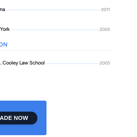
ona
2011
York
2005
ION
. Cooley Law School
2005
ADE NOW