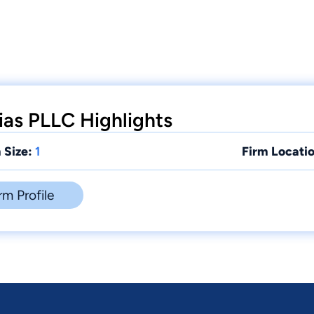
ias PLLC Highlights
 Size:
1
Firm Locatio
rm Profile