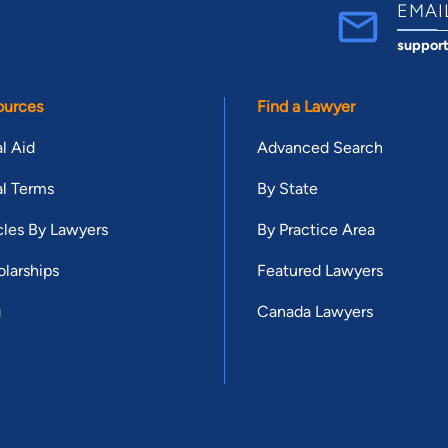
EMAI
suppor
ources
Find a Lawyer
l Aid
Advanced Search
l Terms
By State
cles By Lawyers
By Practice Area
larships
Featured Lawyers
g
Canada Lawyers