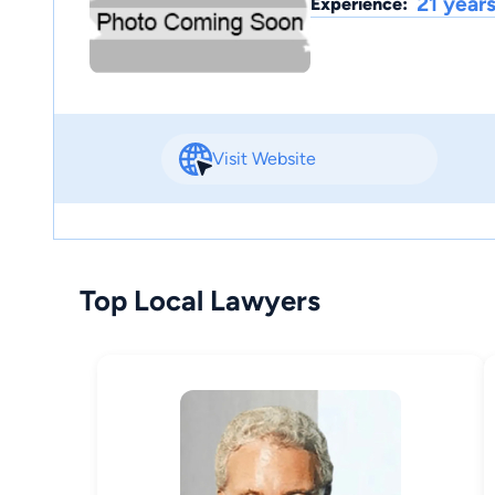
21 year
Experience:
Visit Website
Top Local Lawyers