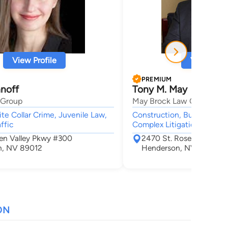
View Profile
View Profi
PREMIUM
anoff
Tony M. May
 Group
May Brock Law Group
ite Collar Crime, Juvenile Law,
Construction, Business, Ad
ffic
Complex Litigation, Real E
een Valley Pkwy #300
2470 St. Rose Parkway 
n, NV 89012
Henderson, NV 89074
ON