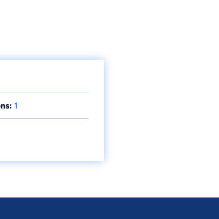
ns:
1