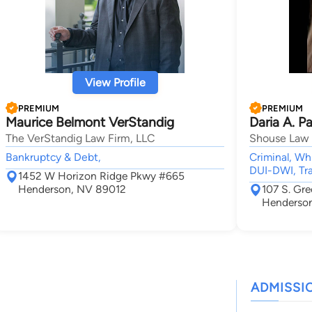
View Profile
PREMIUM
PREMIUM
Maurice Belmont VerStandig
Daria A. P
The VerStandig Law Firm, LLC
Shouse Law
Bankruptcy & Debt,
Criminal, Wh
DUI-DWI, Tra
1452 W Horizon Ridge Pkwy #665
Henderson, NV 89012
107 S. Gr
Henderso
ADMISSI