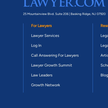
25 Mountainview Blvd. Suite 206 |
Basking Ridge, NJ 07920
For Lawyers
Res
Lawyer Services
Lega
Log In
Lega
Call Answering For Lawyers
Arti
Lawyer Growth Summit
Scho
Law Leaders
Blo
Growth Network