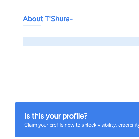
About T'Shura-
Is this your profile?
Claim your profile now to unlock visibility, credibili