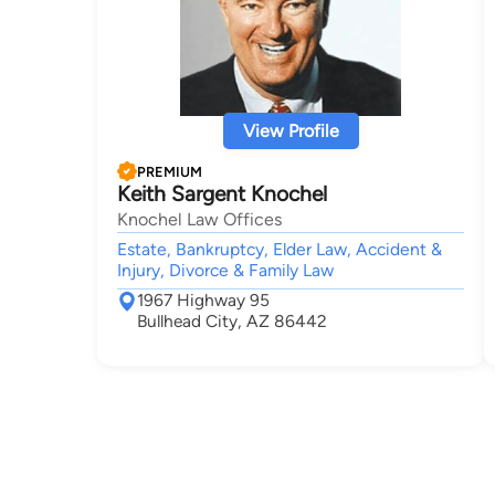
View Profile
PREMIUM
Keith Sargent Knochel
Knochel Law Offices
Estate, Bankruptcy, Elder Law, Accident &
Injury, Divorce & Family Law
1967 Highway 95
Bullhead City, AZ 86442