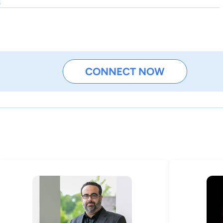
s
CONNECT NOW