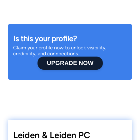
Is this your profile?
Claim your profile now to unlock visibility,
credibility, and connnections.
UPGRADE NOW
Leiden & Leiden PC