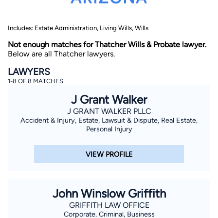
Includes: Estate Administration, Living Wills, Wills
Not enough matches for Thatcher Wills & Probate lawyer.
Below are all Thatcher lawyers.
LAWYERS
1-8 OF 8 MATCHES
By completing and submitting this form, I agree to
Lawyer.com
Terms of Use
and
Privacy Policy
including
J Grant Walker
the
Consent to Receive Automated Phone Calls and
Emails.
*
J GRANT WALKER PLLC
Accident & Injury, Estate, Lawsuit & Dispute, Real Estate,
By checking this box, you affirm that you are 18 years or
older and agree to have a lawyer contact you. You
Personal Injury
consent to receive emails, phone calls, and text
communication (including those made using an
automated system) regarding your claim, and you
VIEW PROFILE
understand that this authorization overrides any previous
registrations on a federal or state Do Not Call registry.
Message and data rates may apply, and you can opt out
at any time by replying STOP.
John Winslow Griffith
Find Your Match
GRIFFITH LAW OFFICE
Corporate, Criminal, Business