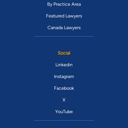
By Practice Area
Featured Lawyers
Canada Lawyers
Social
Linkedin
Instagram
Facebook
X
YouTube