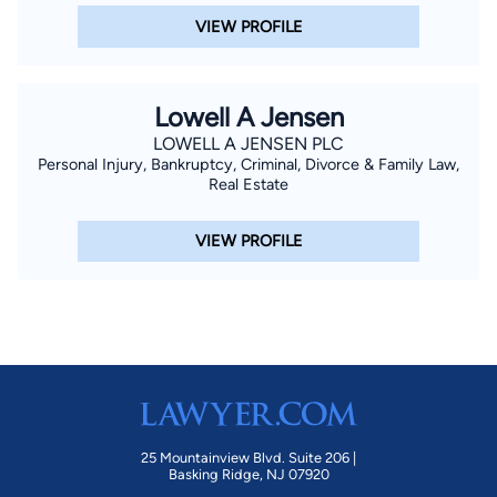
VIEW PROFILE
Lowell A Jensen
LOWELL A JENSEN PLC
Personal Injury, Bankruptcy, Criminal, Divorce & Family Law,
Real Estate
VIEW PROFILE
25 Mountainview Blvd. Suite 206 |
Basking Ridge, NJ 07920