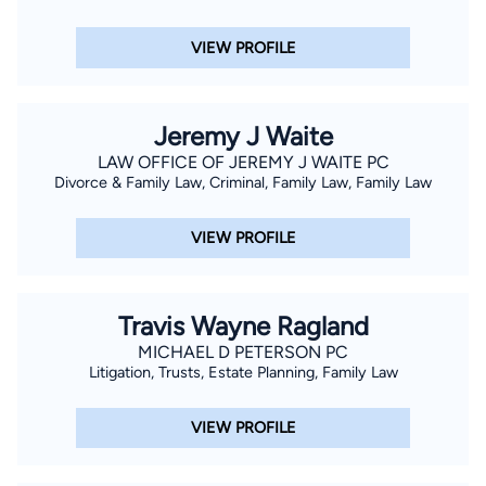
VIEW PROFILE
Jeremy J Waite
LAW OFFICE OF JEREMY J WAITE PC
Divorce & Family Law, Criminal, Family Law, Family Law
VIEW PROFILE
Travis Wayne Ragland
MICHAEL D PETERSON PC
Litigation, Trusts, Estate Planning, Family Law
VIEW PROFILE