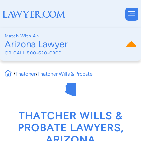
Match With An
Arizona Lawyer
OR CALL
800-620-0900
/
Thatcher
/
Thatcher Wills & Probate
THATCHER WILLS &
PROBATE LAWYERS,
ARIZONA