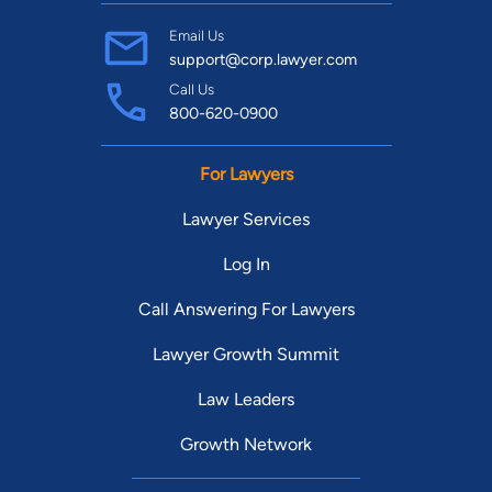
Email Us
support@corp.lawyer.com
Call Us
800-620-0900
For Lawyers
Lawyer Services
Log In
Call Answering For Lawyers
Lawyer Growth Summit
Law Leaders
Growth Network