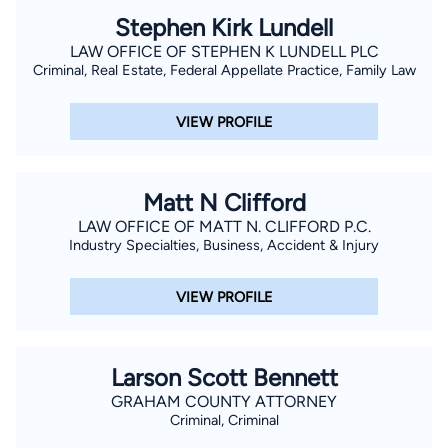
Stephen Kirk Lundell
LAW OFFICE OF STEPHEN K LUNDELL PLC
Criminal, Real Estate, Federal Appellate Practice, Family Law
VIEW PROFILE
Matt N Clifford
LAW OFFICE OF MATT N. CLIFFORD P.C.
Industry Specialties, Business, Accident & Injury
VIEW PROFILE
Larson Scott Bennett
GRAHAM COUNTY ATTORNEY
Criminal, Criminal