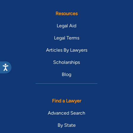
Resources
Legal Aid
Legal Terms
Articles By Lawyers
Scholarships
Blog
Find a Lawyer
Advanced Search
By State