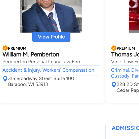
View Profile
PREMIUM
PREMIUM
William M. Pemberton
Thomas Jo
Pemberton Personal Injury Law Firm
Viner Law F
Accident & Injury, Workers' Compensation,
Criminal, Di
Custody, Fam
315 Broadway Street Suite 100
Baraboo, WI 53913
228 2D St
Cedar Rap
ADMISSI