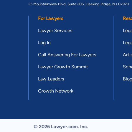
25 Mountainview Blvd. Suite 206 |
Basking Ridge, NJ 07920
For Lawyers
Res
Lawyer Services
Lega
Log In
Lega
Call Answering For Lawyers
Arti
Lawyer Growth Summit
Scho
Law Leaders
Blo
Growth Network
© 2026 Lawyer.com. Inc.