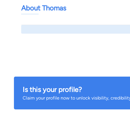
About Thomas
Is this your profile?
Claim your profile now to unlock visibility, credibili