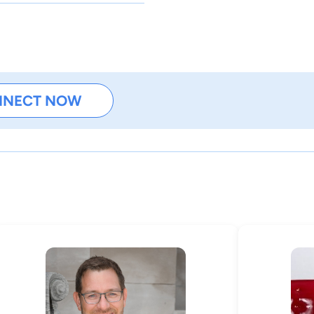
NNECT NOW