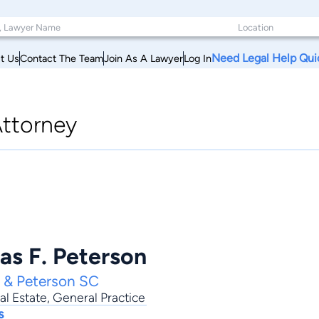
Need Legal Help Qui
t Us
Contact The Team
Join As A Lawyer
Log In
ttorney
as F. Peterson
e & Peterson SC
al Estate
,
General Practice
s