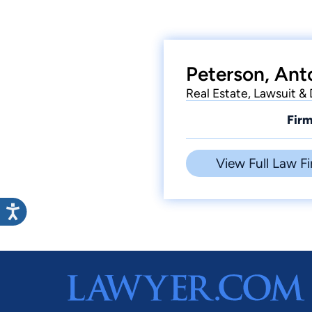
Peterson, Ant
Real Estate, Lawsuit &
Firm
View Full Law Fi