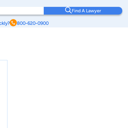
Find A Lawyer
ckly?
800-620-0900