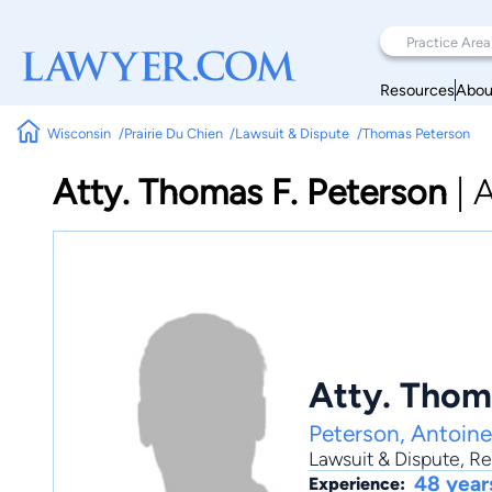
Resources
Abou
Wisconsin
Prairie Du Chien
Lawsuit & Dispute
Thomas Peterson
Atty. Thomas F. Peterson
|
A
Atty. Thom
Peterson, Antoin
Lawsuit & Dispute
,
Re
48 year
Experience: