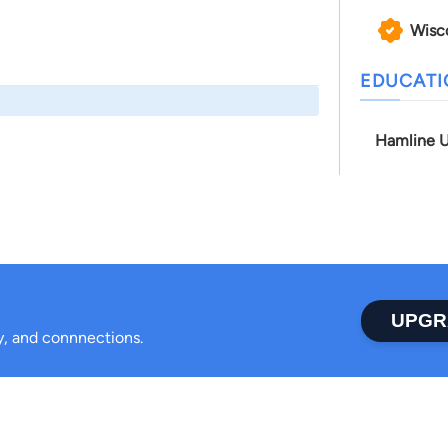
Wisc
EDUCAT
Hamline U
UPGR
ty, and connnections.