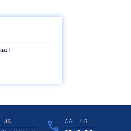
ns:
1
L US
CALL US