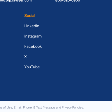
t@corp.lawyer.com
800-620-0900
Social
Linkedin
Instagram
Facebook
X
YouTube
s of Use
,
Email, Phone, & Text Message
and
Privacy Policies
.