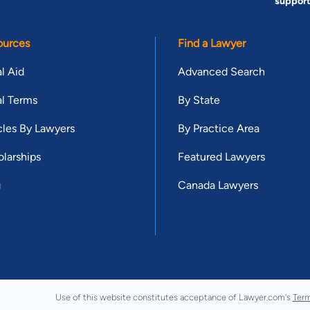
suppor
ources
Find a Lawyer
l Aid
Advanced Search
l Terms
By State
cles By Lawyers
By Practice Area
larships
Featured Lawyers
g
Canada Lawyers
Use of this website constitutes acceptance of Lawyer.com's
Term