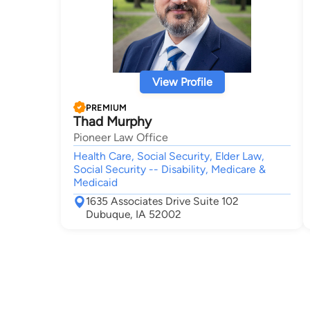
View Profile
PREMIUM
Thad Murphy
Pioneer Law Office
Health Care, Social Security, Elder Law,
Social Security -- Disability, Medicare &
Medicaid
1635 Associates Drive Suite 102
Dubuque, IA 52002