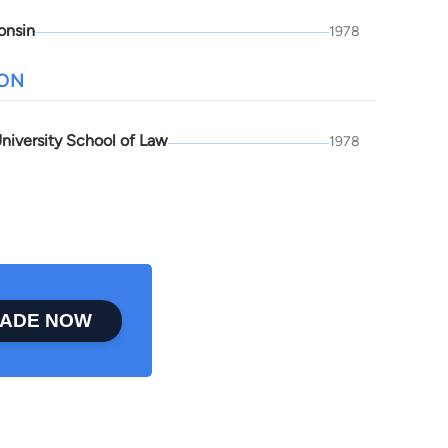
onsin
1978
ION
niversity School of Law
1978
ADE NOW