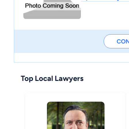
CO
Top Local Lawyers