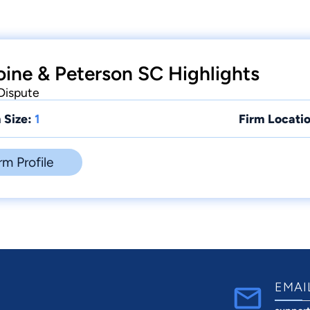
oine & Peterson SC Highlights
 Dispute
 Size:
1
Firm Locatio
rm Profile
EMAI