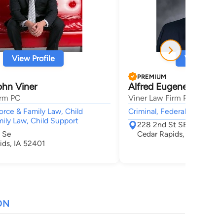
View Profile
View Profi
PREMIUM
hn Viner
Alfred Eugene Willett
irm PC
Viner Law Firm PC
vorce & Family Law, Child
Criminal, Federal Trial Prac
ily Law, Child Support
228 2nd St SE
 Se
Cedar Rapids, IA 52401
ids, IA 52401
ON