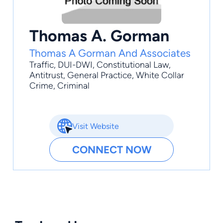
Thomas A. Gorman
Thomas A Gorman And Associates
Traffic
,
DUI-DWI
,
Constitutional Law
,
Antitrust
,
General Practice
, White Collar
Crime, Criminal
Visit Website
CONNECT NOW