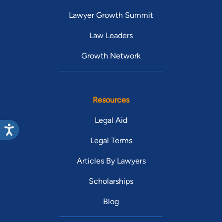
Lawyer Growth Summit
Law Leaders
Growth Network
Resources
Legal Aid
Legal Terms
Articles By Lawyers
Scholarships
Blog