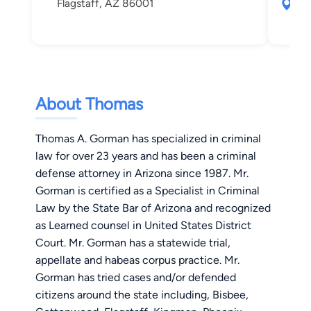
Flagstaff, AZ 86001
609
Fla
About Thomas
Thomas A. Gorman has specialized in criminal
law for over 23 years and has been a criminal
defense attorney in Arizona since 1987. Mr.
Gorman is certified as a Specialist in Criminal
Law by the State Bar of Arizona and recognized
as Learned counsel in United States District
Court. Mr. Gorman has a statewide trial,
appellate and habeas corpus practice. Mr.
Gorman has tried cases and/or defended
citizens around the state including, Bisbee,