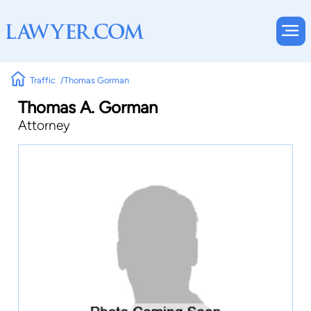
Traffic
Thomas Gorman
Thomas A. Gorman
Attorney