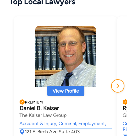
Top Local Lawyers
View Profile
PREMIUM
PRE
Daniel B. Kaiser
Ryan
The Kaiser Law Group
Griff
Accident & Injury, Criminal, Employment,
Crimin
Rights
121 E. Birch Ave Suite 403