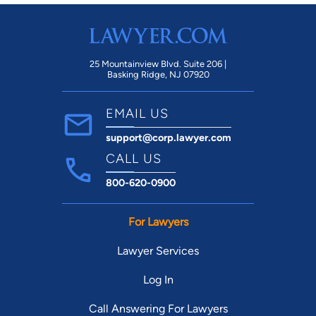
1997) State v. Cropper 205 Ariz. 181 (2003),
State v. Ring 204 Ariz 534 (2003), State v.
Anderson, 211 Ariz 59 (2005), State v. Anderson
210 Ariz. 327 (2005).
25 Mountainview Blvd. Suite 206 |
Basking Ridge, NJ 07920
EMAIL US
support@corp.lawyer.com
CALL US
800-620-0900
For Lawyers
Lawyer Services
Log In
Call Answering For Lawyers