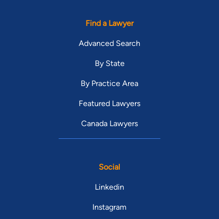
Find a Lawyer
Advanced Search
By State
By Practice Area
Featured Lawyers
Canada Lawyers
Social
Linkedin
Instagram