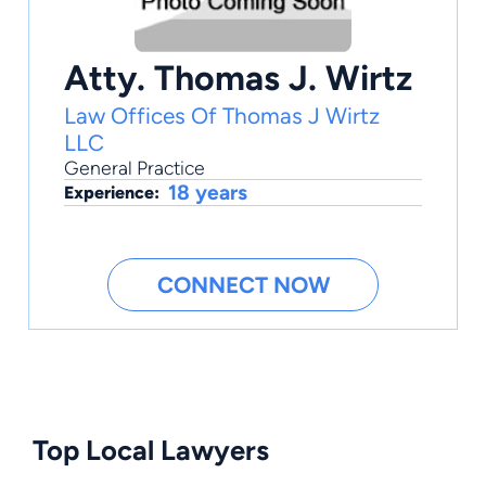
Atty. Thomas J. Wirtz
Law Offices Of Thomas J Wirtz
LLC
General Practice
18 years
Experience:
CONNECT NOW
Top Local Lawyers