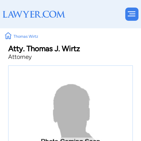
Thomas Wirtz
Atty. Thomas J. Wirtz
Attorney