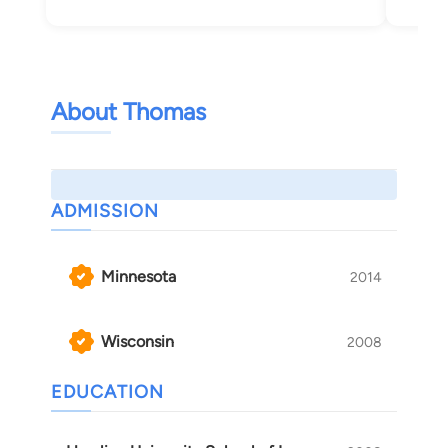
About Thomas
ADMISSION
Minnesota
2014
Wisconsin
2008
EDUCATION