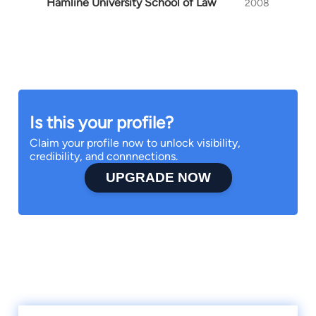
Hamline University School of Law
2008
Is this your profile?
Claim your profile now to unlock visibility,
credibility, and connnections.
UPGRADE NOW