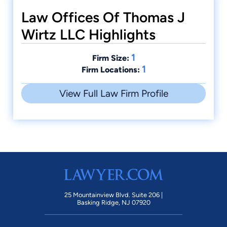
Law Offices Of Thomas J
Wirtz LLC Highlights
1
Firm Size:
1
Firm Locations:
View Full Law Firm Profile
25 Mountainview Blvd. Suite 206 |
Basking Ridge, NJ 07920