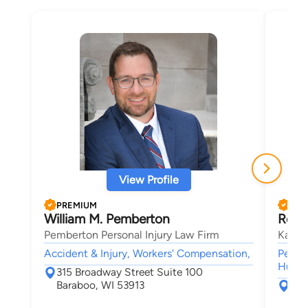
View Profile
PREMIUM
PRE
William M. Pemberton
Rober
Pemberton Personal Injury Law Firm
Kasie
Accident & Injury, Workers' Compensation,
Person
Human 
315 Broadway Street Suite 100
Baraboo, WI 53913
559
Mad