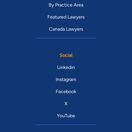
By Practice Area
Featured Lawyers
Canada Lawyers
Social
Linkedin
Instagram
Facebook
X
YouTube