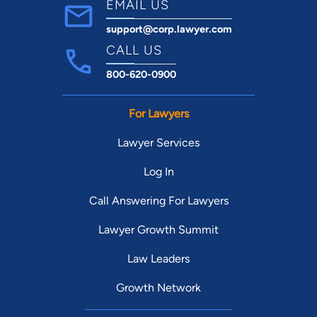
EMAIL US
support@corp.lawyer.com
CALL US
800-620-0900
For Lawyers
Lawyer Services
Log In
Call Answering For Lawyers
Lawyer Growth Summit
Law Leaders
Growth Network