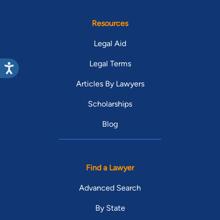
Resources
Legal Aid
Legal Terms
Articles By Lawyers
Scholarships
Blog
Find a Lawyer
Advanced Search
By State