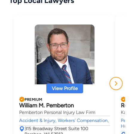
Top Local Lawyers
View Profile
PREMIUM
PRE
William M. Pemberton
Rober
Pemberton Personal Injury Law Firm
Kasie
Accident & Injury, Workers' Compensation,
Person
Human 
315 Broadway Street Suite 100