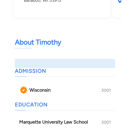
Baraboo, WI 53913
559
Mad
About Timothy
ADMISSION
Wisconsin
2001
EDUCATION
Marquette University Law School
2001