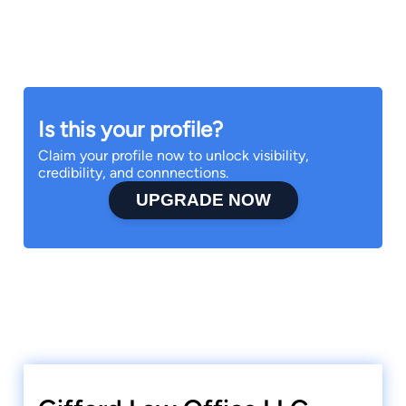
Is this your profile?
Claim your profile now to unlock visibility,
credibility, and connnections.
UPGRADE NOW