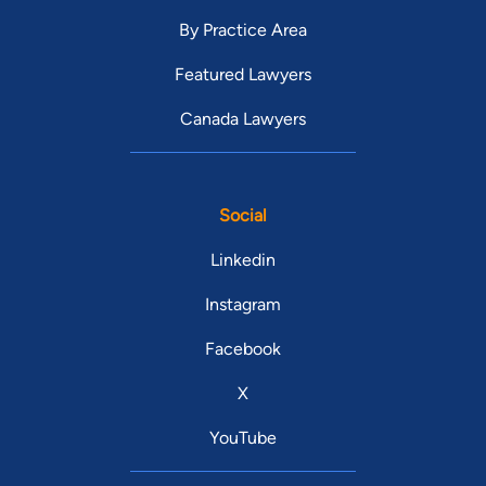
By Practice Area
Featured Lawyers
Canada Lawyers
Social
Linkedin
Instagram
Facebook
X
YouTube