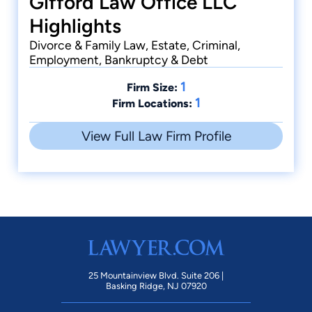
Gifford Law Office LLC
Highlights
Divorce & Family Law, Estate, Criminal,
Employment, Bankruptcy & Debt
1
Firm Size:
1
Firm Locations:
View Full Law Firm Profile
25 Mountainview Blvd. Suite 206 |
Basking Ridge, NJ 07920