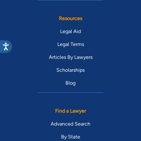
Resources
Legal Aid
Legal Terms
Articles By Lawyers
Scholarships
Blog
Find a Lawyer
Advanced Search
By State