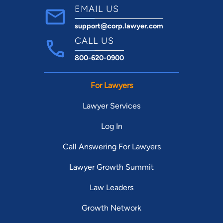
EMAIL US
support@corp.lawyer.com
CALL US
800-620-0900
For Lawyers
Lawyer Services
Log In
Call Answering For Lawyers
Lawyer Growth Summit
Law Leaders
Growth Network