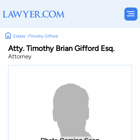
Estate
Timothy Gifford
Atty. Timothy Brian Gifford Esq.
Attorney