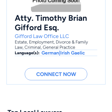
Atty. Timothy Brian
Gifford Esq.
Gifford Law Office LLC
Estate
,
Employment
,
Divorce & Family
Law
,
Criminal
,
General Practice
German|Irish Gaelic
Language(s):
CONNECT NOW